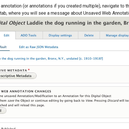
annotation (or annotations if you created multiple), navigate to t
" tab, where you will see a message about Unsaved Web Annotat