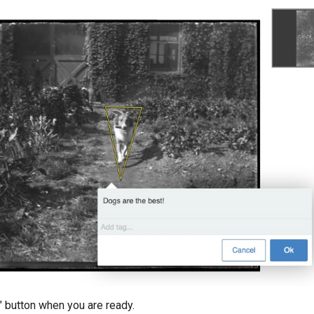
" button when you are ready.