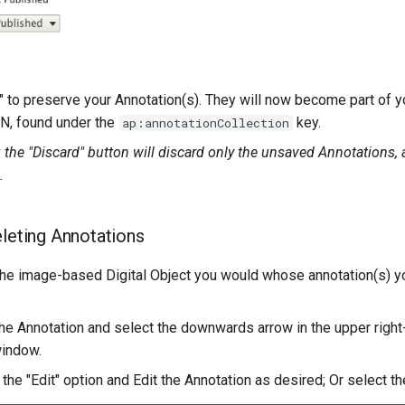
" to preserve your Annotation(s). They will now become part of yo
N, found under the
key.
ap:annotationCollection
 the "Discard" button will discard only the unsaved Annotations, 
.
eleting Annotations
the image-based Digital Object you would whose annotation(s) yo
 the Annotation and select the downwards arrow in the upper right
window.
 the "Edit" option and Edit the Annotation as desired; Or select th