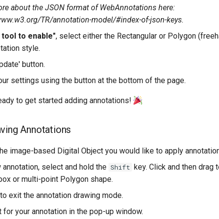
re about the JSON format of WebAnnotations here:
www.w3.org/TR/annotation-model/#index-of-json-keys.
 tool to enable"
, select either the Rectangular or Polygon (free
tation style.
pdate' button.
ur settings using the button at the bottom of the page.
ady to get started adding annotations!
ving Annotations
the image-based Digital Object you would like to apply annotation
 annotation, select and hold the
key. Click and then drag t
Shift
box or multi-point Polygon shape.
 to exit the annotation drawing mode.
t for your annotation in the pop-up window.