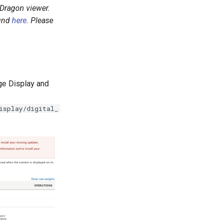
aDragon viewer.
ound
here
. Please
age Display and
isplay/digital_