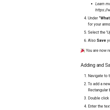
Learn mo
https://
Under
"What
for your anno
Select the 'U
Also
Save
yo
You are now re
Adding and Sa
Navigate to 
To add a new
Rectangular 
Double click
Enter the tex