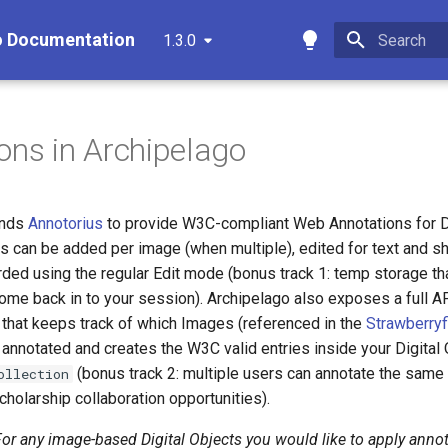
o Documentation
1.3.0
Type to star
ons in Archipelago
ends
Annotorius
to provide W3C-compliant Web Annotations for Di
s can be added per image (when multiple), edited for text and s
ded using the regular Edit mode (bonus track 1: temp storage th
ome back in to your session). Archipelago also exposes a full AP
that keeps track of which Images (referenced in the
Strawberryf
 annotated and creates the W3C valid entries inside your Digita
(bonus track 2: multiple users can annotate the same
ollection
scholarship collaboration opportunities).
or any image-based Digital Objects you would like to apply annot