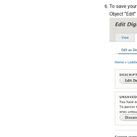
To save your 
Object "Edit