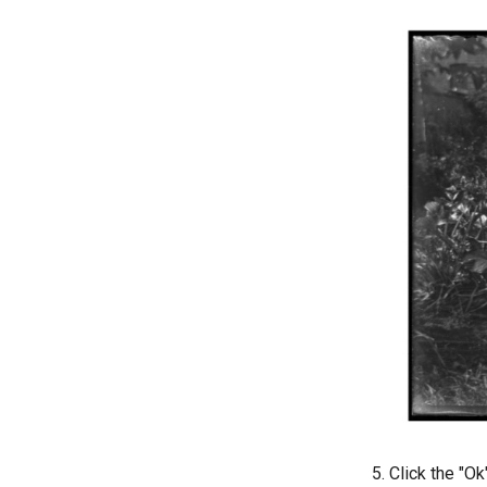
Click the "Ok