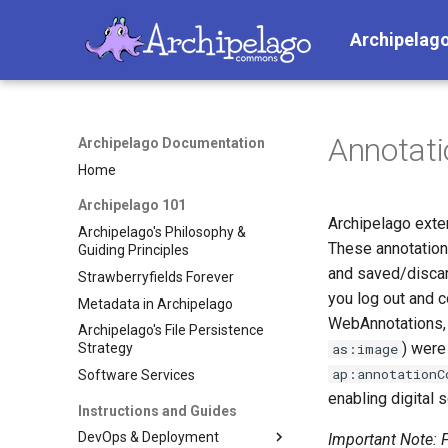
Archipelag
Annotati
Archipelago Documentation
Home
Archipelago 101
Archipelago ext
Archipelago's Philosophy &
These annotation
Guiding Principles
and saved/discar
Strawberryfields Forever
you log out and c
Metadata in Archipelago
WebAnnotations, 
Archipelago's File Persistence
) were
as:image
Strategy
ap:annotationC
Software Services
enabling digital 
Instructions and Guides
DevOps & Deployment
Important Note: F