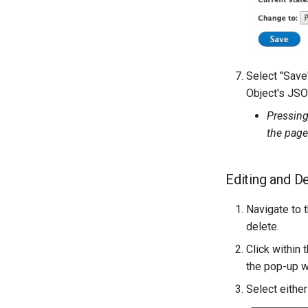
Select "Save
Object's JSO
Pressing
the page
Editing and D
Navigate to 
delete.
Click within
the pop-up 
Select either