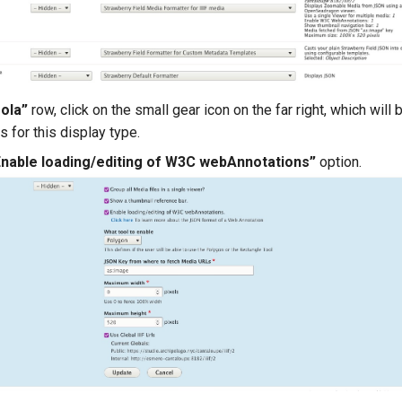
ola”
row, click on the small gear icon on the far right, which will
s for this display type.
Enable loading/editing of W3C webAnnotations”
option.