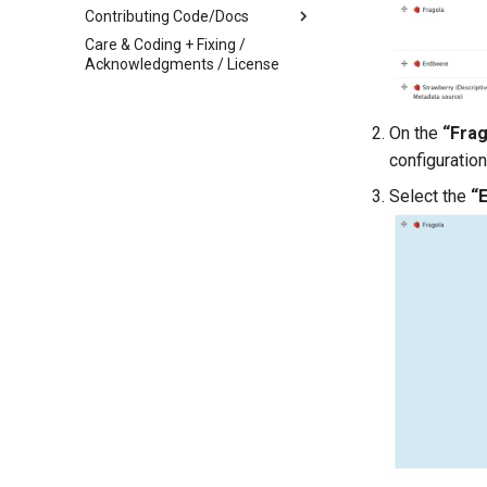
Spreadsheets or Google
Contributing Code/Docs
Sheets
Care & Coding + Fixing /
Archipelago Contribution Guide
Linked Data Reconciliation
Acknowledgments / License
Documentation
AMI Update Sets
About This Documentation
Using the Islandora 7 Solr
On the
“Frag
Documentation Template
Importer
configuration
Additional Features
Technical Details
Select the
“