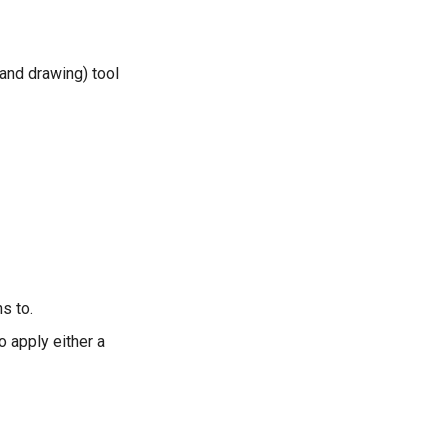
hand drawing) tool
s to.
o apply either a