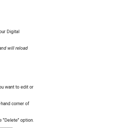
ur Digital
and will reload
u want to edit or
-hand corner of
e "Delete" option.