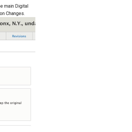
he main Digital
ion Changes.