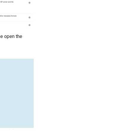
 be open the