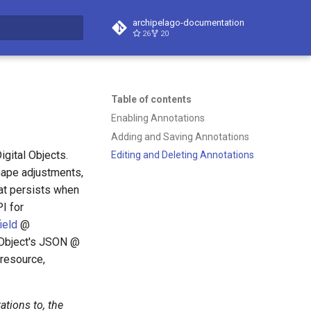
archipelago-documentation
26
20
t searching
Table of contents
Enabling Annotations
Adding and Saving Annotations
gital Objects.
Editing and Deleting Annotations
hape adjustments,
at persists when
I for
ield
@
l Object's JSON @
 resource,
ations to, the