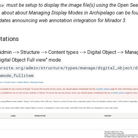
must be setup to display the image file(s) using the Open Se
pe
 about about Managing Display Modes in Archipelago can be f
pdates announcing web annotation integration for Mirador 3.
tations
Admin --> Structure --> Content types --> Digital Object --> Man
igital Object Full view" mode.
ursite.org/admin/structure/types/manage/digital_object/d
wmode_fullitem