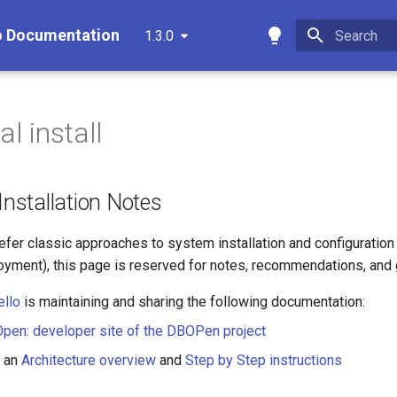
o Documentation
1.3.0
Type to star
al install
 Installation Notes
fer classic approaches to system installation and configuration 
yment), this page is reserved for notes, recommendations, and 
ello
is maintaining and sharing the following documentation:
en: developer site of the DBOPen project
s an
Architecture overview
and
Step by Step instructions