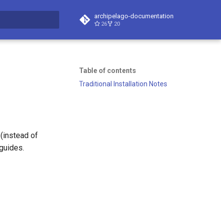
archipelago-documentation
26
20
t searching
Table of contents
Traditional Installation Notes
(instead of
guides.