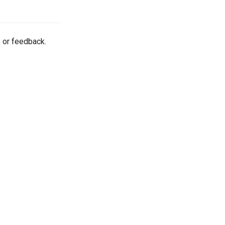
 or feedback.