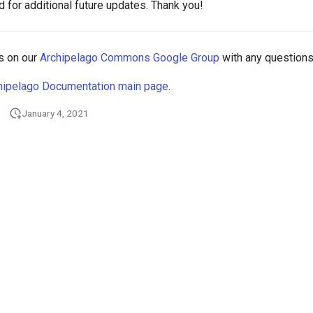
 for additional future updates. Thank you!
s on our
Archipelago Commons Google Group
with any questions
hipelago Documentation main page
.
January 4, 2021