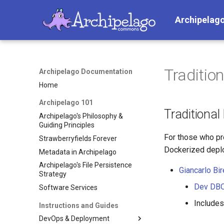
Archipelag
Tradition
Archipelago Documentation
Home
Archipelago 101
Traditional
Archipelago's Philosophy &
Guiding Principles
For those who pre
Strawberryfields Forever
Dockerized deplo
Metadata in Archipelago
Archipelago's File Persistence
Giancarlo Bir
Strategy
Dev DBOp
Software Services
Include
Instructions and Guides
DevOps & Deployment