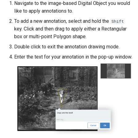
Navigate to the image-based Digital Object you would
like to apply annotations to.
To add a new annotation, select and hold the
Shift
key. Click and then drag to apply either a Rectangular
box or multi-point Polygon shape.
Double click to exit the annotation drawing mode.
Enter the text for your annotation in the pop-up window.