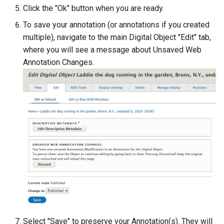
Click the "Ok" button when you are ready.
To save your annotation (or annotations if you created
multiple), navigate to the main Digital Object "Edit" tab,
where you will see a message about Unsaved Web
Annotation Changes.
Select "Save" to preserve your Annotation(s). They will