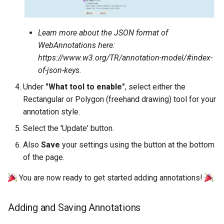
Learn more about the JSON format of
WebAnnotations here:
https://www.w3.org/TR/annotation-model/#index-
of-json-keys.
Under
"What tool to enable"
, select either the
Rectangular or Polygon (freehand drawing) tool for your
annotation style.
Select the 'Update' button.
Also
Save
your settings using the button at the bottom
of the page.
You are now ready to get started adding annotations!
Adding and Saving Annotations