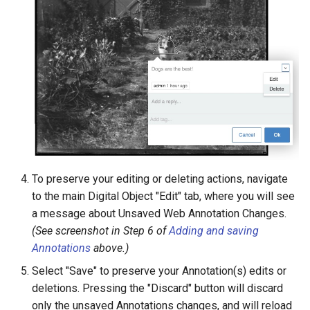
To preserve your editing or deleting actions, navigate
to the main Digital Object "Edit" tab, where you will see
a message about Unsaved Web Annotation Changes.
(See screenshot in Step 6 of
Adding and saving
Annotations
above.)
Select "Save" to preserve your Annotation(s) edits or
deletions. Pressing the "Discard" button will discard
only the unsaved Annotations changes, and will reload