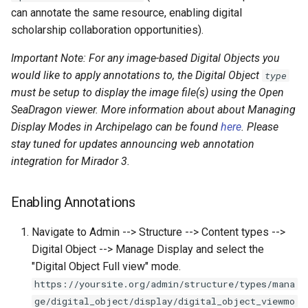
Repository
Using Archipelago's Webform
Acknowledgments / License
Text Post-processor
Strawberry Runners
s
can annotate the same resource, enabling digital
Linked Data Reconciliation
LoD from CSV attached to an
Metadata Display Usage
Upgrading Solr
Software Services
Background/Post-
scholarship collaboration opportunities).
e
ADO suggest
Upgrading Drupal 9 to Drup
Processing
AMI Update Sets
10 (1.1.0 to 1.3.0)
Upgrading Solr 9.2 to 9.8
Important Note: For any image-based Digital Objects you
a
Search & Solr
would like to apply annotations to, the Digital Object
type
r
Using the Islandora 7 Solr
Upgrading Drupal 8 to Drup
Upgrading Drupal 9 to Drup
must be setup to display the image file(s) using the Open
Importer
9 (1.0.0-RC2 to 1.0.0-RC3)
10 (1.1.0 to 1.3.0)
Fragaria Redirects
c
SeaDragon viewer. More information about about Managing
Display Modes in Archipelago can be found
here
. Please
h
Upgrading from 1.0.0-RC3 
Upgrading Drupal 8 to Drup
Embargo & Access
stay tuned for updates announcing web annotation
1.0.0
9 (1.0.0-RC2 to 1.0.0-RC3)
Restrictions
i
integration for Mirador 3.
n
How to Set Up SSL for
Upgrading from 1.0.0-RC3 
Metadata API Module
Enabling Annotations
Docker/Archipelago
1.0.0
g
Experimental ML Tools
Navigate to Admin --> Structure --> Content types -->
Updating Docker Container
Digital Object --> Manage Display and select the
"Digital Object Full view" mode.
https://yoursite.org/admin/structure/types/mana
ge/digital_object/display/digital_object_viewmo