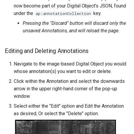
now become part of your Digital Object's JSON, found
under the
key.
ap:annotationCollection
Pressing the "Discard" button will discard only the
unsaved Annotations, and will reload the page.
Editing and Deleting Annotations
Navigate to the image-based Digital Object you would
whose annotation(s) you want to edit or delete.
Click within the Annotation and select the downwards
arrow in the upper right-hand corner of the pop-up
window.
Select either the "Edit" option and Edit the Annotation
as desired; Or select the "Delete" option.