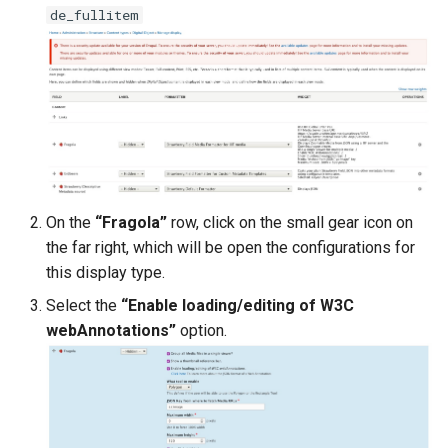
de_fullitem
On the
“Fragola”
row, click on the small gear icon on
the far right, which will be open the configurations for
this display type.
Select the
“Enable loading/editing of W3C
webAnnotations”
option.