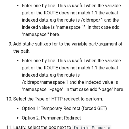
Enter one by line. This is useful when the variable
part of the ROUTE does not match 1:1 the actual
indexed data. e.g the route is /oldrepo/1 and the
indexed value is "namespace:1". In that case add
"namespace:" here.
Add static suffixes for to the variable part/argument of
the path.
Enter one by line. This is useful when the variable
part of the ROUTE does not match 1:1 the actual
indexed data. e.g the route is
/oldrepo/namespace:1 and the indexed value is
"namespace:1-page". In that case add "-page" here.
Select the Type of HTTP redirect to perform.
Option 1: Temporary Redirect (forced GET)
Option 2: Permanent Redirect
Lastly, select the box next to
Is this Fragaria