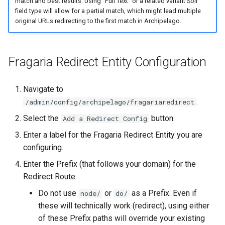
match and best results. Using "Full Text" or a related variant Solr
field type will allow for a partial match, which might lead multiple
original URLs redirecting to the first match in Archipelago.
Fragaria Redirect Entity Configuration
Navigate to
.
/admin/config/archipelago/fragariaredirect
Select the
button.
Add a Redirect Config
Enter a label for the Fragaria Redirect Entity you are
configuring.
Enter the Prefix (that follows your domain) for the
Redirect Route.
Do not use
or
as a Prefix. Even if
node/
do/
these will technically work (redirect), using either
of these Prefix paths will override your existing