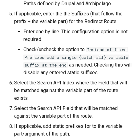
Paths defined by Drupal and Archipelago.
If applicable, enter the the Suffixes (that follow the
prefix + the variable part) for the Redirect Route.
Enter one by line. This configuration option is not
required.
Check/uncheck the option to
Instead of fixed
Prefixes add a single {catch_all} variable
as needed. Checking this will
suffix at the end
disable any entered static suffixes.
Select the Search API Index where the Field that will
be matched against the variable part of the route
exists.
Select the Search API Field that will be matched
against the variable part of the route.
If applicable, add static prefixes for to the variable
part/argument of the path.