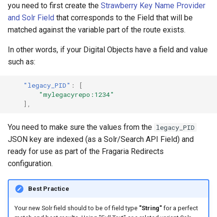
Repository
Text Post-processor
Acknowledgments / License
Using Archipelago's Webf
you need to first create the
Strawberry Key Name Provider
s
Linked Data Reconciliation
Upgrading Solr
LoD from CSV attached to 
Metadata Display Usage
Software Services
and Solr Field
that corresponds to the Field that will be
e
Upgrading Drupal 9 to Drup
ADO suggest
matched against the variable part of the route exists.
AMI Update Sets
10 (1.1.0 to 1.3.0)
Upgrading Solr 9.2 to 9.8
a
In other words, if your Digital Objects have a field and value
r
Using the Islandora 7 Solr
Upgrading Drupal 8 to Drup
Upgrading Drupal 9 to Drup
such as:
Importer
9 (1.0.0-RC2 to 1.0.0-RC3)
10 (1.1.0 to 1.3.0)
c
"legacy_PID"
:
[
"mylegacyrepo:1234"
h
Upgrading from 1.0.0-RC3 
Upgrading Drupal 8 to Drup
],
1.0.0
9 (1.0.0-RC2 to 1.0.0-RC3)
i
You need to make sure the values from the
legacy_PID
n
How to Set Up SSL for
Upgrading from 1.0.0-RC3 
JSON key are indexed (as a Solr/Search API Field) and
Docker/Archipelago
1.0.0
g
ready for use as part of the Fragaria Redirects
configuration.
Updating Docker Container
Best Practice
Your new Solr field should to be of field type
"String"
for a perfect