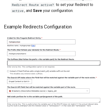
to set your Redirect to
Redirect Route active?
, and
Save
your configuration.
active
Example Redirects Configuration