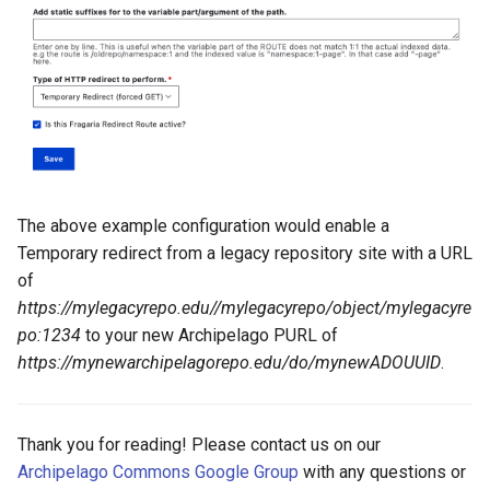
The above example configuration would enable a
Temporary redirect from a legacy repository site with a URL
of
https://mylegacyrepo.edu//mylegacyrepo/object/mylegacyre
po:1234
to your new Archipelago PURL of
https://mynewarchipelagorepo.edu/do/mynewADOUUID
.
Thank you for reading! Please contact us on our
Archipelago Commons Google Group
with any questions or