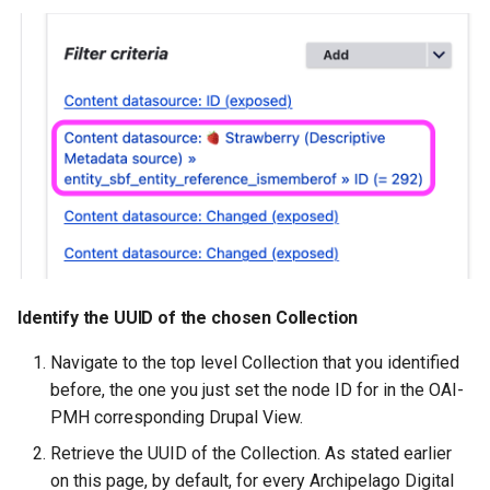
Identify the UUID of the chosen Collection
Navigate to the top level Collection that you identified
before, the one you just set the node ID for in the OAI-
PMH corresponding Drupal View.
Retrieve the UUID of the Collection. As stated earlier
on this page, by default, for every Archipelago Digital