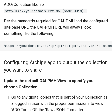
ADO/Collection like so:
http(s)://yourdomain.ext/do/{node_uuid}/
Per the standards requried for OAI-PMH and the configured
site base URL, the OAI-PMH URL will always look
something like the following:
https://yourdomain.ext/ap/api/oai_pmh/oai?verb
=
ListRe
Configuring Archipelago to output the collection
you want to share
Update the default OAI-PMH View to specify your
chosen Collection
Go to any digital object that is part of your Collection as
a logged in user with the proper permissions to view
'ADO Tools' OR the 'Raw JSON' Formatter.