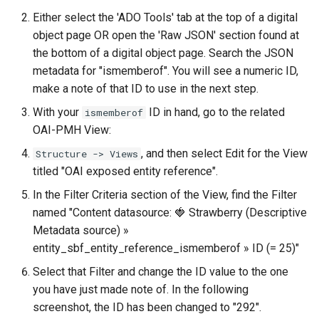
Either select the 'ADO Tools' tab at the top of a digital
object page OR open the 'Raw JSON' section found at
the bottom of a digital object page. Search the JSON
metadata for "ismemberof". You will see a numeric ID,
make a note of that ID to use in the next step.
With your
ID in hand, go to the related
ismemberof
OAI-PMH View:
, and then select Edit for the View
Structure -> Views
titled "OAI exposed entity reference".
In the Filter Criteria section of the View, find the Filter
named "Content datasource: 🍓 Strawberry (Descriptive
Metadata source) »
entity_sbf_entity_reference_ismemberof » ID (= 25)"
Select that Filter and change the ID value to the one
you have just made note of. In the following
screenshot, the ID has been changed to "292".