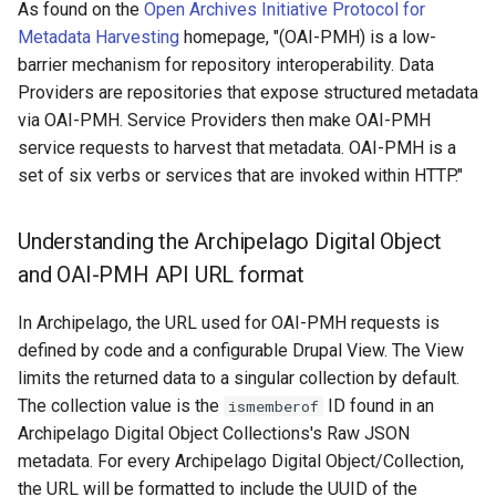
As found on the
Open Archives Initiative Protocol for
Metadata Harvesting
homepage, "(OAI-PMH) is a low-
barrier mechanism for repository interoperability. Data
Providers are repositories that expose structured metadata
via OAI-PMH. Service Providers then make OAI-PMH
service requests to harvest that metadata. OAI-PMH is a
set of six verbs or services that are invoked within HTTP."
Understanding the Archipelago Digital Object
and OAI-PMH API URL format
In Archipelago, the URL used for OAI-PMH requests is
defined by code and a configurable Drupal View. The View
limits the returned data to a singular collection by default.
The collection value is the
ID found in an
ismemberof
Archipelago Digital Object Collections's Raw JSON
metadata. For every Archipelago Digital Object/Collection,
the URL will be formatted to include the UUID of the