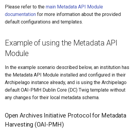
output the collection you
Repository
Text Post-processor
Acknowledgments / License
Using Archipelago's Webf
s
Please refer to the
main Metadata API Module
want to share
Linked Data Reconciliation
Upgrading Solr
LoD from CSV attached to 
Metadata Display Usage
Software Services
documentation
for more information about the provided
e
Upgrading Drupal 9 to Drup
ADO suggest
default configurations and templates.
Update the default OAI-
AMI Update Sets
10 (1.1.0 to 1.3.0)
Upgrading Solr 9.2 to 9.8
a
PMH View to specify your
r
chosen Collection
Using the Islandora 7 Solr
Upgrading Drupal 8 to Drup
Upgrading Drupal 9 to Drup
Example of using the Metadata API
Importer
9 (1.0.0-RC2 to 1.0.0-RC3)
10 (1.1.0 to 1.3.0)
c
Module
Identify the UUID of the
h
chosen Collection
Upgrading from 1.0.0-RC3 
Upgrading Drupal 8 to Drup
1.0.0
In the example scenario described below, an institution has
9 (1.0.0-RC2 to 1.0.0-RC3)
i
Craft your specified OAI-
the Metadata API Module installed and configured in their
n
PMH URL
How to Set Up SSL for
Upgrading from 1.0.0-RC3 
Archipelago instance already, and is using the Archipelago
Docker/Archipelago
1.0.0
default OAI-PMH Dublin Core (DC) Twig template without
g
Permissions to view the
any changes for their local metadata schema.
OAI-PMH REST URL
Updating Docker Container
Open Archives Initiative Protocol for Metadata
Harvesting (OAI-PMH)