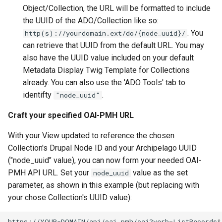
Object/Collection, the URL will be formatted to include
the UUID of the ADO/Collection like so:
. You
http(s)://yourdomain.ext/do/{node_uuid}/
can retrieve that UUID from the default URL. You may
also have the UUID value included on your default
Metadata Display Twig Template for Collections
already. You can also use the 'ADO Tools' tab to
identifty
.
"node_uuid"
Craft your specified OAI-PMH URL
With your View updated to reference the chosen
Collection's Drupal Node ID and your Archipelago UUID
("node_uuid" value), you can now form your needed OAI-
PMH API URL. Set your
value as the set
node_uuid
parameter, as shown in this example (but replacing with
your chose Collection's UUID value):
https://YOUR-DOMAIN/api/oai_pmh/oai?verb
=
ListRecords
&