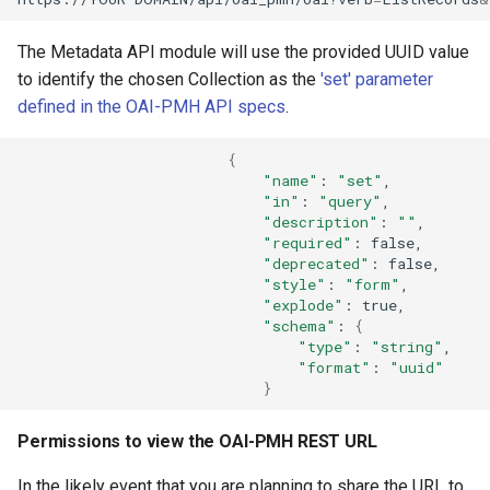
The Metadata API module will use the provided UUID value
to identify the chosen Collection as the
'set' parameter
defined in the OAI-PMH API specs
.
{
"name"
:
"set"
"in"
:
"query"
"description"
:
""
"required"
:
"deprecated"
:
"style"
:
"form"
"explode"
:
"schema"
:
{
"type"
:
"string"
"format"
:
"uuid"
}
Permissions to view the OAI-PMH REST URL
In the likely event that you are planning to share the URL to