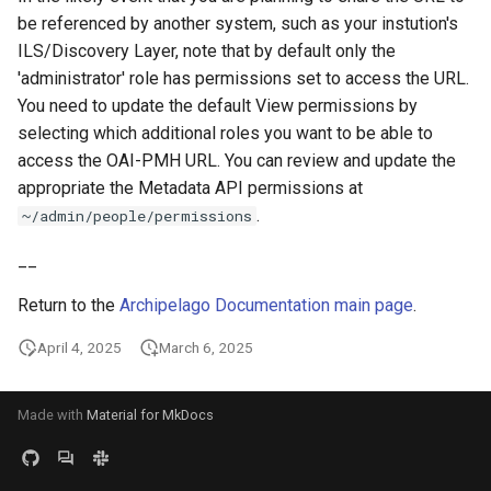
be referenced by another system, such as your instution's
ILS/Discovery Layer, note that by default only the
'administrator' role has permissions set to access the URL.
You need to update the default View permissions by
selecting which additional roles you want to be able to
access the OAI-PMH URL. You can review and update the
appropriate the Metadata API permissions at
.
~/admin/people/permissions
__
Return to the
Archipelago Documentation main page
.
April 4, 2025
March 6, 2025
Made with
Material for MkDocs