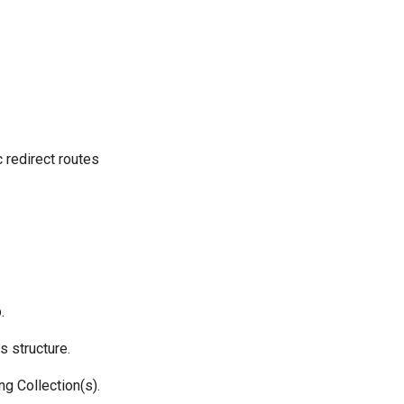
 redirect routes
.
s structure.
ng Collection(s).