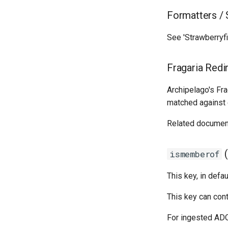
Formatters / 
See 'Strawberryfi
Fragaria Redi
Archipelago's Fr
matched against e
Related documen
(
ismemberof
This key, in defa
This key can cont
For ingested ADOs