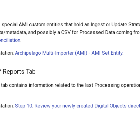
e special AMI custom entities that hold an Ingest or Update Strat
ta/metadata, and possibly a CSV for Processed Data coming fro
nciliation
.
tation:
Archipelago Multi-Importer (AMI) - AMI Set Entity
.
/ Reports Tab
tab contains information related to the last Processing operati
tation:
Step 10: Review your newly created Digital Objects direct