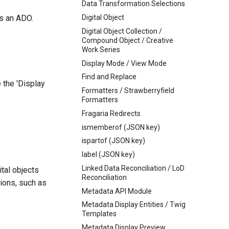
Data Transformation Selections
is an ADO.
Digital Object
Digital Object Collection /
Compound Object / Creative
Work Series
Display Mode / View Mode
Find and Replace
 the 'Display
Formatters / Strawberryfield
Formatters
Fragaria Redirects
ismemberof (JSON key)
ispartof (JSON key)
label (JSON key)
Linked Data Reconciliation / LoD
tal objects
Reconciliation
ions, such as
Metadata API Module
Metadata Display Entities / Twig
Templates
Metadata Display Preview