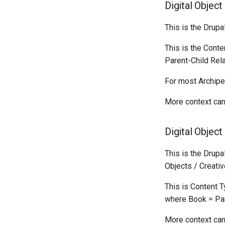
Digital Object
This is the Drupa
This is the Conte
Parent-Child Rela
For most Archipe
More context can
Digital Objec
This is the Drupa
Objects / Creativ
This is Content 
where Book = Par
More context can