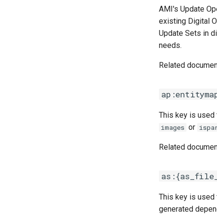
AMI's Update Ope
existing Digital 
Update Sets in d
needs.
Related documen
ap:entityma
This key is used
or
images
ispa
Related documen
as:{as_file
This key is used 
generated depend