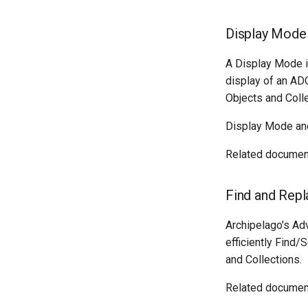
Display Mode
A Display Mode is
display of an AD
Objects and Colle
Display Mode an
Related documen
Find and Rep
Archipelago's Ad
efficiently Find
and Collections.
Related documen