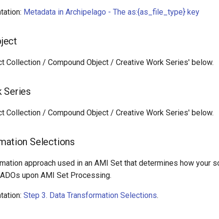
tation:
Metadata in Archipelago - The as:{as_file_type} key
ject
ct Collection / Compound Object / Creative Work Series' below.
 Series
ct Collection / Compound Object / Creative Work Series' below.
mation Selections
rmation approach used in an AMI Set that determines how your so
o ADOs upon AMI Set Processing.
tation:
Step 3. Data Transformation Selections
.