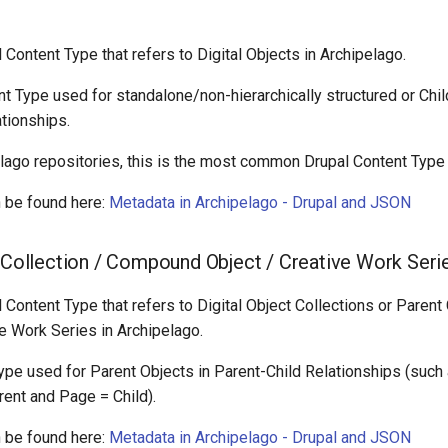
l Content Type that refers to Digital Objects in Archipelago.
nt Type used for standalone/non-hierarchically structured or Chil
tionships.
lago repositories, this is the most common Drupal Content Type
 be found here:
Metadata in Archipelago - Drupal and JSON
t Collection / Compound Object / Creative Work Seri
l Content Type that refers to Digital Object Collections or Pare
e Work Series in Archipelago.
Type used for Parent Objects in Parent-Child Relationships (such
ent and Page = Child).
 be found here:
Metadata in Archipelago - Drupal and JSON