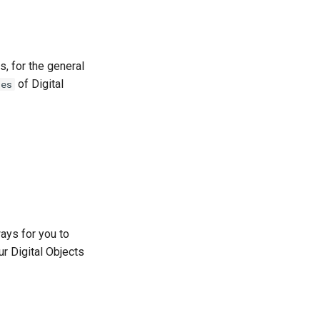
, for the general
of Digital
pes
ays for you to
r Digital Objects