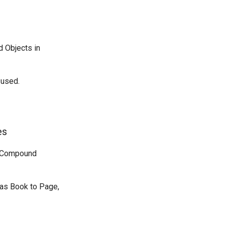
d Objects in
 used.
es
nt Compound
 as Book to Page,