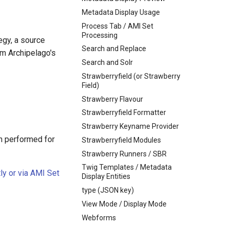
Metadata Display Usage
Process Tab / AMI Set
Processing
egy, a source
Search and Replace
m Archipelago's
Search and Solr
Strawberryfield (or Strawberry
Field)
Strawberry Flavour
Strawberryfield Formatter
Strawberry Keyname Provider
on performed for
Strawberryfield Modules
Strawberry Runners / SBR
Twig Templates / Metadata
ly or via AMI Set
Display Entities
type (JSON key)
View Mode / Display Mode
Webforms