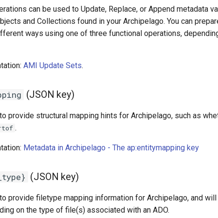
rations can be used to Update, Replace, or Append metadata valu
Objects and Collections found in your Archipelago. You can prepa
ifferent ways using one of three functional operations, dependin
tation:
AMI Update Sets
.
(JSON key)
pping
 to provide structural mapping hints for Archipelago, such as wh
.
rtof
tation:
Metadata in Archipelago - The ap:entitymapping key
(JSON key)
_type}
to provide filetype mapping information for Archipelago, and will
ing on the type of file(s) associated with an ADO.