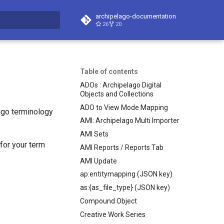
archipelago-documentation
26
20
t searching
Table of contents
ADOs : Archipelago Digital
Objects and Collections
ADO to View Mode Mapping
ago terminology
AMI: Archipelago Multi Importer
AMI Sets
 for your term
AMI Reports / Reports Tab
AMI Update
ap:entitymapping (JSON key)
as:{as_file_type} (JSON key)
Compound Object
Creative Work Series