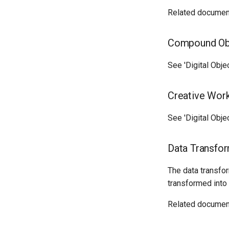
Related documen
Compound Ob
See 'Digital Obje
Creative Work
See 'Digital Obje
Data Transfor
The data transfo
transformed int
Related documen