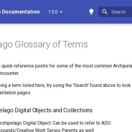
o Documentation
1.5.0
Type to star
ago Glossary of Terms
es quick reference points for some of the most common Archipel
encounter.
eing a term listed here, try using the 'Search' found above to look
entation pages.
elago Digital Objects and Collections
rchipelago Digital Object. Can be used to refer to ADO
ounds/Creative Work Series Parents as well.