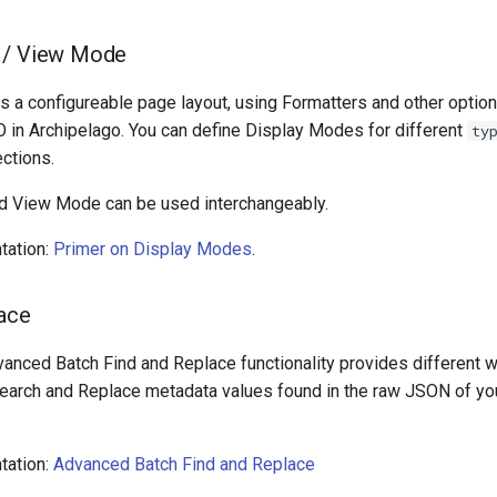
 / View Mode
 a configureable page layout, using Formatters and other options
O in Archipelago. You can define Display Modes for different
ty
ctions.
d View Mode can be used interchangeably.
tation:
Primer on Display Modes
.
lace
vanced Batch Find and Replace functionality provides different w
/Search and Replace metadata values found in the raw JSON of you
tation:
Advanced Batch Find and Replace