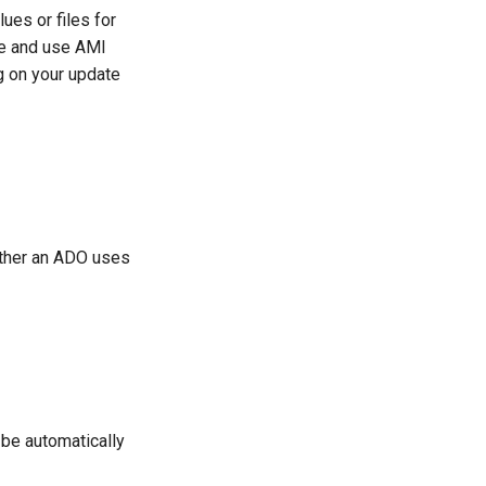
es or files for
re and use AMI
g on your update
ether an ADO uses
 be automatically