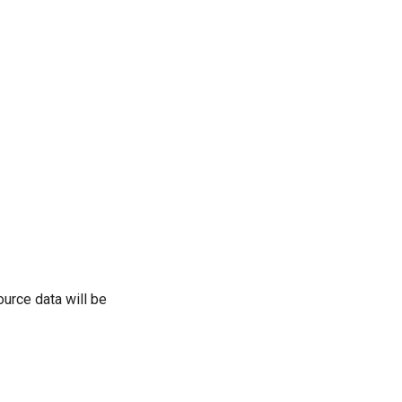
urce data will be