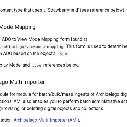
Content type that uses a 'Strawberryfield' (see reference below) 
 Mode Mapping
he 'ADO to View Mode Mapping' form found at
. This form is used to determine
archipelago/viewmode_mapping
n ADO based on the object's
.
type
splay Mode' and
references below.
type
ago Multi Importer
dule for module for batch/bulk/mass ingests of Archipelago digi
ctions. AMI also enables you to perform batch administrative act
g/revising, or deleting digital objects and collections.
tation:
Archipelago Multi-Importer (AMI)
.