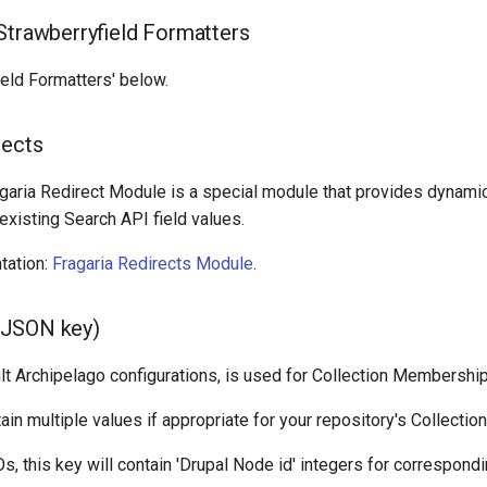
Strawberryfield Formatters
eld Formatters' below.
rects
agaria Redirect Module is a special module that provides dynamic
xisting Search API field values.
tation:
Fragaria Redirects Module
.
JSON key)
ult Archipelago configurations, is used for Collection Membership
ain multiple values if appropriate for your repository's Collection
, this key will contain 'Drupal Node id' integers for correspondi