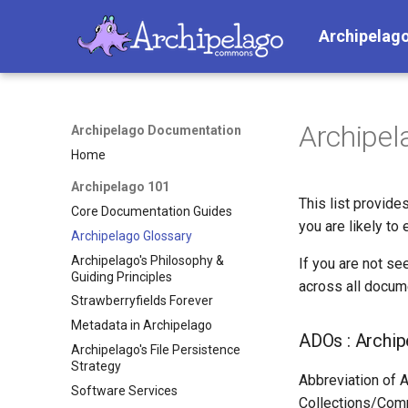
Archipelag
Archipel
Archipelago Documentation
Home
Archipelago 101
This list provid
Core Documentation Guides
you are likely to 
Archipelago Glossary
Archipelago's Philosophy &
If you are not se
Guiding Principles
across all docum
Strawberryfields Forever
Metadata in Archipelago
ADOs : Archip
Archipelago's File Persistence
Strategy
Abbreviation of A
Software Services
Collections/Comp