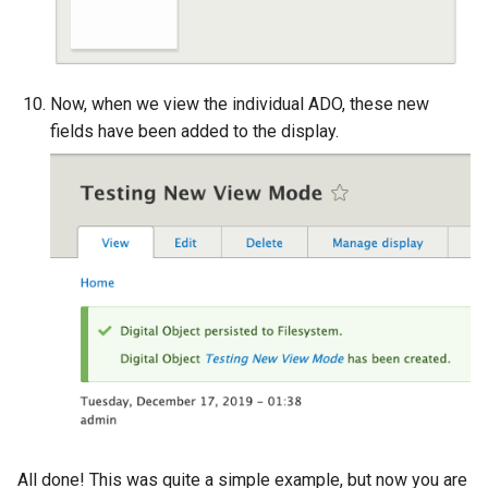
Now, when we view the individual ADO, these new
fields have been added to the display.
All done! This was quite a simple example, but now you are