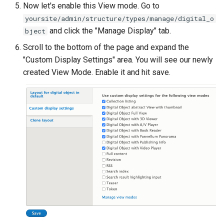
Now let's enable this View mode. Go to
yoursite/admin/structure/types/manage/digital_o
and click the "Manage Display" tab.
bject
Scroll to the bottom of the page and expand the
"Custom Display Settings" area. You will see our newly
created View Mode. Enable it and hit save.