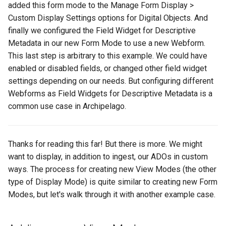
added this form mode to the Manage Form Display >
Custom Display Settings options for Digital Objects. And
finally we configured the Field Widget for Descriptive
Metadata in our new Form Mode to use a new Webform.
This last step is arbitrary to this example. We could have
enabled or disabled fields, or changed other field widget
settings depending on our needs. But configuring different
Webforms as Field Widgets for Descriptive Metadata is a
common use case in Archipelago.
Thanks for reading this far! But there is more. We might
want to display, in addition to ingest, our ADOs in custom
ways. The process for creating new View Modes (the other
type of Display Mode) is quite similar to creating new Form
Modes, but let's walk through it with another example case.