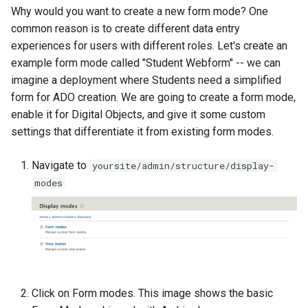
Repository
s
Why would you want to create a new form mode? One
Linked Data Reconciliation
Updating Docker Container
Find and Replace
common reason is to create different data entry
e
Upgrading Drupal 8 to Drup
experiences for users with different roles. Let's create an
9 (1.0.0-RC2 to 1.0.0-RC3)
Using the Islandora 7 Solr
a
example form mode called "Student Webform" -- we can
Importer
imagine a deployment where Students need a simplified
r
Upgrading from 1.0.0-RC3 
form for ADO creation. We are going to create a form mode,
1.0.0
c
enable it for Digital Objects, and give it some custom
settings that differentiate it from existing form modes.
h
How to Set Up SSL for
Docker/Archipelago
i
Navigate to
yoursite/admin/structure/display-
modes
n
g
Click on Form modes. This image shows the basic