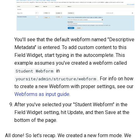
You'll see that the default webform named "Descriptive
Metadata" is entered. To add custom content to this
Field Widget, start typing in the autocomplete. This
example assumes you've created a webform called
in
Student Webform
. For info on how
yoursite/admin/structure/webform
to create a new Webform with proper settings, see our
Webforms as input guide
.
After you've selected your "Student Webform" in the
Field Widget setting, hit Update, and then Save at the
bottom of the page.
All done! So let's recap. We created a new form mode. We