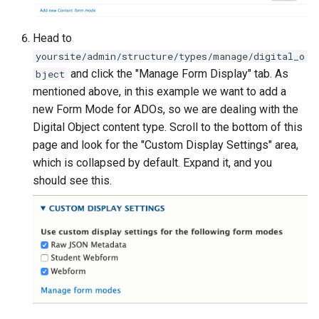
Head to
yoursite/admin/structure/types/manage/digital_o
and click the "Manage Form Display" tab. As
bject
mentioned above, in this example we want to add a
new Form Mode for ADOs, so we are dealing with the
Digital Object content type. Scroll to the bottom of this
page and look for the "Custom Display Settings" area,
which is collapsed by default. Expand it, and you
should see this.