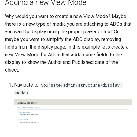
Adding a new View Mode
Why would you want to create a new View Mode? Maybe
there is a new type of media you are attaching to ADOs that
you want to display using the proper player or tool. Or
maybe you want to simplify the ADO display, removing
fields from the display page. In this example let's create a
new View Mode for ADOs that adds some fields to the
display to show the Author and Published date of the
object.
Navigate to
yoursite/admin/structure/display-
modes