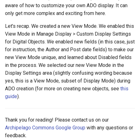
aware of how to customize your own ADO display. It can
only get more complex and exciting from here.
Let's recap. We created a new View Mode. We enabled this
View Mode in Manage Display > Custom Display Settings
for Digital Objects. We enabled new fields (in this case, just
for instruction, the Author and Post date fields) to make our
new View Mode unique, and learned about Disabled fields
in the process. We selected our new View Mode in the
Display Settings area (slightly confusing wording because
yes, this is a View Mode, subset of Display Mode) during
ADO creation (for more on creating new objects, see
this
guide
).
Thank you for reading! Please contact us on our
Archipelago Commons Google Group
with any questions or
feedback.