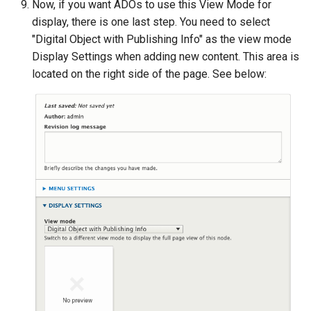
Now, if you want ADOs to use this View Mode for
display, there is one last step. You need to select
"Digital Object with Publishing Info" as the view mode
Display Settings when adding new content. This area is
located on the right side of the page. See below: