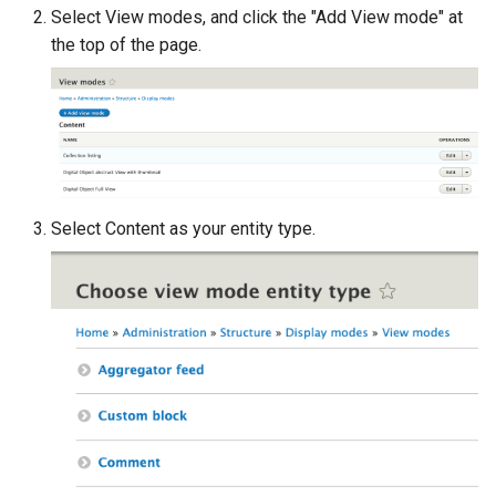
Select View modes, and click the "Add View mode" at
the top of the page.
Select Content as your entity type.