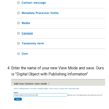
Enter the name of your new View Mode and save. Ours
is "Digital Object with Publishing Information"