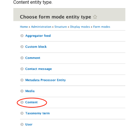
Content entity type.