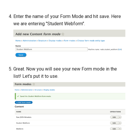
Enter the name of your Form Mode and hit save. Here
we are entering "Student Webform".
Great. Now you will see your new Form mode in the
list! Let's put it to use.