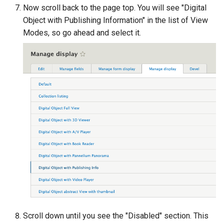
Now scroll back to the page top. You will see "Digital
Object with Publishing Information" in the list of View
Modes, so go ahead and select it.
Scroll down until you see the "Disabled" section. This