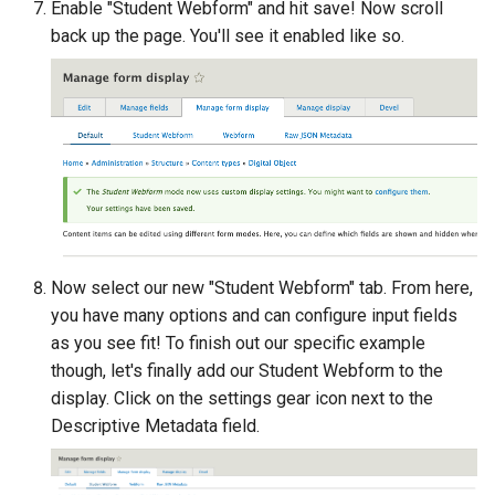
Enable "Student Webform" and hit save! Now scroll
back up the page. You'll see it enabled like so.
Now select our new "Student Webform" tab. From here,
you have many options and can configure input fields
as you see fit! To finish out our specific example
though, let's finally add our Student Webform to the
display. Click on the settings gear icon next to the
Descriptive Metadata field.