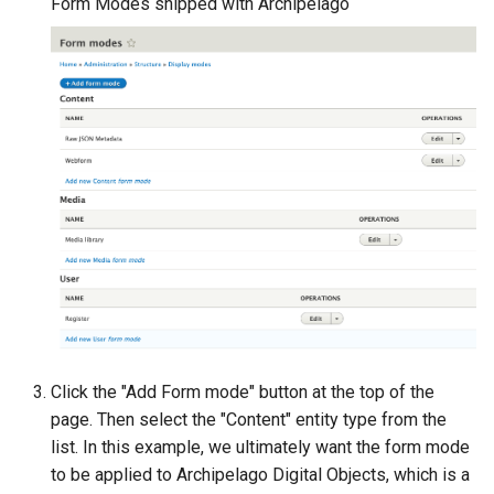
Form Modes shipped with Archipelago
Click the "Add Form mode" button at the top of the
page. Then select the "Content" entity type from the
list. In this example, we ultimately want the form mode
to be applied to Archipelago Digital Objects, which is a