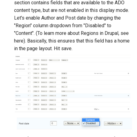
section contains fields that are available to the ADO
content type, but are not enabled in this display mode.
Let's enable Author and Post date by changing the
"Region" column dropdown from "Disabled" to
"Content". (To learn more about Regions in Drupal, see
here). Basically, this ensures that this field has a home
in the page layout. Hit save.