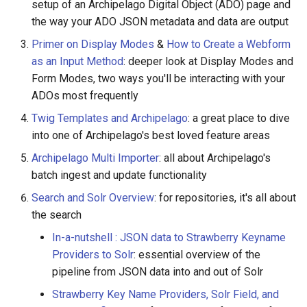
Acknowledgments / License
Queues Explainer
setup of an Archipelago Digital Object (ADO) page and
s
Linked Data Reconciliation
the way your ADO JSON metadata and data are output
e
Strawberry Runners
Primer on Display Modes
&
How to Create a Webform
AMI Update Sets
Background/Post-
a
as an Input Method
: deeper look at Display Modes and
Processing
Form Modes, two ways you'll be interacting with your
r
Using the Islandora 7 Solr
ADOs most frequently
Importer
Search & Solr
c
Twig Templates and Archipelago
: a great place to dive
h
into one of Archipelago's best loved feature areas
Fragaria Redirects
Archipelago Multi Importer
: all about Archipelago's
i
DataCite Integration
batch ingest and update functionality
n
Search and Solr Overview
: for repositories, it's all about
Embargo & Access
g
the search
Restrictions
In-a-nutshell : JSON data to Strawberry Keyname
Providers to Solr
: essential overview of the
Metadata API Module
pipeline from JSON data into and out of Solr
Experimental ML Tools
Strawberry Key Name Providers, Solr Field, and