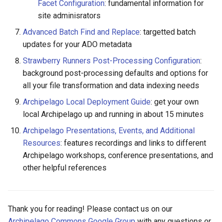
Facet Configuration
: fundamental information for
site adminisrators
Advanced Batch Find and Replace
: targetted batch
updates for your ADO metadata
Strawberry Runners Post-Processing Configuration
:
background post-processing defaults and options for
all your file transformation and data indexing needs
Archipelago Local Deployment Guide
: get your own
local Archipelago up and running in about 15 minutes
Archipelago Presentations, Events, and Additional
Resources
: features recordings and links to different
Archipelago workshops, conference presentations, and
other helpful references
Thank you for reading! Please contact us on our
Archipelago Commons Google Group
with any questions or