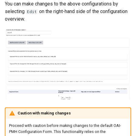
You can make changes to the above configurations by
selecting
on the right-hand side of the configuration
Edit
overview.
Caution with making changes
Proceed with caution before making changes to the default OAI-
PMH Configuration Form. This functionality relies on the