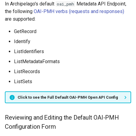
In Archipelago's default
Metadata API Endpoint,
oai_pmh
the following
OAI-PMH verbs (requests and responses)
are supported:
GetRecord
Identify
ListIdentifiers
ListMetadataFormats
ListRecords
ListSets
Click to see the Full Default OAI-PMH Open API Config
Reviewing and Editing the Default OAI-PMH
Configuration Form