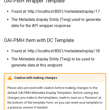
OAI-PMH Wrapper Template
Found at: http://localhost:8001/metadatadisplay/17
The Metadata display Entity (Twig) used to generate
data for the API wrapper response.
OAI-PMH Item with DC Template
Found at: http://localhost:8001/metadatadisplay/18
The Metadata display Entity (Twig) to be used to
generate data at this endpoint.
Caution with making changes
Please also proceed with caution before making changes to the
default OAI-PMH Metadata Display Templates. Before saving any
changes you make to the templates, mark to save as a 'Revision' at
the bottom of the template form, so you can revert your template to
a previous version if needed.