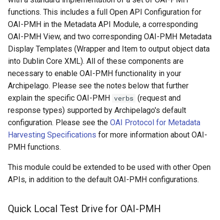
2. Default OAI-PMH View
Repository
Text Post-processor
Acknowledgments / License
Using Archipelago's Webf
s
functions. This includes a full Open API Configuration for
Linked Data Reconciliation
Upgrading Archipelago 1.3.
LoD from CSV attached to 
Metadata Display Usage
OAI-PMH in the Metadata API Module, a corresponding
e
3. Default OAI-PMH
Upgrading Drupal 9 to Drup
to 1.4.0 (Drupal 10.1 to 10.2
ADO suggest
OAI-PMH View, and two corresponding OAI-PMH Metadata
Templates
AMI Update Sets
10 (1.1.0 to 1.3.0)
a
Display Templates (Wrapper and Item to output object data
Upgrading Solr
Webform Strawberryfield
r
into Dublin Core XML). All of these components are
Using the Islandora 7 Solr
OAI-PMH Wrapper
Upgrading Drupal 8 to Drup
Custom LoD Endpoints
Importer
necessary to enable OAI-PMH functionality in your
Template
9 (1.0.0-RC2 to 1.0.0-RC3)
Upgrading Solr 9.2 to 9.8
c
Archipelago. Please see the notes below that further
h
OAI-PMH Item with DC
Upgrading from 1.0.0-RC3 
explain the specific OAI-PMH
Upgrading Drupal 9 to Drup
(request and
verbs
Template
1.0.0
10 (1.1.0 to 1.3.0)
response types) supported by Archipelago's default
i
configuration. Please see the
OAI Protocol for Metadata
n
How to Set Up SSL for
Upgrading Drupal 8 to Drup
Harvesting Specifications
for more information about OAI-
Docker/Archipelago
9 (1.0.0-RC2 to 1.0.0-RC3)
PMH functions.
g
This module could be extended to be used with other Open
Upgrading from 1.0.0-RC3 
APIs, in addition to the default OAI-PMH configurations.
1.0.0
Updating Docker Container
Quick Local Test Drive for OAI-PMH