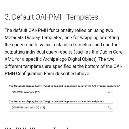
3. Default OAI-PMH Templates
The default OAI-PMH functionality relies on using two
Metadata Display Templates, one for wrapping or setting
the query results within a standard structure, and one for
outputting individual query results (such as the Dublin Core
XML for a specific Archipelago Digital Object). The two
different templates are specified at the bottom of the OAI-
PMH Configuration Form described above.