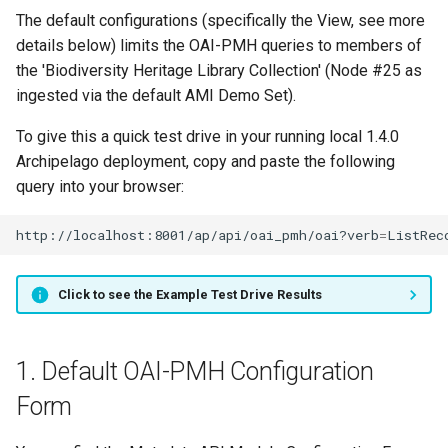
The default configurations (specifically the View, see more
details below) limits the OAI-PMH queries to members of
the 'Biodiversity Heritage Library Collection' (Node #25 as
ingested via the default AMI Demo Set).
To give this a quick test drive in your running local 1.4.0
Archipelago deployment, copy and paste the following
query into your browser:
http://localhost:8001/ap/api/oai_pmh/oai?verb
=
ListRec
Click to see the Example Test Drive Results
1. Default OAI-PMH Configuration
Form