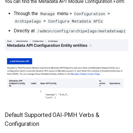
You can find the Metadata API Module Configuration Form:
Through the
menu >
>
Manage
Configuration
>
Archipelago
Configure Metadata APIs
Directly at
/admin/config/archipelago/metadataapi
Default Supported OAI-PMH Verbs &
Configuration