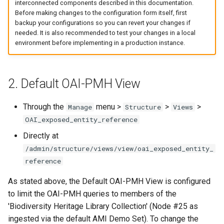
interconnected components described in this documentation.
Before making changes to the configuration form itself, first
backup your configurations so you can revert your changes if
needed. It is also recommended to test your changes in a local
environment before implementing in a production instance.
2. Default OAI-PMH View
Through the
menu >
>
>
Manage
Structure
Views
OAI_exposed_entity_reference
Directly at
/admin/structure/views/view/oai_exposed_entity_
reference
As stated above, the Default OAI-PMH View is configured
to limit the OAI-PMH queries to members of the
'Biodiversity Heritage Library Collection' (Node #25 as
ingested via the default AMI Demo Set). To change the