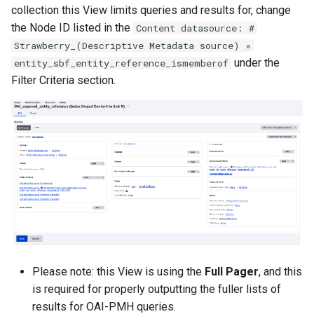
collection this View limits queries and results for, change
the Node ID listed in the
Content datasource: #
Strawberry_(Descriptive Metadata source) »
under the
entity_sbf_entity_reference_ismemberof
Filter Criteria section.
Please note: this View is using the
Full Pager
, and this
is required for properly outputting the fuller lists of
results for OAI-PMH queries.