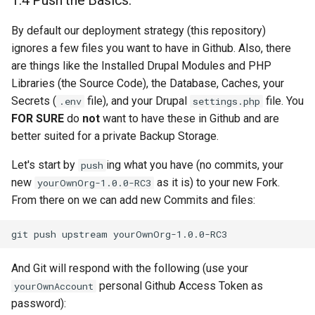
1.4 Push the Basics.
By default our deployment strategy (this repository)
ignores a few files you want to have in Github. Also, there
are things like the Installed Drupal Modules and PHP
Libraries (the Source Code), the Database, Caches, your
Secrets (
file), and your Drupal
file. You
.env
settings.php
FOR SURE
do
not
want to have these in Github and are
better suited for a private Backup Storage.
Let's start by
ing what you have (no commits, your
push
new
as it is) to your new Fork.
yourOwnOrg-1.0.0-RC3
From there on we can add new Commits and files:
git
push
upstream
And Git will respond with the following (use your
personal Github Access Token as
yourOwnAccount
password):