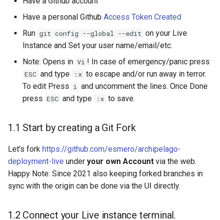
Have a Github account
Have a personal Github
Access Token Created
Run
on your Live
git config --global --edit
Instance and Set your user name/email/etc.
Note: Opens in
! In case of emergency/panic press
Vi
and type
to escape and/or run away in terror.
ESC
:x
To edit Press
and uncomment the lines. Once Done
i
press
and type
to save.
ESC
:x
1.1 Start by creating a Git Fork
Let's fork
https://github.com/esmero/archipelago-
deployment-live
under
your own Account
via the web.
Happy Note: Since 2021 also keeping forked branches in
sync with the origin can be done via the UI directly.
1.2 Connect your Live instance terminal.