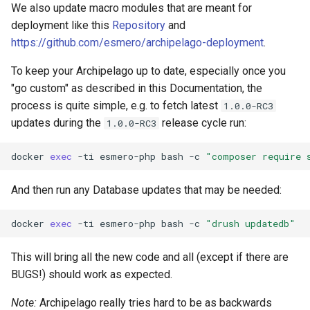
We also update macro modules that are meant for
deployment like this
Repository
and
https://github.com/esmero/archipelago-deployment
.
To keep your Archipelago up to date, especially once you
"go custom" as described in this Documentation, the
process is quite simple, e.g. to fetch latest
1.0.0-RC3
updates during the
release cycle run:
1.0.0-RC3
docker
exec
-ti
esmero-php
bash
-c
"composer require 
And then run any Database updates that may be needed:
docker
exec
-ti
esmero-php
bash
-c
"drush updatedb"
This will bring all the new code and all (except if there are
BUGS!) should work as expected.
Note:
Archipelago really tries hard to be as backwards