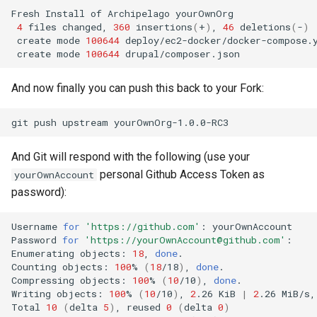
Fresh
Install
of
Archipelago
4
files
changed,
360
insertions
(
+
)
,
46
deletions
(
-
)
create
mode
100644
create
mode
100644
And now finally you can push this back to your Fork:
git
push
upstream
And Git will respond with the following (use your
personal Github Access Token as
yourOwnAccount
password):
Username
for
'https://github.com'
:
yourOwnAccount

Password
for
'https://yourOwnAccount@github.com'
:
Enumerating
objects:
18
,
done
.

Counting
objects:
100
%
(
18
/18
)
,
done
.

Compressing
objects:
100
%
(
10
/10
)
,
done
.

Writing
objects:
100
%
(
10
/10
)
,
2
.26
KiB
|
2
.26
MiB/s,
Total
10
(
delta
5
)
,
reused
0
(
delta
0
)