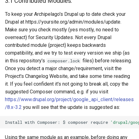
3.1 Contributed Modules.
To keep your Archipelago's Drupal up to date check your
Drupal at https://yoursite.org/admin/modules/update.
Make sure you check mostly (yes mostly, no need to
overreact) for Security Updates. Not every Drupal
contributed module (project) keeps backwards
compatibility, and we try to test every version we ship (as
in this repository's
files) before releasing.
composer.lock
Once you detect a major change/requirement, visit the
Project's Changelog Website, and take some time reading
it. If you feel confident it's not going to break all, copy the
suggested Composer command, e.g. if you visit
https://www.drupal.org/project/google_api_client/releases
/8.x-3.2
you will see that the update is suggested as:
Install
with
Composer:
$
composer
require
'drupal/goo
Using the same module as an example, before doing any