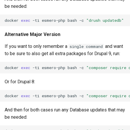
be needed:
docker
exec
-ti
esmero-php
bash
-c
"drush updatedb"
Alternative Major Version
If you want to only remember a
and want
single command
to be sure to also get all extra packages for Drupal 9, run:
docker
exec
-ti
esmero-php
bash
-c
"composer require 
Or for Drupal 8:
docker
exec
-ti
esmero-php
bash
-c
"composer require 
And then for both cases run any Database updates that may
be needed: