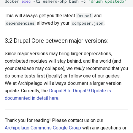
docker
exec
-ti
esmero-php
bash
-c
"drush updatedb"
This will always get you the latest
and
Drupal
allowed by your
.
dependencies
composer.json
3.2 Drupal Core between major versions:
Since major versions may bring larger deprecations,
contributed modules will stay behind, and the world (and
your database may collapse), we
really
recommend that you
do some tests first (locally) or follow one of our guides.
We at Archipelago will always document a larger version
update. Currently, the
Drupal 8 to Drupal 9 Update is
documented in detail here
.
Thank you for reading! Please contact us on our
Archipelago Commons Google Group
with any questions or