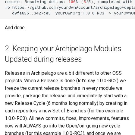
remote:
Resolving
deltas:
100
%
(
5
/5
)
,
completed
with
To
d9fa835..3427ce5
yourOwnOrg-1.0.0-RC3
->
And done.
2. Keeping your Archipelago Modules
Updated during releases
Releases in Archipelago are a bit different to other OSS
projects. When a Release is done (let's say 1.0.0-RC2) we
freeze the current release branches in every module we
provide, package the release, and inmediatelly start with a
new Release Cycle (6 months long normally) by creating in
each repository a new Set of Branches (for this example
1.0.0-RC3). All new commits, fixes, improvements, features
now will ALWAYS go into the Open/on-going new cycle
branches (for this example 1.0.0-RC3), and once we are