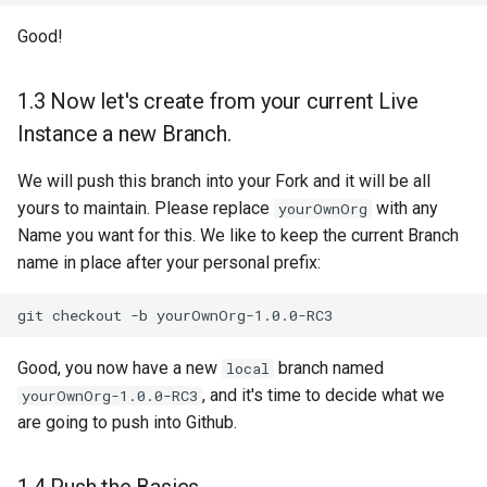
Good!
1.3 Now let's create from your current Live
Instance a new Branch.
We will push this branch into your Fork and it will be all
yours to maintain. Please replace
with any
yourOwnOrg
Name you want for this. We like to keep the current Branch
name in place after your personal prefix:
git
checkout
-b
Good, you now have a new
branch named
local
, and it's time to decide what we
yourOwnOrg-1.0.0-RC3
are going to push into Github.