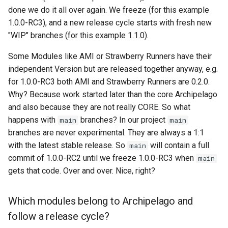
done we do it all over again. We freeze (for this example
1.0.0-RC3), and a new release cycle starts with fresh new
"WIP" branches (for this example 1.1.0).
Some Modules like AMI or Strawberry Runners have their
independent Version but are released together anyway, e.g.
for 1.0.0-RC3 both AMI and Strawberry Runners are 0.2.0.
Why? Because work started later than the core Archipelago
and also because they are not really CORE. So what
happens with
branches? In our project
main
main
branches are never experimental. They are always a 1:1
with the latest stable release. So
will contain a full
main
commit of 1.0.0-RC2 until we freeze 1.0.0-RC3 when
main
gets that code. Over and over. Nice, right?
Which modules belong to Archipelago and
follow a release cycle?