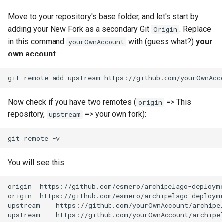
Move to your repository's base folder, and let's start by
adding your New Fork as a secondary Git
. Replace
Origin
in this command
with (guess what?)
your
yourOwnAccount
own account
:
git
remote
add
upstream
Now check if you have two remotes (
=> This
origin
repository,
=> your own fork):
upstream
git
remote
You will see this:
origin
https://github.com/esmero/archipelago-deploym
origin
https://github.com/esmero/archipelago-deploym
upstream
https://github.com/yourOwnAccount/archipe
upstream
https://github.com/yourOwnAccount/archipe