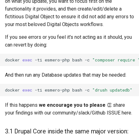
on what you update, you want to focus first on the
functionality it provides, and then create/edit/delete a
fictitious Digital Object to ensure it did not add any errors to
your most beloved Digital Objects workflows.
If you see errors or you feel it's not acting as it should, you
can revert by doing:
docker
exec
-ti
esmero-php
bash
-c
"composer require 
And then run any Database updates that may be needed:
docker
exec
-ti
esmero-php
bash
-c
"drush updatedb"
If this happens
we encourage you to please
👏 share
your findings with our community/slack/Github ISSUE here.
3.1 Drupal Core inside the same major version: