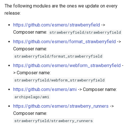
The following modules are the ones we update on every
release:
https://github.com/esmero/strawberryfield
->
Composer name:
strawberryfield/strawberryfield
https://github.com/esmero/format_strawberryfield
->
Composer name:
strawberryfield/format_strawberryfield
https://github.com/esmero/webform_strawberryfield
-
> Composer name:
strawberryfield/webform_strawberryfield
https://github.com/esmero/ami
-> Composer name:
archipelago/ami
https://github.com/esmero/strawberry_runners
->
Composer name:
strawberryfield/strawberry_runners