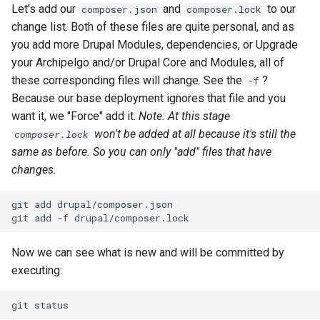
Let's add our
and
to our
composer.json
composer.lock
change list. Both of these files are quite personal, and as
you add more Drupal Modules, dependencies, or Upgrade
your Archipelgo and/or Drupal Core and Modules, all of
these corresponding files will change. See the
?
-f
Because our base deployment ignores that file and you
want it, we "Force" add it.
Note: At this stage
won't be added at all because it's still the
composer.lock
same as before. So you can only "add" files that have
changes.
git
add
drupal/composer.json
git
add
-f
Now we can see what is new and will be committed by
executing:
git