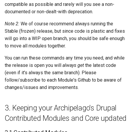
compatible as possible and rarely will you see a non-
documented or non-dealt-with deprecation.
Note 2:
We of course recommend always running the
Stable (frozen) release, but since code is plastic and fixes
will go into a WIP open branch, you should be safe enough
to move all modules together.
You can run these commands any time you need, and while
the release is open you will
always get
the latest code
(even if it's always the same branch). Please
follow/subscribe to each Module's Github to be aware of
changes/issues and improvements.
3. Keeping your Archipelago's Drupal
Contributed Modules and Core updated