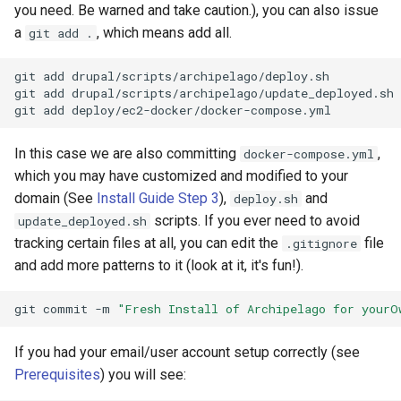
you need. Be warned and take caution.), you can also issue
a
, which means add all.
git add .
git
add
drupal/scripts/archipelago/deploy.sh

git
add
drupal/scripts/archipelago/update_deployed.sh

git
add
In this case we are also committing
,
docker-compose.yml
which you may have customized and modified to your
domain (See
Install Guide Step 3
),
and
deploy.sh
scripts. If you ever need to avoid
update_deployed.sh
tracking certain files at all, you can edit the
file
.gitignore
and add more patterns to it (look at it, it's fun!).
git
commit
-m
"Fresh Install of Archipelago for yourO
If you had your email/user account setup correctly (see
Prerequisites
) you will see: