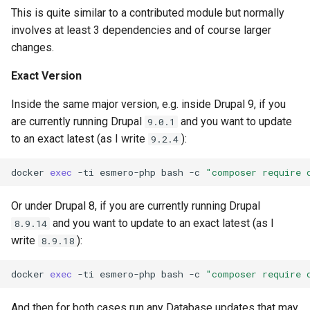
This is quite similar to a contributed module but normally
involves at least 3 dependencies and of course larger
changes.
Exact Version
Inside the same major version, e.g. inside Drupal 9, if you
are currently running Drupal
and you want to update
9.0.1
to an exact latest (as I write
):
9.2.4
docker
exec
-ti
esmero-php
bash
-c
"composer require 
Or under Drupal 8, if you are currently running Drupal
and you want to update to an exact latest (as I
8.9.14
write
):
8.9.18
docker
exec
-ti
esmero-php
bash
-c
"composer require 
And then for both cases run any Database updates that may