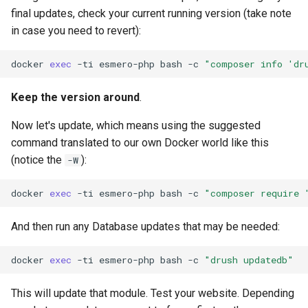
final updates, check your current running version (take note
in case you need to revert):
docker
exec
-ti
esmero-php
bash
-c
"composer info 'dr
Keep the version around
.
Now let's update, which means using the suggested
command translated to our own Docker world like this
(notice the
):
-W
docker
exec
-ti
esmero-php
bash
-c
"composer require 
And then run any Database updates that may be needed:
docker
exec
-ti
esmero-php
bash
-c
"drush updatedb"
This will update that module. Test your website. Depending