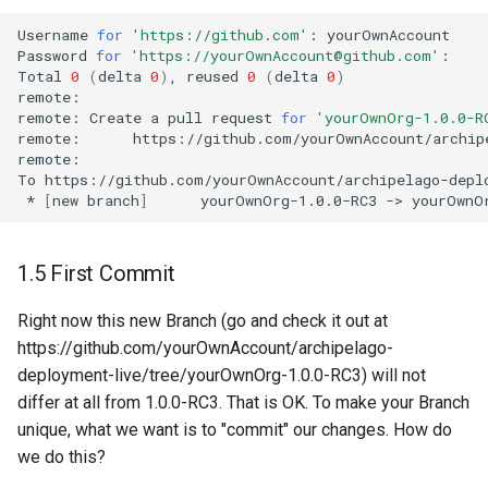
Username
for
'https://github.com'
:
yourOwnAccount

Password
for
'https://yourOwnAccount@github.com'
:
Total
0
(
delta
0
)
,
reused
0
(
delta
0
)
remote:
remote:
Create
a
pull
request
for
'yourOwnOrg-1.0.0-R
remote:
https://github.com/yourOwnAccount/archip
remote:
To
*
[
new
branch
]
yourOwnOrg-1.0.0-RC3
->
1.5 First Commit
Right now this new Branch (go and check it out at
https://github.com/yourOwnAccount/archipelago-
deployment-live/tree/yourOwnOrg-1.0.0-RC3) will not
differ at all from 1.0.0-RC3. That is OK. To make your Branch
unique, what we want is to "commit" our changes. How do
we do this?