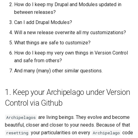
Repository
your current Live Instance a
Acknowledgments / License
Text Post-processor
Using Archipelago's Webf
Queues Explainer
How do I keep my Drupal and Modules updated in
s
Linked Data Reconciliation
new Branch.
LoD from CSV attached to 
Metadata Display Usage
between releases?
e
Upgrading Drupal 9 to Drupal
ADO suggest
Strawberry Runners
Can I add Drupal Modules?
10 (1.1.0 to 1.3.0)
AMI Update Sets
1.4 Push the Basics.
Background/Post-
a
Webform Strawberryfield
Processing
Will a new release overwrite all my customizations?
r
Upgrading Drupal 8 to Drupal
Using the Islandora 7 Solr
1.5 First Commit
Custom LoD Endpoints
What things are safe to customize?
9 (1.0.0-RC2 to 1.0.0-RC3)
Importer
Search & Solr
c
How do I keep my very own things in Version Control
2. Keeping your Archipelago
h
and safe from others?
Upgrading from 1.0.0-RC3 to
Modules Updated during
Fragaria Redirects
1.0.0
releases
And many (many) other similar questions.
i
DataCite Integration
n
How to Set Up SSL for
Which modules belong to
1. Keep your Archipelago under Version
Docker/Archipelago
Archipelago and follow a
Embargo & Access
g
release cycle?
Restrictions
Control via Github
3. Keeping your Archipelago's
Metadata API Module
are living beings. They evolve and become
Archipelagos
Drupal Contributed Modules
beautiful, closer and closer to your needs. Because of that
and Core updated
Experimental ML Tools
your particularities on every
code
resetting
Archipelago