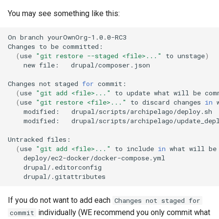
You may see something like this:
On
branch
yourOwnOrg-1.0.0-RC3
Changes
to
be
(
use
"git restore --staged <file>..."
to
unstage
)
new
file:
drupal/composer.json

Changes
not
staged
for
(
use
"git add <file>..."
to
update
what
will
be
com
(
use
"git restore <file>..."
to
discard
changes
in
modified:
modified:
drupal/scripts/archipelago/update_depl
Untracked
(
use
"git add <file>..."
to
include
in
what
will
be
If you do not want to add each
Changes not staged for
individually (WE recommend you only commit what
commit