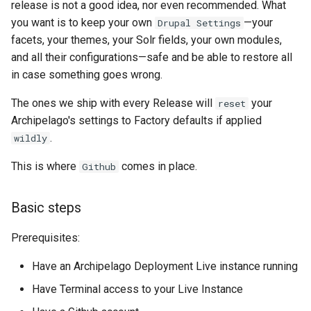
release is not a good idea, nor even recommended. What
3.1 Contributed Modules.
you want is to keep your own
—your
Drupal Settings
facets, your themes, your Solr fields, your own modules,
3.1 Drupal Core inside the
and all their configurations—safe and be able to restore all
same major version:
in case something goes wrong.
Exact Version
The ones we ship with every Release will
your
reset
Archipelago's settings to Factory defaults if applied
Alternative Major Version
.
wildly
3.2 Drupal Core between
This is where
comes in place.
Github
major versions:
Basic steps
Prerequisites:
Have an Archipelago Deployment Live instance running
Have Terminal access to your Live Instance