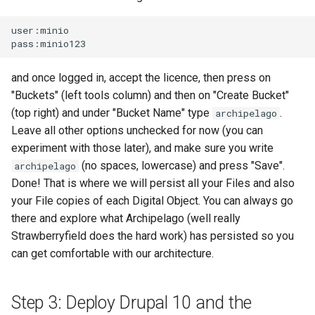
user:minio

and once logged in, accept the licence, then press on
"Buckets" (left tools column) and then on "Create Bucket"
(top right) and under "Bucket Name" type
.
archipelago
Leave all other options unchecked for now (you can
experiment with those later), and make sure you write
(no spaces, lowercase) and press "Save".
archipelago
Done! That is where we will persist all your Files and also
your File copies of each Digital Object. You can always go
there and explore what Archipelago (well really
Strawberryfield does the hard work) has persisted so you
can get comfortable with our architecture.
Step 3: Deploy Drupal 10 and the