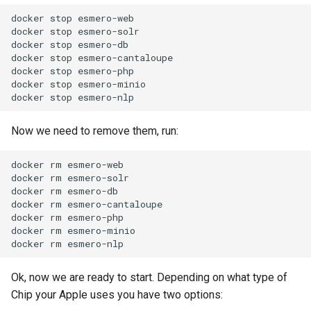
docker
stop
esmero-web

docker
stop
esmero-solr

docker
stop
esmero-db

docker
stop
esmero-cantaloupe

docker
stop
esmero-php

docker
stop
esmero-minio

docker
stop
Now we need to remove them, run:
docker
rm
esmero-web

docker
rm
esmero-solr

docker
rm
esmero-db

docker
rm
esmero-cantaloupe

docker
rm
esmero-php

docker
rm
esmero-minio

docker
rm
Ok, now we are ready to start. Depending on what type of
Chip your Apple uses you have two options: