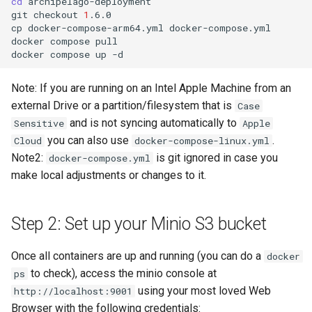
cd
archipelago-deployment

git
checkout
1
.6.0

cp
docker-compose-arm64.yml
docker-compose.yml

docker
compose
pull

docker
compose
up
Note: If you are running on an Intel Apple Machine from an
external Drive or a partition/filesystem that is
Case
and is not syncing automatically to
Sensitive
Apple
you can also use
.
Cloud
docker-compose-linux.yml
Note2:
is git ignored in case you
docker-compose.yml
make local adjustments or changes to it.
Step 2: Set up your Minio S3 bucket
Once all containers are up and running (you can do a
docker
to check), access the minio console at
ps
using your most loved Web
http://localhost:9001
Browser with the following credentials: