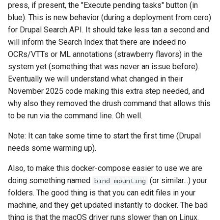
press, if present, the "Execute pending tasks" button (in
blue). This is new behavior (during a deployment from cero)
for Drupal Search API. It should take less tan a second and
will inform the Search Index that there are indeed no
OCRs/VTTs or ML annotations (strawberry flavors) in the
system yet (something that was never an issue before).
Eventually we will understand what changed in their
November 2025 code making this extra step needed, and
why also they removed the drush command that allows this
to be run via the command line. Oh well.
Note: It can take some time to start the first time (Drupal
needs some warming up).
Also, to make this docker-compose easier to use we are
doing something named
(or similar...) your
bind mounting
folders. The good thing is that you can edit files in your
machine, and they get updated instantly to docker. The bad
thing is that the macOS driver runs slower than on Linux.