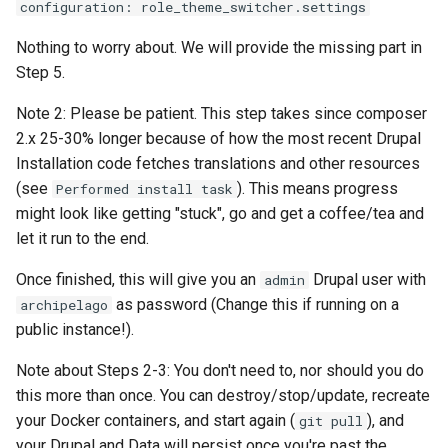
configuration: role_theme_switcher.settings
Nothing to worry about. We will provide the missing part in
Step 5.
Note 2: Please be patient. This step takes since composer
2.x 25-30% longer because of how the most recent Drupal
Installation code fetches translations and other resources
(see
). This means progress
Performed install task
might look like getting "stuck", go and get a coffee/tea and
let it run to the end.
Once finished, this will give you an
Drupal user with
admin
as password (Change this if running on a
archipelago
public instance!).
Note about Steps 2-3: You don't need to, nor should you do
this more than once. You can destroy/stop/update, recreate
your Docker containers, and start again (
), and
git pull
your Drupal and Data will persist once you're past the