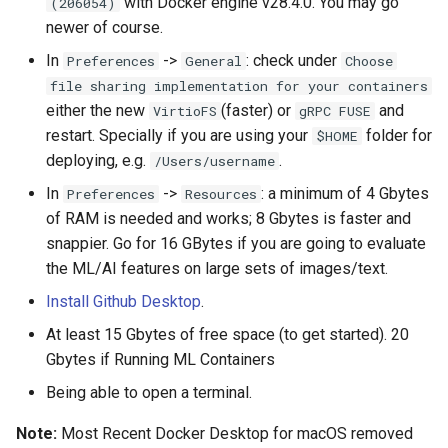
with Docker engine v28.4.0. You may go
(206054)
newer of course.
Run any Pending Search API
In
->
: check under
Preferences
General
Choose
Tasks (New to Drupal
file sharing implementation for your containers
Search API 1.4.x)
either the new
(faster) or
and
VirtioFS
gRPC FUSE
restart. Specially if you are using your
folder for
$HOME
Step 6: Optional but more fun
deploying, e.g.
.
if you add content
/Users/username
In
->
: a minimum of 4 Gbytes
Preferences
Resources
Need help? Blue/white
of RAM is needed and works; 8 Gbytes is faster and
Screen? Missed a step?
snappier. Go for 16 GBytes if you are going to evaluate
Need a hug (a pat?) and
the ML/AI features on large sets of images/text.
such?
Install Github Desktop
.
Caring & Coding + Fixing +
At least 15 Gbytes of free space (to get started). 20
Testing
Gbytes if Running ML Containers
Being able to open a terminal.
Historic Core Contributors
(Same Caring)
Note:
Most Recent Docker Desktop for macOS removed