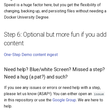
Speed is a huge factor here, but you get the flexibility of
changing, backing up, and persisting files without needing a
Docker University Degree.
Step 6: Optional but more fun if you add
content
One-Step Demo content ingest
Need help? Blue/white Screen? Missed a step?
Need a hug (a pat?) and such?
If you see any issues or errors or need help with a step,
please let us know (ASAP!). You can either open an
issue
in this repository or use the
Google Group
. We are here to
help.