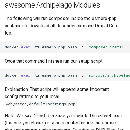
awesome Archipelago Modules
The following will run composer inside the esmero-php
container to download all dependencies and Drupal Core
too:
docker
exec
-ti
esmero-php
bash
-c
"composer install"
Once that command finishes run our setup script:
docker
exec
-ti
esmero-php
bash
-c
'scripts/archipela
Explanation: That script will append some important
configurations to your local
.
web/sites/default/settings.php
Note: We say
because your whole Drupal web root
local
(the one you cloned) is also mounted inside the esmero-