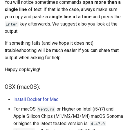
Step 1 (M1/M2/M3/M4):
Acknowledgments / License
Text Post-processor
Using Archipelago's Webf
Queues Explainer
You will notice sometimes commands
span more than a
s
Docker Deployment on Apple
Linked Data Reconciliation
Upgrading Archipelago 1.3.0
LoD from CSV attached to 
Metadata Display Usage
single line
of text. If that is the case, always make sure
e
Silicon Chips (M1/M2/M3)
to 1.4.0 (Drupal 10.1 to 10.2.x)
ADO suggest
Strawberry Runners
you copy and paste
a single line at a time
and press the
AMI Update Sets
Background/Post-
key afterwards. We suggest also you look at the
Enter
a
Step 2: Set up your Minio S3
Upgrading Solr
Webform Strawberryfield
Processing
output.
r
bucket
Using the Islandora 7 Solr
Custom LoD Endpoints
If something fails (and we hope it does not)
Importer
Upgrading Solr 9.2 to 9.8
Search & Solr
c
Step 3: Deploy Drupal 10 and
troubleshooting will be much easier if you can share that
h
the awesome Archipelago
output when asking for help.
Upgrading Drupal 9 to Drupal
Fragaria Redirects
Modules
10 (1.1.0 to 1.3.0)
i
Happy deploying!
DataCite Integration
n
Step 4: Create a "demo "and a
Upgrading Drupal 8 to Drupal
"jsonapi" user using drush and
9 (1.0.0-RC2 to 1.0.0-RC3)
OSX (macOS):
Embargo & Access
g
assign your "admin" user the
Restrictions
Administrator Role.
Install Docker for Mac
Upgrading from 1.0.0-RC3 to
1.0.0
Metadata API Module
For macOS
or Higher on Intel (i5/i7) and
Ventura
Step 5: Ingest some
Apple Silicon Chips (M1/M2/M3/M4) macOS Sonoma
Metadata Displays to make
Updating Docker Containers
Experimental ML Tools
or higher, the latest tested version is:
4.47.0
playing much more interactive