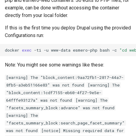
php and esmero-web containers. So edits to PHP files, for
example, can be done without accessing the container
directly from your local folder.
If this is the first time you deploy Drupal using the provided
Configurations run:
docker
exec
-ti
-u
www-data
esmero-php
bash
-c
"cd we
Note: You might see some warnings like these:
[warning] The "block_content:9aa72fb1-2817-44a7-
8fb5-a3eb51166e83" was not found
[warning] The
"block_content:1cdf7155-eb60-4f27-9e5e-
64fffe93127a" was not found
[warning] The
"facets_summary_block:advance" was not found
[warning] The
"facets_summary_block:search_page_facet_summary"
was not found
[notice] Missing required data for