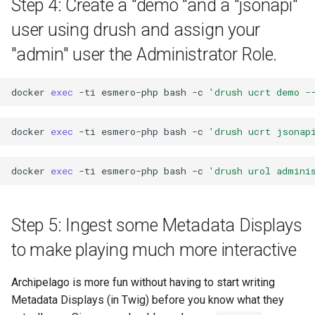
Step 4: Create a "demo "and a "jsonapi"
user using drush and assign your
"admin" user the Administrator Role.
docker
exec
-ti
esmero-php
bash
-c
'drush ucrt demo -
docker
exec
-ti
esmero-php
bash
-c
'drush ucrt jsonap
docker
exec
-ti
esmero-php
bash
-c
'drush urol admini
Step 5: Ingest some Metadata Displays
to make playing much more interactive
Archipelago is more fun without having to start writing
Metadata Displays (in Twig) before you know what they