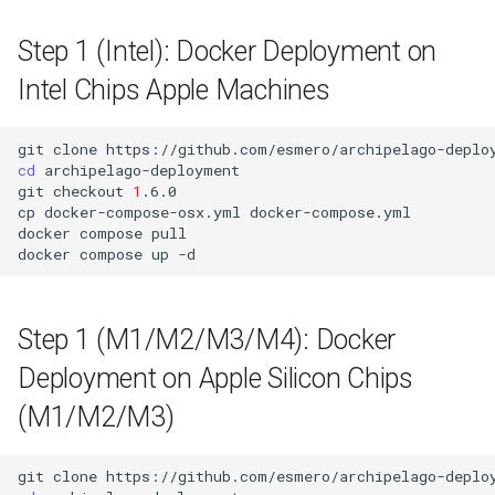
Step 1 (Intel): Docker Deployment on
Intel Chips Apple Machines
git
clone
https://github.com/esmero/archipelago-deplo
cd
archipelago-deployment

git
checkout
1
.6.0

cp
docker-compose-osx.yml
docker-compose.yml

docker
compose
pull

docker
compose
up
Step 1 (M1/M2/M3/M4): Docker
Deployment on Apple Silicon Chips
(M1/M2/M3)
git
clone
https://github.com/esmero/archipelago-deplo