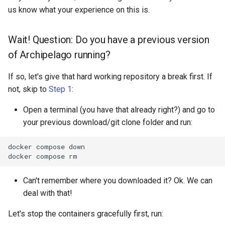
us know what your experience on this is.
Wait! Question: Do you have a previous version
of Archipelago running?
If so, let's give that hard working repository a break first. If
not, skip to
Step 1
:
Open a terminal (you have that already right?) and go to
your previous download/git clone folder and run:
docker
compose
down

docker
compose
Can't remember where you downloaded it? Ok. We can
deal with that!
Let's stop the containers gracefully first, run: