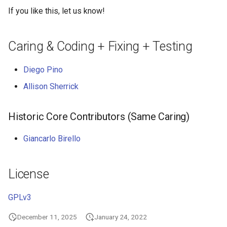
If you like this, let us know!
Caring & Coding + Fixing + Testing
Diego Pino
Allison Sherrick
Historic Core Contributors (Same Caring)
Giancarlo Birello
License
GPLv3
December 11, 2025
January 24, 2022