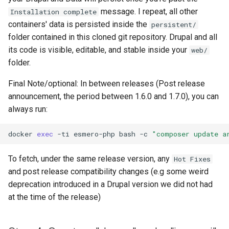
message. I repeat, all other
Installation complete
containers' data is persisted inside the
persistent/
folder contained in this cloned git repository. Drupal and all
its code is visible, editable, and stable inside your
web/
folder.
Final Note/optional: In between releases (Post release
announcement, the period between 1.6.0 and 1.7.0), you can
always run:
docker
exec
-ti
esmero-php
bash
-c
"composer update a
To fetch, under the same release version, any
Hot Fixes
and post release compatibility changes (e.g some weird
deprecation introduced in a Drupal version we did not had
at the time of the release)