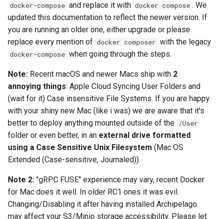
and replace it with
. We
docker-compose
docker compose
License
updated this documentation to reflect the newer version. If
you are running an older one, either upgrade or please
replace every mention of
with the legacy
docker composer
when going through the steps.
docker-compose
Note:
Recent macOS and newer Macs ship with
2
annoying things
: Apple Cloud Syncing User Folders and
(wait for it) Case insensitive File Systems. If you are happy
with your shiny new Mac (like i was) we are aware that it's
better to deploy anything mounted outside of the
/User
folder or even better, in an
external drive formatted
using a Case Sensitive Unix Filesystem
(Mac OS
Extended (Case-sensitive, Journaled)).
Note 2:
"gRPC FUSE" experience may vary, recent Docker
for Mac does it well. In older RC1 ones it was evil.
Changing/Disabling it after having installed Archipelago
may affect your S3/Minio storage accessibility. Please let