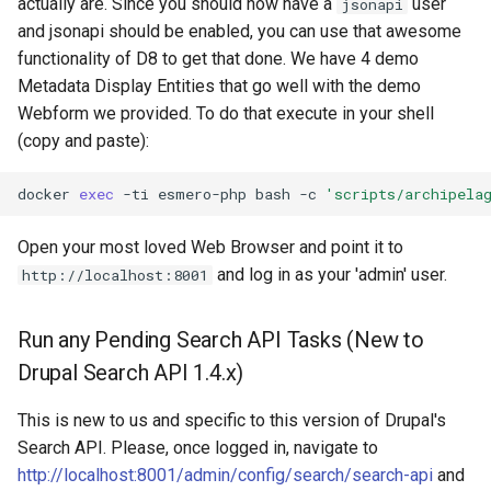
actually are. Since you should now have a
user
jsonapi
and jsonapi should be enabled, you can use that awesome
functionality of D8 to get that done. We have 4 demo
Metadata Display Entities that go well with the demo
Webform we provided. To do that execute in your shell
(copy and paste):
docker
exec
-ti
esmero-php
bash
-c
'scripts/archipela
Open your most loved Web Browser and point it to
and log in as your 'admin' user.
http://localhost:8001
Run any Pending Search API Tasks (New to
Drupal Search API 1.4.x)
This is new to us and specific to this version of Drupal's
Search API. Please, once logged in, navigate to
http://localhost:8001/admin/config/search/search-api
and