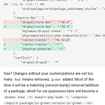
@@ -125,10 +125,11 @@
-        "drupal/core-dev": "^10.4",
+        "drupal/core-dev": "^10.5",
-        "rector/rector": "^0.14.0"
+        "rector/rector": "^1",
+        "phpstan/phpstan": "^1"
See? Changes without your customizations are not too
many.
means removed,
added. Most of the
Red
green
time it will be a matching (version bump) removal/addition
of a package, which for our purpouses here will become a
docker exec -ti esmero-php bash -c "composer
require package/in-green:version-in-green --no-