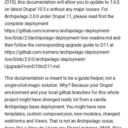
Repository
Acknowledgments / License
Text Post-processor
Using Archipelago's Webf
Queues Explainer
(D10), this documentation will allow you to update to 1.6.0
s
Linked Data Reconciliation
LoD from CSV attached to 
Metadata Display Usage
Step 4:
on latest Drupal 10.5.x without any major issues. For
e
Upgrading Drupal 9 to Drupal
ADO suggest
Strawberry Runners
Archipelago 2.0.0 under Drupal 11, please read first the
10 (1.1.0 to 1.3.0)
AMI Update Sets
Background/Post-
Step 5:
complete deployment
a
Webform Strawberryfield
Processing
https://github.com/esmero/archipelago-deployment-
r
Upgrading Drupal 8 to Drupal
Using the Islandora 7 Solr
Custom LoD Endpoints
Step 6 (Optional):
live/blob/2.0archipelago-deployment-live-readme.md and
9 (1.0.0-RC2 to 1.0.0-RC3)
Importer
Search & Solr
then follow the corresponding upgrade guide to D11 at
c
Upgrading to Archipelago
https://github.com/esmero/archipelago-deployment-
h
Upgrading from 1.0.0-RC3 to
1.6.0 (Software/Code)
Fragaria Redirects
live/blob/2.0.0/archipelago-deployment-
1.0.0
i
UpgradeFromD10toD11.md.
DataCite Integration
Step 0: Get familiar with
n
How to Set Up SSL for
This documentation is meant to be a guide/helper, not a
what changed.
Docker/Archipelago
Embargo & Access
single-click-magic
solution. Why? Because your Drupal
g
Restrictions
Step 1. Updates for key
environment and your local github branches for this whole
Drupal and Archipelago
project might have diverged really lot from a vanilla
modules
Metadata API Module
Archipelago base deployment. You might have new
templates, custom composer.json, new modules, changed
Step 2. Applying Composer
Experimental ML Tools
webforms and Views. That is not an Archipelago issue,
updates/changes.