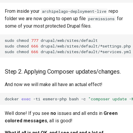
From inside your
repo
archipelago-deployment-live
folder we are now going to open up file
for
permissions
some of your most protected Drupal files.
sudo
chmod
777
drupal/web/sites/default

sudo
chmod
666
drupal/web/sites/default/*settings.php

sudo
chmod
666
Step 2. Applying Composer updates/changes.
And now we will make all have an actual effect!
docker
exec
-ti
esmero-php
bash
-c
"composer update -
Well done! If you see
no
issues and all ends in
Green
colored messages
, all is good!
What if all is not OK, and I see red and a lot of