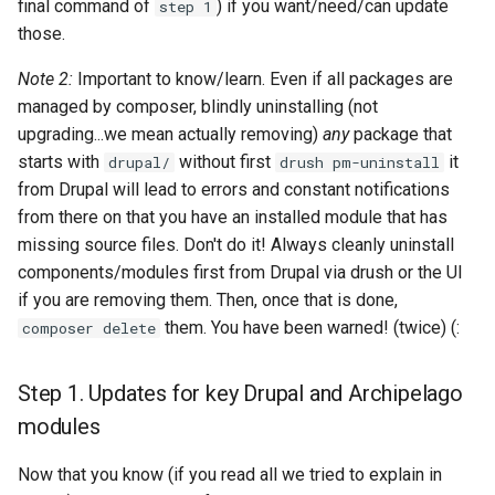
final command of
) if you want/need/can update
step 1
those.
Note 2:
Important to know/learn. Even if all packages are
managed by composer, blindly uninstalling (not
upgrading...we mean actually removing)
any
package that
starts with
without first
it
drupal/
drush pm-uninstall
from Drupal will lead to errors and constant notifications
from there on that you have an installed module that has
missing source files. Don't do it! Always cleanly uninstall
components/modules first from Drupal via drush or the UI
if you are removing them. Then, once that is done,
them. You have been warned! (twice) (:
composer delete
Step 1. Updates for key Drupal and Archipelago
modules
Now that you know (if you read all we tried to explain in