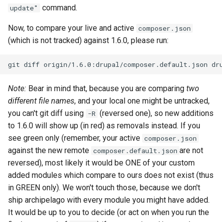
command.
update"
Now, to compare your live and active
composer.json
(which is not tracked) against 1.6.0, please run:
git
diff
origin/1.6.0:drupal/composer.default.json
Note:
Bear in mind that, because you are comparing
two
different file names
, and your local one might be untracked,
you can't git diff using
(reversed one), so new additions
-R
to 1.6.0 will show up (in red) as removals instead. If you
see green only (remember, your active
composer.json
against the new remote
are not
composer.default.json
reversed), most likely it would be ONE of your custom
added modules which compare to ours does not exist (thus
in GREEN only). We won't touch those, because we don't
ship archipelago with every module you might have added.
It would be up to you to decide (or act on when you run the