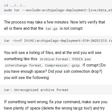
cd
../../..

sudo
tar
--exclude
=
archipelago-deployment-live/data_s
The process may take a few minutes. Now let's verify that
all is there and that the
is not corrupt.
tar.gz
tar
-tvvf
$HOME
You will see a listing of files, and at the end you will see
something like this:
Archive Format: POSIX pax
. If corrupt (Do
interchange format, Compression: gzip
you have enough space? Did your ssh connection drop?)
you will see the following:
tar:
Unrecognized
archive
If something went wrong, fix your command, make sure you
have plenty of space (delete the wrong tar.gz too!) and try