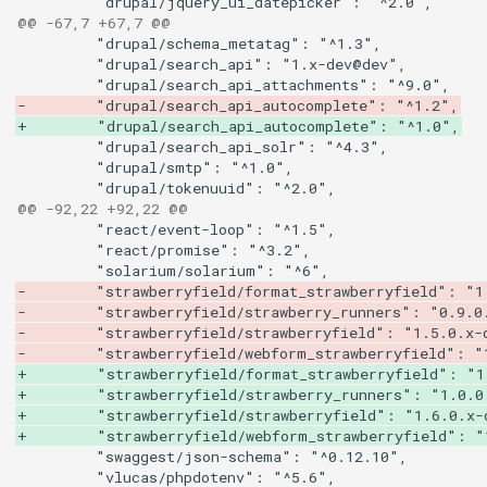
@@ -67,7 +67,7 @@
-        "drupal/search_api_autocomplete": "^1.2",
+        "drupal/search_api_autocomplete": "^1.0",
@@ -92,22 +92,22 @@
-        "strawberryfield/format_strawberryfield": "1
-        "strawberryfield/strawberry_runners": "0.9.0
-        "strawberryfield/strawberryfield": "1.5.0.x-
-        "strawberryfield/webform_strawberryfield": "
+        "strawberryfield/format_strawberryfield": "1
+        "strawberryfield/strawberry_runners": "1.0.0
+        "strawberryfield/strawberryfield": "1.6.0.x-
+        "strawberryfield/webform_strawberryfield": "