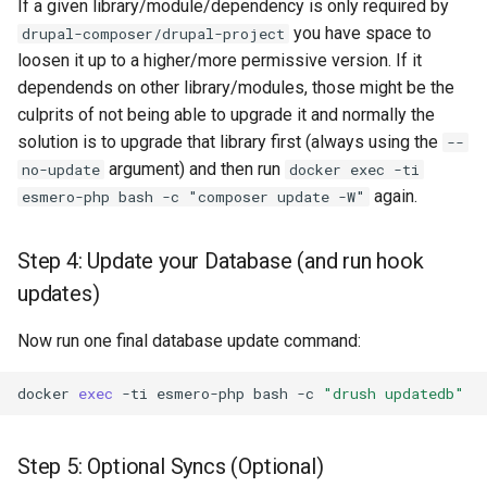
If a given library/module/dependency is only required by
you have space to
drupal-composer/drupal-project
loosen it up to a higher/more permissive version. If it
dependends on other library/modules, those might be the
culprits of not being able to upgrade it and normally the
solution is to upgrade that library first (always using the
--
argument) and then run
no-update
docker exec -ti
again.
esmero-php bash -c "composer update -W"
Step 4: Update your Database (and run hook
updates)
Now run one final database update command:
docker
exec
-ti
esmero-php
bash
-c
"drush updatedb"
Step 5: Optional Syncs (Optional)