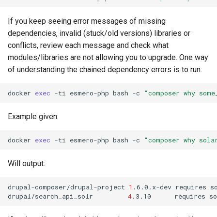
If you keep seeing error messages of missing
dependencies, invalid (stuck/old versions) libraries or
conflicts, review each message and check what
modules/libraries are not allowing you to upgrade. One way
of understanding the chained dependency errors is to run:
docker
exec
-ti
esmero-php
bash
-c
"composer why some
Example given:
docker
exec
-ti
esmero-php
bash
-c
"composer why sola
Will output:
drupal-composer/drupal-project
1
.6.0.x-dev
requires
s
drupal/search_api_solr
4
.3.10
requires
s