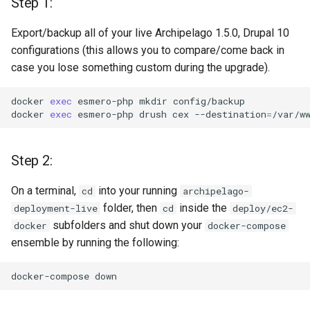
Step 1:
changed in 1.6.0
Export/backup all of your live Archipelago 1.5.0, Drupal 10
Step 6: Update (or not -
configurations (this allows you to compare/come back in
Optional) your Metadata
case you lose something custom during the upgrade).
Display Entities and menu
items
docker
exec
esmero-php
mkdir
config/backup

docker
exec
esmero-php
drush
cex
--destination
=
Step 7
Step 2:
Upgrading to Archipelago
1.6.0 new Services and
On a terminal,
into your running
cd
archipelago-
Containers
folder, then
inside the
deployment-live
cd
deploy/ec2-
subfolders and shut down your
docker
docker-compose
Step 1: Edit docker-
ensemble by running the following:
compose.yml
docker-compose
Step 2: docker pull and
check