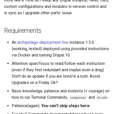
more like a 'How do I keep any Drupal instance, YAML files,
custom configurations and modules in version control and
What if all is not OK, and I
in sync as I upgrade other parts' issue.
see red and a lot of
dependency
Requirements
explanations?
Step 4: Update your
An
archipelago-deployment-live
instance 1.5.0
Database (and run hook
(working, tested) deployed using provided instructions
updates)
via Docker and running Drupal 10.
Attention span/focus to read/follow each instruction
Step 5: Optional Syncs
(even if they feel redundant and maybe even a drag).
(Optional)
Don't do an update if you are tired/in a rush. Avoid
Upgrades on a Friday. Ok?
Option 1. A Partial Sync,
Basic knowledge, patience and instincts (+ courage) on
which will bring new
how to run Terminal Commands,
and
.
configs and update
composer
drush
existing ones but will not
Patience(again).
You can't skip steps here.
remove ones that only