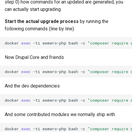
step 0) how commands for an updated are generated, you
can actually start upgrading.
Start the actual upgrade process
by running the
following commands (line by line):
docker
exec
-ti
esmero-php
bash
-c
"composer require 
Now Drupal Core and friends
docker
exec
-ti
esmero-php
bash
-c
"composer require 
And the dev dependencies
docker
exec
-ti
esmero-php
bash
-c
"composer require 
And some contributed modules we normally ship with.
docker
exec
-ti
esmero-php
bash
-c
"composer require 