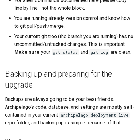
For shell Commands documented here please copy
exist in your custom
line by line--not the whole block.
setup, e.g. new Webforms
or View Modes.
You are running already version control and know how
to git pull/push/merge.
Option 2. A Complete
Your current git tree (the branch you are running) has no
Sync, which will bring new
uncommitted/untracked changes. This is important.
things and update existing
Make sure
your
and
are clean.
git status
git log
but will also remove all
the ones that are not part
of 1.5.0. It's a like clean
Backing up and preparing for the
(DANGER!) factory reset.
upgrade
Option 3. A Selective
Backups are always going to be your best friends.
Partial Sync, which will
Archipelago's code, database, and settings are mostly self-
bring manually picked
contained in your current
archipelago-deployment-live
configs and update
repo folder, and backing up is simple because of that.
existing ones. Won't
remove new ones you
added. Won't bring all what