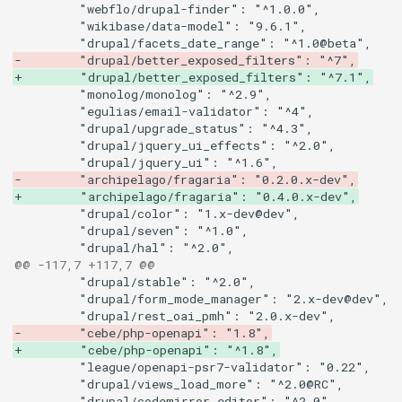
-        "drupal/better_exposed_filters": "^7",
+        "drupal/better_exposed_filters": "^7.1",
-        "archipelago/fragaria": "0.2.0.x-dev",
+        "archipelago/fragaria": "0.4.0.x-dev",
@@ -117,7 +117,7 @@
-        "cebe/php-openapi": "1.8",
+        "cebe/php-openapi": "^1.8",