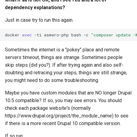
dependency explanations?
Just in case try to run this again.
docker
exec
-ti
esmero-php
bash
-c
"composer update -
Sometimes the internet is a "pokey" place and remote
servers timeout, things are strange. Sometimes people
skip steps (did you?). If after trying again and also self-
doubting and retracing your steps, things are still strange,
you might need to do some troubleshooting.
Maybe you have custom modules that are NO longer Drupal
10.5 compatible? If so, you may see errors. You should
check each package website's (normally
https://www.drupal.org/project/the_module_name) to see
if there is a more recent Drupal 10 compatible version.
If so run: