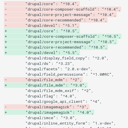
-        "drupal/core": "^10.4",
-        "drupal/core-composer-scaffold": "^10.4",
-        "drupal/core-project-message": "^10.4",
-        "drupal/core-recommended": "^10.4",
-        "drupal/devel": "^5.1",
+        "drupal/core": "^10.5",
+        "drupal/core-composer-scaffold": "^10.5",
+        "drupal/core-project-message": "^10.5",
+        "drupal/core-recommended": "^10.5",
+        "drupal/devel": "^5.5",
-        "drupal/file_mdm": "^2",
+        "drupal/file_mdm": "^3.0",
-        "drupal/imagemagick": "^3",
+        "drupal/imagemagick": "^4.0",