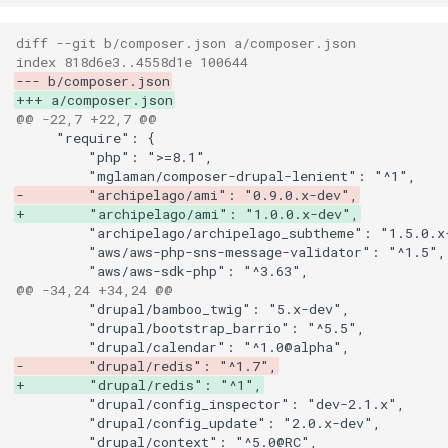
diff --git b/composer.json a/composer.json
index 818d6e3..4558d1e 100644
--- b/composer.json
+++ a/composer.json
@@ -22,7 +22,7 @@
-        "archipelago/ami": "0.9.0.x-dev",
+        "archipelago/ami": "1.0.0.x-dev",
@@ -34,24 +34,24 @@
-        "drupal/redis": "^1.7",
+        "drupal/redis": "^1",