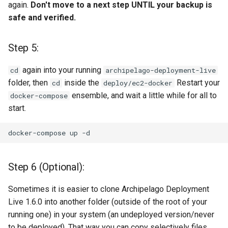
again.
Don't move to a next step UNTIL your backup is
safe and verified.
Step 5:
again into your running
cd
archipelago-deployment-live
folder, then
inside the
Restart your
cd
deploy/ec2-docker
ensemble, and wait a little while for all to
docker-compose
start.
docker-compose
up
Step 6 (Optional):
Sometimes it is easier to clone Archipelago Deployment
Live 1.6.0 into another folder (outside of the root of your
running one) in your system (an undeployed version/never
to be deployed). That way you can copy selectively files,