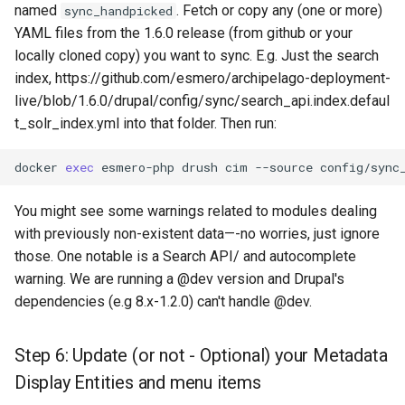
named
. Fetch or copy any (one or more)
sync_handpicked
YAML files from the 1.6.0 release (from github or your
locally cloned copy) you want to sync. E.g. Just the search
index, https://github.com/esmero/archipelago-deployment-
live/blob/1.6.0/drupal/config/sync/search_api.index.defaul
t_solr_index.yml into that folder. Then run:
docker
exec
esmero-php
drush
cim
--source
config/sync
You might see some warnings related to modules dealing
with previously non-existent data—-no worries, just ignore
those. One notable is a Search API/ and autocomplete
warning. We are running a @dev version and Drupal's
dependencies (e.g 8.x-1.2.0) can't handle @dev.
Step 6: Update (or not - Optional) your Metadata
Display Entities and menu items