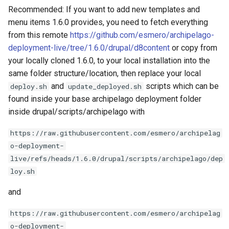
Recommended: If you want to add new templates and
menu items 1.6.0 provides, you need to fetch everything
from this remote
https://github.com/esmero/archipelago-
deployment-live/tree/1.6.0/drupal/d8content
or copy from
your locally cloned 1.6.0, to your local installation into the
same folder structure/location, then replace your local
and
scripts which can be
deploy.sh
update_deployed.sh
found inside your base archipelago deployment folder
inside drupal/scripts/archipelago with
https://raw.githubusercontent.com/esmero/archipelag
o-deployment-
live/refs/heads/1.6.0/drupal/scripts/archipelago/dep
loy.sh
and
https://raw.githubusercontent.com/esmero/archipelag
o-deployment-