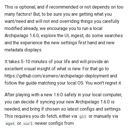
This is optional, and if recommended or not depends on too
many factors! But, to be sure you are getting what you
want/need and will not end overriding things you carefully
modified already, we encourage you to run a local
Archipelago 1.6.0, explore the UI, ingest, do some searches
and the experience the new settings first hand and new
metadata displays.
It takes 5-10 minutes of your life and will provide an
excellent visual insight of what is new. For that go to
https://github.com/esmero/archipelago-deployment and
follow the guide matching your local OS. You won't regret it.
After playing with a new 1.6.0 safely in your local computer,
you can decide if syncing your new Archipelago 1.6.0 is
needed, and bring if chosen so latest configs and settings.
This requires you do fetch, either via
or manually via
git
or
newer configs from
wget
curl