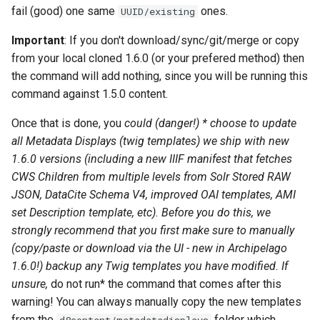
fail (good) one same
ones.
UUID/existing
Important
: If you don't download/sync/git/merge or copy
from your local cloned 1.6.0 (or your prefered method) then
the command will add nothing, since you will be running this
command against 1.5.0 content.
Once that is done, you
could (danger!) * choose to update
all Metadata Displays (twig templates) we ship with new
1.6.0 versions (including a new IIIF manifest that fetches
CWS Children from multiple levels from Solr Stored RAW
JSON, DataCite Schema V4, improved OAI templates, AMI
set Description template, etc). Before you do this, we
strongly
recommend that you first make sure to manually
(copy/paste or download via the UI - new in Archipelago
1.6.0!) backup any Twig templates you have modified. If
unsure,
do not run* the command that comes after this
warning! You can always manually copy the new templates
from the
folder which