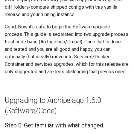
diff folders/compare shipped configs with this vanilla
release and your running instance.
Good. Now it's safe to begin the Software upgrade
process. This guide is separated into two upgrade process.
First code base (Archipelago/Drupal). Once that is done
and tested and you are all good and happy, you can
optionally (but ideally) move into Services/Docker
Container and services upgrades, which for this release are
only suggested and are less chalenging that previos ones.
Upgrading to Archipelago 1.6.0
(Software/Code)
Step 0: Get familiar with what changed.