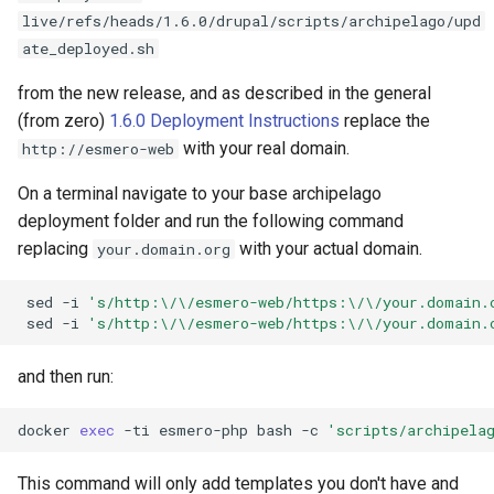
live/refs/heads/1.6.0/drupal/scripts/archipelago/upd
ate_deployed.sh
from the new release, and as described in the general
(from zero)
1.6.0 Deployment Instructions
replace the
with your real domain.
http://esmero-web
On a terminal navigate to your base archipelago
deployment folder and run the following command
replacing
with your actual domain.
your.domain.org
sed
-i
's/http:\/\/esmero-web/https:\/\/your.domain.
sed
-i
's/http:\/\/esmero-web/https:\/\/your.domain.
and then run:
docker
exec
-ti
esmero-php
bash
-c
'scripts/archipela
This command will only add templates you don't have and