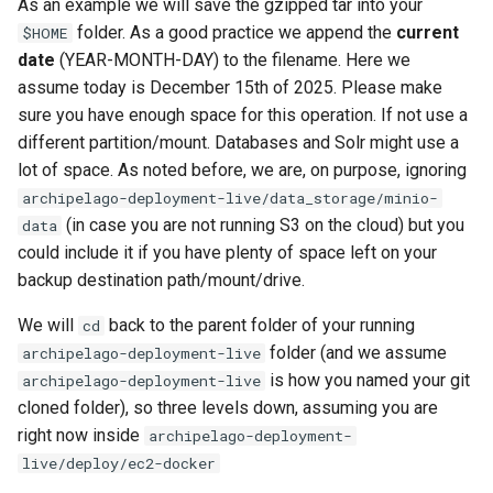
As an example we will save the gzipped tar into your
folder. As a good practice we append the
current
$HOME
date
(YEAR-MONTH-DAY) to the filename. Here we
assume today is December 15th of 2025. Please make
sure you have enough space for this operation. If not use a
different partition/mount. Databases and Solr might use a
lot of space. As noted before, we are, on purpose, ignoring
archipelago-deployment-live/data_storage/minio-
(in case you are not running S3 on the cloud) but you
data
could include it if you have plenty of space left on your
backup destination path/mount/drive.
We will
back to the parent folder of your running
cd
folder (and we assume
archipelago-deployment-live
is how you named your git
archipelago-deployment-live
cloned folder), so three levels down, assuming you are
right now inside
archipelago-deployment-
live/deploy/ec2-docker