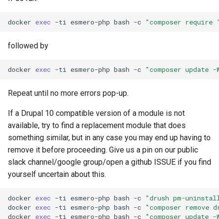
docker
exec
-ti
esmero-php
bash
-c
"composer require 
followed by
docker
exec
-ti
esmero-php
bash
-c
"composer update -
Repeat until no more errors pop-up.
If a Drupal 10 compatible version of a module is not
available, try to find a replacement module that does
something similar, but in any case you may end up having to
remove it before proceeding. Give us a pin on our public
slack channel/google group/open a github ISSUE if you find
yourself uncertain about this.
docker
exec
-ti
esmero-php
bash
-c
"drush pm-uninstal
docker
exec
-ti
esmero-php
bash
-c
"composer remove d
docker
exec
-ti
esmero-php
bash
-c
"composer update -