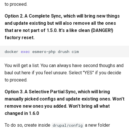
to proceed.
Option 2. A Complete Sync, which will bring new things
and update existing but will also
remove all
the ones
that are not part of 1.5.0. It's a like clean (DANGER!)
factory reset.
docker
exec
esmero-php
drush
cim
You will get a list. You can always have second thoughs and
baul out here if you feel unsure. Select "YES" if you decide
to proceed.
Option 3. A Selective Partial Sync, which will bring
manually picked configs and update existing ones. Won't
remove new ones you added. Won't bring all what
changed in 1.6.0
To do so, create inside
a new folder
drupal/config