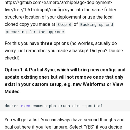
https://github.com/esmero/archipelago-deployment-
live/tree/1.6.0/drupal/config/sync into the same folder
structure/location of your deployment or use the local
cloned copy you made at
of
Step 6
Backing up and
.
preparing for the upgrade
For this you have
three
options (no worries, actually do
worry, just remember you made a backup! Did you? Double
check!):
Option 1. A Partial Sync, which will bring new configs and
update existing ones but will
not
remove ones that only
exist in your custom setup, e.g. new Webforms or View
Modes.
docker
exec
esmero-php
drush
cim
You will get a list. You can always have second thoughs and
baul out here if you feel unsure. Select "YES" if you decide