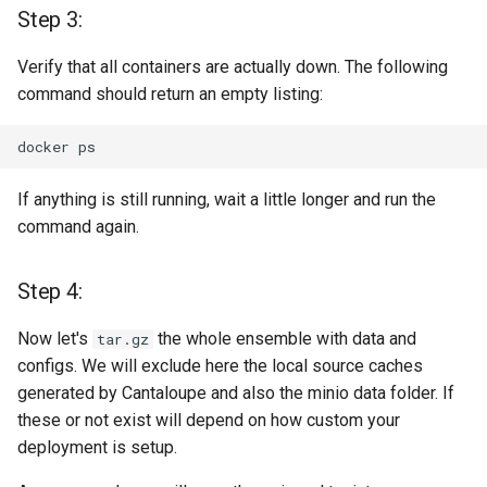
Step 3:
Need help? Blue Screen?
Missed a step? Need a hug
Verify that all containers are actually down. The following
or someone that listens to
command should return an empty listing:
you in silence?
docker
Caring & Coding + Fixing +
Testing
If anything is still running, wait a little longer and run the
command again.
License
Step 4:
Now let's
the whole ensemble with data and
tar.gz
configs. We will exclude here the local source caches
generated by Cantaloupe and also the minio data folder. If
these or not exist will depend on how custom your
deployment is setup.