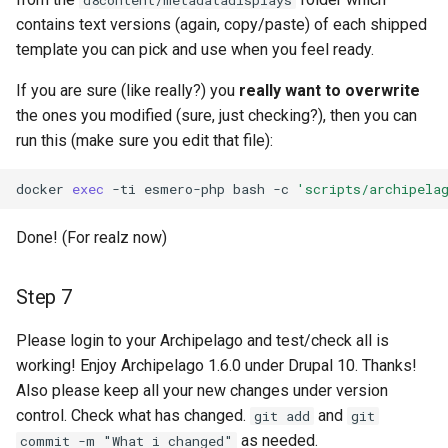
d8content/metadatadisplays
contains text versions (again, copy/paste) of each shipped
template you can pick and use when you feel ready.
If you are sure (like really?) you
really want to overwrite
the ones you modified (sure, just checking?), then you can
run this (make sure you edit that file):
docker
exec
-ti
esmero-php
bash
-c
'scripts/archipela
Done! (For realz now)
Step 7
Please login to your Archipelago and test/check all is
working! Enjoy Archipelago 1.6.0 under Drupal 10. Thanks!
Also please keep all your new changes under version
control. Check what has changed.
and
git add
git
as needed.
commit -m "What i changed"