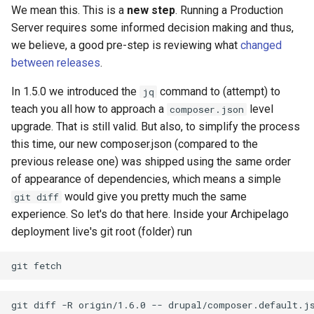
We mean this. This is a
new step
. Running a Production
Server requires some informed decision making and thus,
we believe, a good pre-step is reviewing what
changed
between releases
.
In 1.5.0 we introduced the
command to (attempt) to
jq
teach you all how to approach a
level
composer.json
upgrade. That is still valid. But also, to simplify the process
this time, our new composer.json (compared to the
previous release one) was shipped using the same order
of appearance of dependencies, which means a simple
would give you pretty much the same
git diff
experience. So let's do that here. Inside your Archipelago
deployment live's git root (folder) run
git
git
diff
-R
origin/1.6.0
--