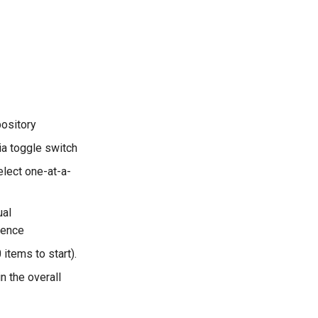
pository
ia toggle switch
elect one-at-a-
ual
rence
 items to start).
n the overall