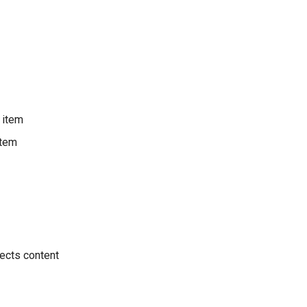
 item
item
ects content