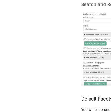
Default Facet
You will also see