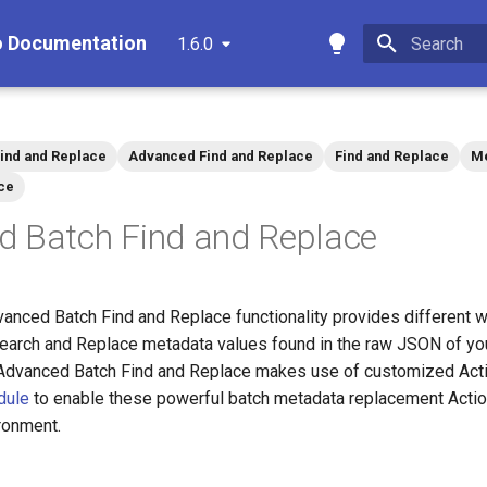
o Documentation
1.6.0
Type to star
ind and Replace
Advanced Find and Replace
Find and Replace
Me
ce
d Batch Find and Replace
vanced Batch Find and Replace functionality provides different w
/Search and Replace metadata values found in the raw JSON of you
 Advanced Batch Find and Replace makes use of customized Acti
dule
to enable these powerful batch metadata replacement Actio
ronment.