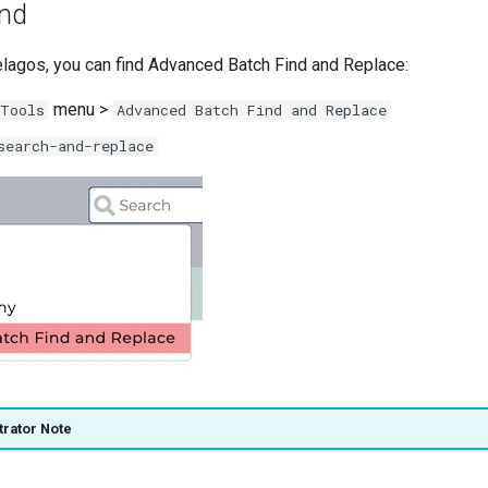
ind
pelagos, you can find Advanced Batch Find and Replace:
menu >
Tools
Advanced Batch Find and Replace
search-and-replace
trator Note