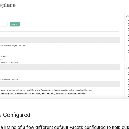
s Configured
 a listing of a few different default Facets configured to help gu