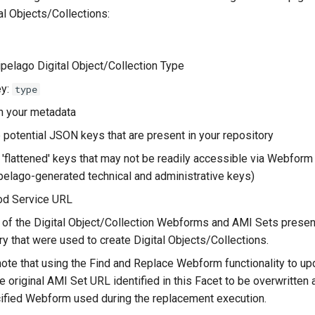
tal Objects/Collections:
ipelago Digital Object/Collection Type
y:
type
n your metadata
he potential JSON keys that are present in your repository
 'flattened' keys that may not be readily accessible via Webfor
pelago-generated technical and administrative keys)
od Service URL
of the Digital Object/Collection Webforms and AMI Sets present
ry that were used to create Digital Objects/Collections.
ote that using the Find and Replace Webform functionality to up
e original AMI Set URL identified in this Facet to be overwritten
ified Webform used during the replacement execution.