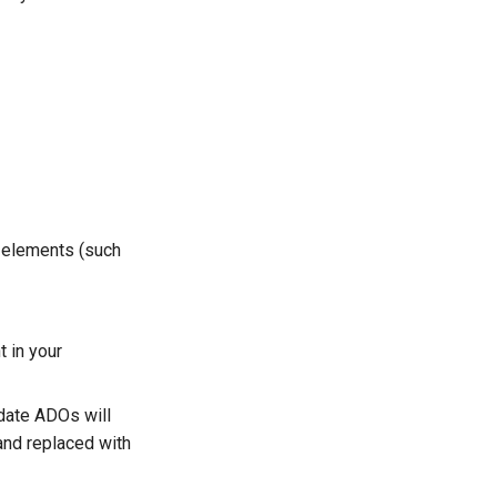
m elements (such
 in your
date ADOs will
 and replaced with