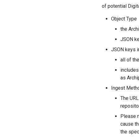
of potential Digi
Object Type
the Arch
JSON ke
JSON keys i
all of t
includes
as Archi
Ingest Meth
The URL 
reposito
Please n
cause th
the spec