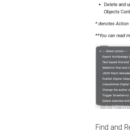
Delete and u
Objects Cont
* denotes Action 
**You can read 
Find and Re