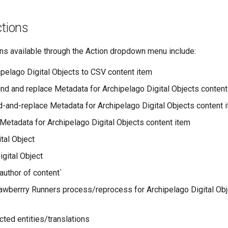
ctions
ons available through the Action dropdown menu include:
ipelago Digital Objects to CSV content item
ind and replace Metadata for Archipelago Digital Objects content
-and-replace Metadata for Archipelago Digital Objects content 
etadata for Archipelago Digital Objects content item
tal Object
igital Object
author of content`
rawberrry Runners process/reprocess for Archipelago Digital Obj
cted entities/translations