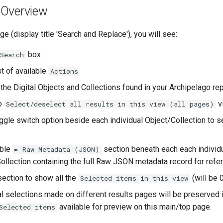
Overview
e (display title 'Search and Replace'), you will see:
box
Search
t of available
Actions
l the Digital Objects and Collections found in your Archipelago re
to
v
Select/deselect all results in this view (all pages)
gle switch option beside each individual Object/Collection to s
ble
section beneath each each individ
► Raw Metadata (JSON)
ollection containing the full Raw JSON metadata record for refe
ection to show all the
(will be 0
Selected items in this view
al selections made on different results pages will be preserved i
available for preview on this main/top page.
Selected items