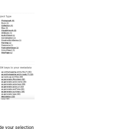
ide your selection