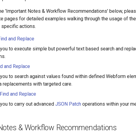
the 'Important Notes & Workflow Recommendations' below, pleas
te pages for detailed examples walking through the usage of the 
specific actions.
Find and Replace
you to execute simple but powerful text based search and repl
ns.
d and Replace
you to search against values found within defined Webform ele
 replacements with targeted care.
Find and Replace
you to carry out advanced
JSON Patch
operations within your me
 Notes & Workflow Recommendations