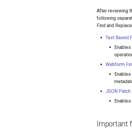
After reviewing 
following separa
Find and Replace 
Text Based 
Enables 
operatio
Webform Fin
Enables 
metadata
JSON Patch 
Enables 
Important