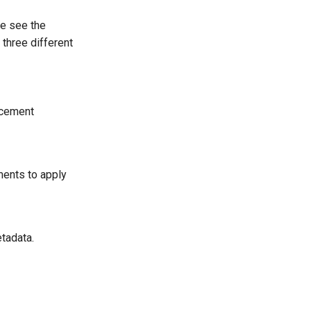
e see the
three different
acement
ments to apply
tadata.