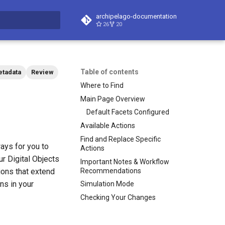
archipelago-documentation
26
20
t searching
Table of contents
tadata
Review
Where to Find
Main Page Overview
Default Facets Configured
Available Actions
Find and Replace Specific
ays for you to
Actions
r Digital Objects
Important Notes & Workflow
Recommendations
ons that extend
ns in your
Simulation Mode
Checking Your Changes