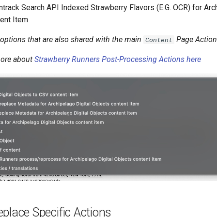
ntrack Search API Indexed Strawberry Flavors (E.G. OCR) for Arch
ent Item
options that are also shared with the main
Page Actio
Content
more about
Strawberry Runners Post-Processing Actions here
place Specific Actions