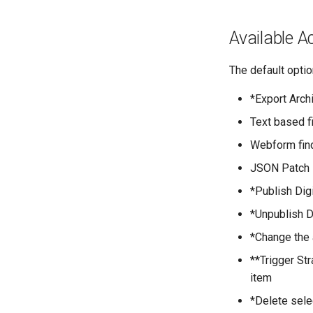
Available A
The default opti
*Export Arch
Text based f
Webform find
JSON Patch M
*Publish Digi
*Unpublish D
*Change the 
**Trigger St
item
*Delete sele