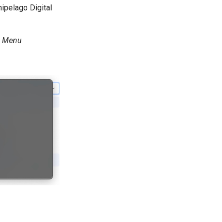
ipelago Digital
n Menu