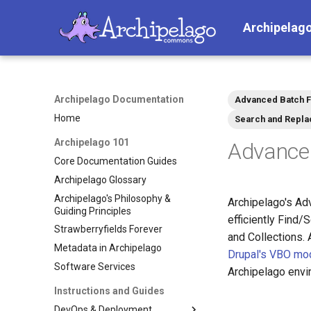
Archipelag
Archipelago Documentation
Advanced Batch F
Home
Search and Repla
Archipelago 101
Advance
Core Documentation Guides
Archipelago Glossary
Archipelago's Philosophy &
Archipelago's Ad
Guiding Principles
efficiently Find
Strawberryfields Forever
and Collections.
Metadata in Archipelago
Drupal's VBO mo
Software Services
Archipelago envi
Instructions and Guides
DevOps & Deployment