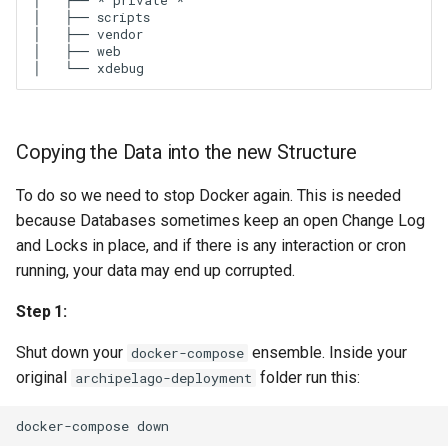
│   ├── * private *

│   ├── scripts

│   ├── vendor

│   ├── web

Copying the Data into the new Structure
To do so we need to stop Docker again. This is needed
because Databases sometimes keep an open Change Log
and Locks in place, and if there is any interaction or cron
running, your data may end up corrupted.
Step 1:
Shut down your
ensemble. Inside your
docker-compose
original
folder run this:
archipelago-deployment
docker-compose