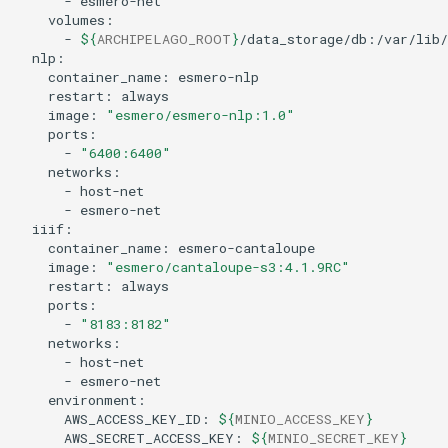
-
-
${
ARCHIPELAGO_ROOT
}
container_name:
restart:
image:
"esmero/esmero-nlp:1.0"
-
"6400:6400"
-
-
container_name:
image:
"esmero/cantaloupe-s3:4.1.9RC"
restart:
-
"8183:8182"
-
-
AWS_ACCESS_KEY_ID:
${
MINIO_ACCESS_KEY
}
AWS_SECRET_ACCESS_KEY:
${
MINIO_SECRET_KEY
}