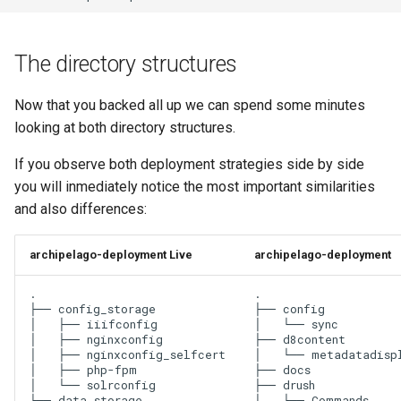
The directory structures
Now that you backed all up we can spend some minutes
looking at both directory structures.
If you observe both deployment strategies side by side
you will inmediately notice the most important similarities
and also differences:
archipelago-deployment Live
archipelago-deployment
.

.

├── config_storage

├── config

│   ├── iiifconfig

│   └── sync

│   ├── nginxconfig

├── d8content

│   ├── nginxconfig_selfcert

│   └── metadatadispl
│   ├── php-fpm

├── docs

│   └── solrconfig

├── drush

├── data_storage

│   ├── Commands
