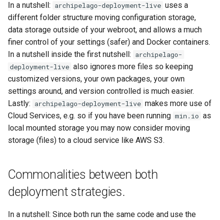
In a nutshell:
uses a
archipelago-deployment-live
different folder structure moving configuration storage,
data storage outside of your webroot, and allows a much
finer control of your settings (safer) and Docker containers.
In a nutshell inside the first nutshell:
archipelago-
also ignores more files so keeping
deployment-live
customized versions, your own packages, your own
settings around, and version controlled is much easier.
Lastly:
makes more use of
archipelago-deployment-live
Cloud Services, e.g. so if you have been running
as
min.io
local mounted storage you may now consider moving
storage (files) to a cloud service like AWS S3.
Commonalities between both
deployment strategies.
In a nutshell: Since both run the same code and use the