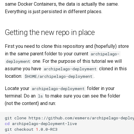
same Docker Containers, the data is actually the same.
Everything is just persisted in different places.
Getting the new repo in place
First you need to clone this repository and (hopefully) store
in the same parent folder to your current
archipelago-
one. For the purpose of this tutorial we will
deployment
assume you have
cloned in this
archipelago-deployment
location:
.
$HOME/archipelago-deployment
Locate your
folder in your
archipelago-deployment
terminal. Do an
to make sure you can see the folder
ls
(not the content) and run:
git
clone
cd
archipelago-deployment-live

git
checkout
1