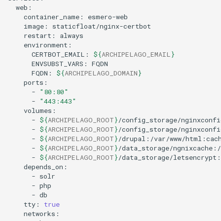
container_name:
image:
restart:
CERTBOT_EMAIL:
${
ARCHIPELAGO_EMAIL
}
ENVSUBST_VARS:
FQDN:
${
ARCHIPELAGO_DOMAIN
}
-
"80:80"
-
"443:443"
-
${
ARCHIPELAGO_ROOT
}
-
${
ARCHIPELAGO_ROOT
}
-
${
ARCHIPELAGO_ROOT
}
-
${
ARCHIPELAGO_ROOT
}
-
${
ARCHIPELAGO_ROOT
}
-
-
-
tty:
true