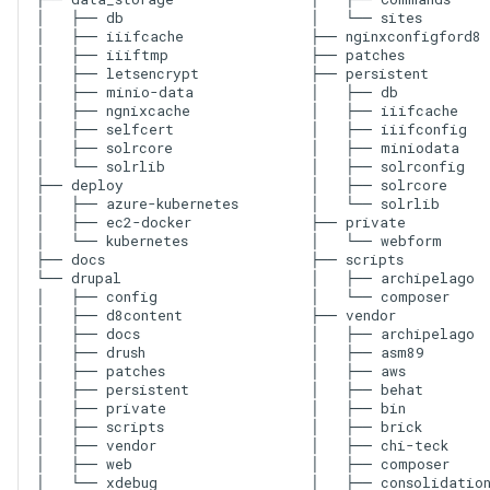
│   ├── db

│   └── sites

│   ├── iiifcache

├── nginxconfigford8

│   ├── iiiftmp

├── patches

│   ├── letsencrypt

├── persistent

│   ├── minio-data

│   ├── db

│   ├── ngnixcache

│   ├── iiifcache

│   ├── selfcert

│   ├── iiifconfig

│   ├── solrcore

│   ├── miniodata

│   └── solrlib

│   ├── solrconfig

├── deploy

│   ├── solrcore

│   ├── azure-kubernetes

│   └── solrlib

│   ├── ec2-docker

├── private

│   └── kubernetes

│   └── webform

├── docs

├── scripts

└── drupal

│   ├── archipelago

│   ├── config

│   └── composer

│   ├── d8content

├── vendor

│   ├── docs

│   ├── archipelago

│   ├── drush

│   ├── asm89

│   ├── patches

│   ├── aws

│   ├── persistent

│   ├── behat

│   ├── private

│   ├── bin

│   ├── scripts

│   ├── brick

│   ├── vendor

│   ├── chi-teck

│   ├── web

│   ├── composer

│   ├── consolidation