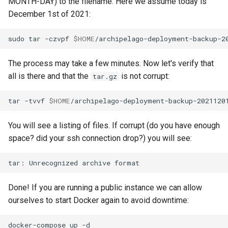
MONTH-DAY) to the filename. Here we assume today is
December 1st of 2021:
sudo
tar
-czvpf
$HOME
/archipelago-deployment-backup-2
The process may take a few minutes. Now let's verify that
all is there and that the
is not corrupt:
tar.gz
tar
-tvvf
$HOME
/archipelago-deployment-backup-2021120
You will see a listing of files. If corrupt (do you have enough
space? did your ssh connection drop?) you will see:
tar:
Unrecognized
archive
Done! If you are running a public instance we can allow
ourselves to start Docker again to avoid downtime:
docker-compose
up