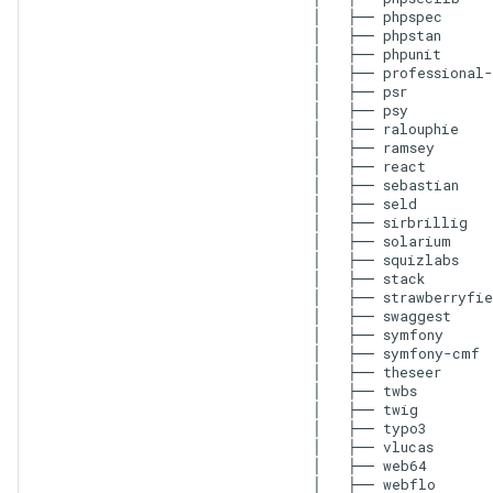
│   ├── phpspec

│   ├── phpstan

│   ├── phpunit

│   ├── professional-
│   ├── psr

│   ├── psy

│   ├── ralouphie

│   ├── ramsey

│   ├── react

│   ├── sebastian

│   ├── seld

│   ├── sirbrillig

│   ├── solarium

│   ├── squizlabs

│   ├── stack

│   ├── strawberryfie
│   ├── swaggest

│   ├── symfony

│   ├── symfony-cmf

│   ├── theseer

│   ├── twbs

│   ├── twig

│   ├── typo3

│   ├── vlucas

│   ├── web64

│   ├── webflo
