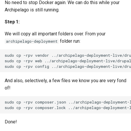
No need to stop Docker again. We can do this while your
Archipelago is still running.
Step 1:
We will copy all important folders over. From your
folder run:
archipelago-deployment
sudo
cp
-rpv
vendor
../archipelago-deployment-live/dru
sudo
cp
-rpv
web
../archipelago-deployment-live/drupal
sudo
cp
-rpv
config
And also, selectively, a few files we know you are very fond
of!
sudo
cp
-rpv
composer.json
../archipelago-deployment-l
sudo
cp
-rpv
composer.lock
Done!