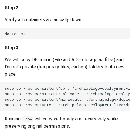
Step 2:
Verify all containers are actually down:
docker
Step 3:
We will copy DB, min.io (File and ADO storage as files) and
Drupal's private (temporary files, caches) folders to its new
place:
sudo
cp
-rpv
persistent/db
../archipelago-deployment-l
sudo
cp
-rpv
persistent/solrcore
../archipelago-deploy
sudo
cp
-rpv
persistent/miniodata
../archipelago-deplo
sudo
cp
-rpv
private
Running
will copy verbosely and recursively while
-rpv
preserving original permissions.