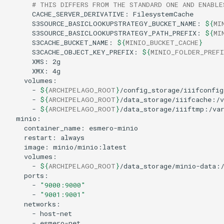
# THIS DIFFERS FROM THE STANDARD ONE AND ENABLE
CACHE_SERVER_DERIVATIVE:
S3SOURCE_BASICLOOKUPSTRATEGY_BUCKET_NAME:
${
MI
S3SOURCE_BASICLOOKUPSTRATEGY_PATH_PREFIX:
${
MI
S3CACHE_BUCKET_NAME:
${
MINIO_BUCKET_CACHE
}
S3CACHE_OBJECT_KEY_PREFIX:
${
MINIO_FOLDER_PREFI
XMS:
XMX:
-
${
ARCHIPELAGO_ROOT
}
-
${
ARCHIPELAGO_ROOT
}
-
${
ARCHIPELAGO_ROOT
}
container_name:
restart:
image:
-
${
ARCHIPELAGO_ROOT
}
-
"9000:9000"
-
"9001:9001"
-
-