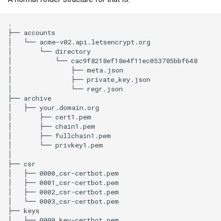
.

├──
accounts

│
└──
acme-v02.api.letsencrypt.org

│
└──
directory

│
└──
cac9f8218ef18e4f11ec053785bbf648

│
├──
meta.json

│
├──
private_key.json

│
└──
regr.json

├──
archive

│
├──
your.domain.org

│
├──
cert1.pem

│
├──
chain1.pem

│
├──
fullchain1.pem

│
└──
privkey1.pem

│
├──
csr

│
├──
0000_csr-certbot.pem

│
├──
0001_csr-certbot.pem

│
├──
0002_csr-certbot.pem

│
└──
0003_csr-certbot.pem

├──
keys

│
├──
0000_key-certbot.pem
