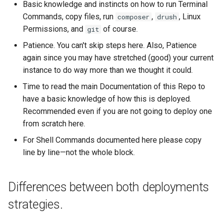
Basic knowledge and instincts on how to run Terminal
Commands, copy files, run
,
, Linux
composer
drush
Step 2:
Permissions, and
of course.
git
Patience. You can't skip steps here. Also, Patience
Step 3:
again since you may have stretched (good) your current
instance to do way more than we thought it could.
The Web
Time to read the main Documentation of this Repo to
Copying the Web into the
have a basic knowledge of how this is deployed.
new Structure
Recommended even if you are not going to deploy one
from scratch here.
Step 1:
For Shell Commands documented here please copy
line by line—not the whole block.
SSL, Enviromentals,
Configurations, Settings and
Docker
Differences between both deployments
strategies.
Shutdown the old one, start
the new one