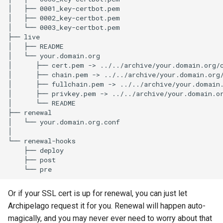
│
├──
0001_key-certbot.pem

│
├──
0002_key-certbot.pem

│
└──
0003_key-certbot.pem

├──
live

│
├──
README

│
└──
your.domain.org

│
├──
cert.pem
->
../../archive/your.domain.org/c
│
├──
chain.pem
->
../../archive/your.domain.org/
│
├──
fullchain.pem
->
../../archive/your.domain.
│
├──
privkey.pem
->
../../archive/your.domain.or
│
└──
README

├──
renewal

│
└──
your.domain.org.conf

│
└──
├──
├──
└──
Or if your SSL cert is up for renewal, you can just let
Archipelago request it for you. Renewal will happen auto-
magically, and you may never ever need to worry about that