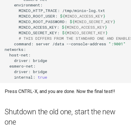
MINIO_HTTP_TRACE:
MINIO_ROOT_USER:
${
MINIO_ACCESS_KEY
}
MINIO_ROOT_PASSWORD:
${
MINIO_SECRET_KEY
}
MINIO_ACCESS_KEY:
${
MINIO_ACCESS_KEY
}
MINIO_SECRET_KEY:
${
MINIO_SECRET_KEY
}
# THIS DIFFERS FROM THE STANDARD ONE AND ENABLE
command:
server
/data
--console-address
":9001"
driver:
driver:
internal:
true
Press CNTRL-X, and you are done. Now the final test!!
Shutdown the old one, start the new
one