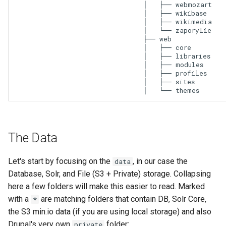
│   ├── webmozart

│   ├── wikibase

│   ├── wikimedia

│   └── zaporylie

├── web

│   ├── core

│   ├── libraries

│   ├── modules

│   ├── profiles

│   ├── sites

│   └── themes
The Data
Let's start by focusing on the
, in our case the
data
Database, Solr, and File (S3 + Private) storage. Collapsing
here a few folders will make this easier to read. Marked
with a
are matching folders that contain DB, Solr Core,
*
the S3 min.io data (if you are using local storage) and also
Drupal's very own
folder:
private