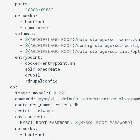
-
"8983:8983"
-
-
-
${
ARCHIPELAGO_ROOT
}
-
${
ARCHIPELAGO_ROOT
}
-
${
ARCHIPELAGO_ROOT
}
-
-
-
-
image:
command:
mysqld
--default-authentication-plugin
=
m
container_name:
restart:
MYSQL_ROOT_PASSWORD:
${
MYSQL_ROOT_PASSWORD
}
-