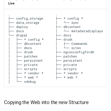
Live
.

.

├── config_storage

├── * config *

├── data_storage

│   └── sync

├── deploy

├── d8content

├── docs

│   └── metadatadisplays

└── drupal

├── docs

│   ├── * config *

├── drush

│   ├── d8content

│   ├── Commands

│   ├── docs

│   └── sites

│   ├── drush

├── nginxconfigford8

│   ├── patches

├── patches

│   ├── persistent

├── persistent

│   ├── private

├── private

│   ├── scripts

├── scripts

│   ├── * vendor *

├── * vendor *

│   ├── * web *

Copying the Web into the new Structure