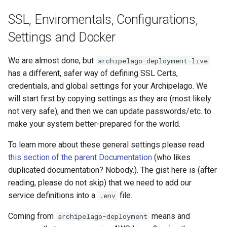
SSL, Enviromentals, Configurations,
Settings and Docker
We are almost done, but
archipelago-deployment-live
has a different, safer way of defining SSL Certs,
credentials, and global settings for your Archipelago. We
will start first by copying settings as they are (most likely
not very safe), and then we can update passwords/etc. to
make your system better-prepared for the world.
To learn more about these general settings please read
this section of the parent Documentation
(who likes
duplicated documentation? Nobody.). The gist here is (after
reading, please do not skip) that we need to add our
service definitions into a
file.
.env
Coming from
means and
archipelago-deployment