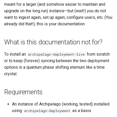
Repository
Acknowledgments / License
Text Post-processor
Using Archipelago's Webf
Queues Explainer
s
meant for a larger (and somehow easier to maintain and
Linked Data Reconciliation
Getting the new repo in place
LoD from CSV attached to 
Metadata Display Usage
upgrade on the long run) instance—but (wait!) you do not
e
Upgrading Drupal 9 to Drupal
ADO suggest
Strawberry Runners
want to ingest again, set up again, configure users, etc. (You
10 (1.1.0 to 1.3.0)
AMI Update Sets
Backing up
Background/Post-
a
already did that!), this is your documentation.
Webform Strawberryfield
Processing
r
Upgrading Drupal 8 to Drupal
Using the Islandora 7 Solr
Custom LoD Endpoints
Step 1:
9 (1.0.0-RC2 to 1.0.0-RC3)
Importer
Search & Solr
What is this documentation not for?
c
Step 2:
h
Upgrading from 1.0.0-RC3 to
Fragaria Redirects
To install an
from scratch
archipelago-deployment-live
1.0.0
Step 3:
i
or to keep (forever) syncing between the two deployment
DataCite Integration
options in a quantum phase shifting eternum like a time
n
How to Set Up SSL for
The directory structures
crystal.
Docker/Archipelago
Embargo & Access
g
The Data
Restrictions
Requirements
Metadata API Module
Copying the Data into the
new Structure
An instance of Archipelago (working, tested) installed
Experimental ML Tools
using
as a basis.
archipelago-deployment
Step 1: