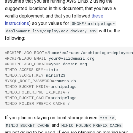
assumes that you are running AWS Linux 2 using the
suggested locations in this document, that you have a
vanilla deployment, and that you followed
these
instructions
) so your values for
$HOME/archipelago-
will be the
deployment-live/deploy/ec2-docker/.env
following:
ARCHIPELAGO_ROOT
=
ARCHIPELAGO_EMAIL
=
ARCHIPELAGO_DOMAIN
=
MINIO_ACCESS_KEY
=
MINIO_SECRET_KEY
=
MYSQL_ROOT_PASSWORD
=
MINIO_BUCKET_MEDIA
=
MINIO_FOLDER_PREFIX_MEDIA
=
MINIO_BUCKET_CACHE
=
MINIO_FOLDER_PREFIX_CACHE
=
If you plan on staying on local storage driven
,
min.io
and
MINIO_BUCKET_CACHE
MINIO_FOLDER_PREFIX_CACHE
are not going to be used. If you are planning on moving your