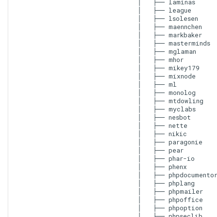
│   ├── laminas

│   ├── league

│   ├── lsolesen

│   ├── maennchen

│   ├── markbaker

│   ├── masterminds

│   ├── mglaman

│   ├── mhor

│   ├── mikey179

│   ├── mixnode

│   ├── ml

│   ├── monolog

│   ├── mtdowling

│   ├── myclabs

│   ├── nesbot

│   ├── nette

│   ├── nikic

│   ├── paragonie

│   ├── pear

│   ├── phar-io

│   ├── phenx

│   ├── phpdocumentor
│   ├── phplang

│   ├── phpmailer

│   ├── phpoffice

│   ├── phpoption

│   ├── phpseclib
