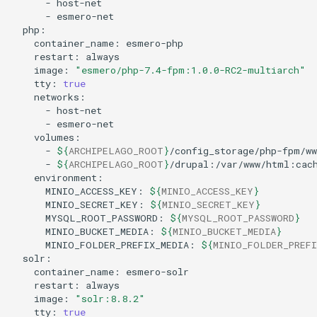
-
-
container_name:
restart:
image:
"esmero/php-7.4-fpm:1.0.0-RC2-multiarch"
tty:
true
-
-
-
${
ARCHIPELAGO_ROOT
}
-
${
ARCHIPELAGO_ROOT
}
MINIO_ACCESS_KEY:
${
MINIO_ACCESS_KEY
}
MINIO_SECRET_KEY:
${
MINIO_SECRET_KEY
}
MYSQL_ROOT_PASSWORD:
${
MYSQL_ROOT_PASSWORD
}
MINIO_BUCKET_MEDIA:
${
MINIO_BUCKET_MEDIA
}
MINIO_FOLDER_PREFIX_MEDIA:
${
MINIO_FOLDER_PREFI
container_name:
restart:
image:
"solr:8.8.2"
tty:
true