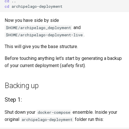
cd
cd
Now you have side by side
and
$HOME/archipelago_deployment
.
$HOME/archipelago-deployment-live
This will give you the base structure.
Before touching anything let's start by generating a backup
of your current deployment (safety first).
Backing up
Step 1:
Shut down your
ensemble. Inside your
docker-compose
original
folder run this:
archipelago-deployment