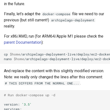
in the future.
Finally, let's adapt the
file we need to our
docker-compose
previous (but still current!)
archipelago-deployment
reality.
For x86/AMD, run (for ARM64/Apple M1 please check the
parent Documentation
):
cp
$home
/archipelago-deployment-live/deploy/ec2-docke
nano
$home
And replace the content with this slightly modified version.
Note: we really only changed the lines after this comment:
.
# THIS DIFFERS FROM THE NORMAL ONE...
# Run docker-compose up -d
version:
'3.5'