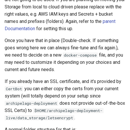
Storage from local to cloud driven please replace with the
right values, e.g. AWS IAM keys and Secrets + bucket
names and prefixes (folders). Again, refer to the
parent
Documentation
for setting this up.
Once you have that in place (Double-check. If something
goes wrong here we can always fine-tune and fix again.),
we need to decide on a new
file, and you
docker-compose
may need to customize it depending on your choices and
current and future needs.
If you already have an SSL certificate, and it's provided by
you can either copy the certs from your current
CertBot
system (will totally depend on your setup since
does not provide out-of-the-box
archipelago-deployment
SSL Certs) to
$HOME/archipelago-deployment-
.
live/data_storage/letsencrypt
A normal folder structure for that is: