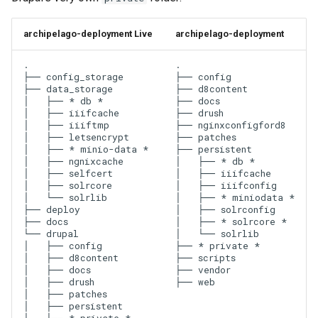
archipelago-deployment Live
archipelago-deployment
.

.

├── config_storage

├── config

├── data_storage

├── d8content

│   ├── * db *

├── docs

│   ├── iiifcache

├── drush

│   ├── iiiftmp

├── nginxconfigford8

│   ├── letsencrypt

├── patches

│   ├── * minio-data *

├── persistent

│   ├── ngnixcache

│   ├── * db *

│   ├── selfcert

│   ├── iiifcache

│   ├── solrcore

│   ├── iiifconfig

│   └── solrlib

│   ├── * miniodata *

├── deploy

│   ├── solrconfig

├── docs

│   ├── * solrcore *

└── drupal

│   └── solrlib

│   ├── config

├── * private *

│   ├── d8content

├── scripts

│   ├── docs

├── vendor

│   ├── drush

│   ├── patches

│   ├── persistent
