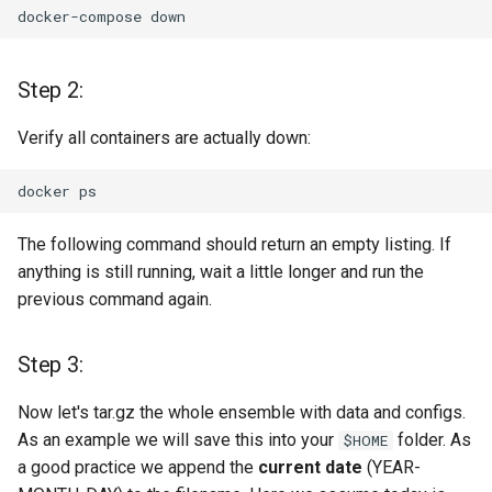
docker-compose
Step 2:
Verify all containers are actually down:
docker
The following command should return an empty listing. If
anything is still running, wait a little longer and run the
previous command again.
Step 3:
Now let's tar.gz the whole ensemble with data and configs.
As an example we will save this into your
folder. As
$HOME
a good practice we append the
current date
(YEAR-