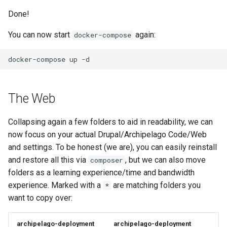
Done!
You can now start
again:
docker-compose
docker-compose
up
The Web
Collapsing again a few folders to aid in readability, we can
now focus on your actual Drupal/Archipelago Code/Web
and settings. To be honest (we are), you can easily reinstall
and restore all this via
, but we can also move
composer
folders as a learning experience/time and bandwidth
experience. Marked with a
are matching folders you
*
want to copy over:
archipelago-deployment
archipelago-deployment