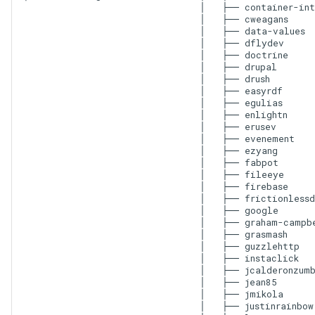
│   ├── container-int
│   ├── cweagans

│   ├── data-values

│   ├── dflydev

│   ├── doctrine

│   ├── drupal

│   ├── drush

│   ├── easyrdf

│   ├── egulias

│   ├── enlightn

│   ├── erusev

│   ├── evenement

│   ├── ezyang

│   ├── fabpot

│   ├── fileeye

│   ├── firebase

│   ├── frictionlessd
│   ├── google

│   ├── graham-campbe
│   ├── grasmash

│   ├── guzzlehttp

│   ├── instaclick

│   ├── jcalderonzumb
│   ├── jean85

│   ├── jmikola

│   ├── justinrainbow
