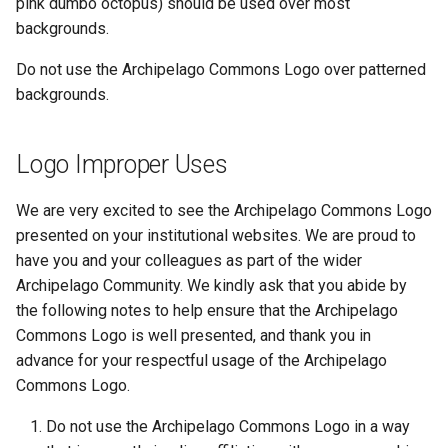
pink dumbo octopus) should be used over most
backgrounds.
Do not use the Archipelago Commons Logo over patterned
backgrounds.
Logo Improper Uses
We are very excited to see the Archipelago Commons Logo
presented on your institutional websites. We are proud to
have you and your colleagues as part of the wider
Archipelago Community. We kindly ask that you abide by
the following notes to help ensure that the Archipelago
Commons Logo is well presented, and thank you in
advance for your respectful usage of the Archipelago
Commons Logo.
Do not use the Archipelago Commons Logo in a way