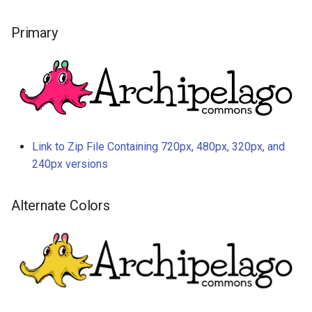
Primary
Link to Zip File Containing 720px, 480px, 320px, and
240px versions
Alternate Colors