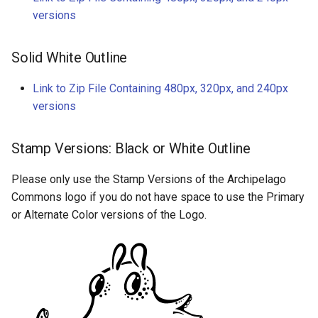
versions
Solid White Outline
Link to Zip File Containing 480px, 320px, and 240px
versions
Stamp Versions: Black or White Outline
Please only use the Stamp Versions of the Archipelago
Commons logo if you do not have space to use the Primary
or Alternate Color versions of the Logo.