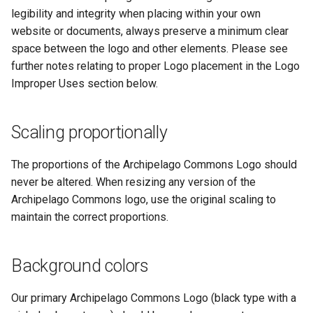
legibility and integrity when placing within your own
website or documents, always preserve a minimum clear
space between the logo and other elements. Please see
further notes relating to proper Logo placement in the Logo
Improper Uses section below.
Scaling proportionally
The proportions of the Archipelago Commons Logo should
never be altered. When resizing any version of the
Archipelago Commons logo, use the original scaling to
maintain the correct proportions.
Background colors
Our primary Archipelago Commons Logo (black type with a