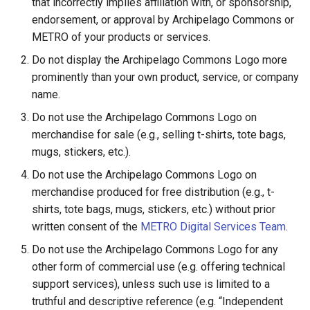
that incorrectly implies affiliation with, or sponsorship,
endorsement, or approval by Archipelago Commons or
METRO of your products or services.
Do not display the Archipelago Commons Logo more
prominently than your own product, service, or company
name.
Do not use the Archipelago Commons Logo on
merchandise for sale (e.g., selling t-shirts, tote bags,
mugs, stickers, etc.).
Do not use the Archipelago Commons Logo on
merchandise produced for free distribution (e.g., t-
shirts, tote bags, mugs, stickers, etc.) without prior
written consent of the
METRO Digital Services Team
.
Do not use the Archipelago Commons Logo for any
other form of commercial use (e.g. offering technical
support services), unless such use is limited to a
truthful and descriptive reference (e.g. “Independent