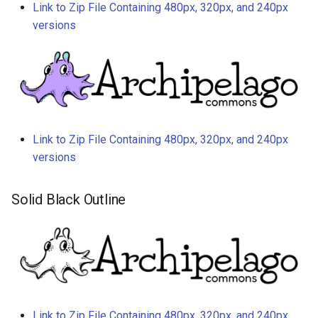
Link to Zip File Containing 480px, 320px, and 240px
versions
Link to Zip File Containing 480px, 320px, and 240px
versions
Solid Black Outline
Link to Zip File Containing 480px, 320px, and 240px