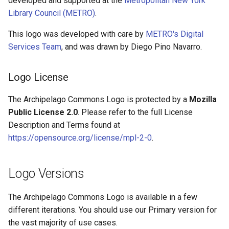
developed and supported at the
Metropolitan New York
Queues Explainer
s
Library Council (METRO)
.
Linked Data Reconciliation
Stamp Versions: Black or
e
White Outline
Strawberry Runners
This logo was developed with care by
METRO's Digital
AMI Update Sets
Background/Post-
a
Services Team
, and was drawn by Diego Pino Navarro.
Processing
Favicon
r
Using the Islandora 7 Solr
Logo License
Importer
Search & Solr
Placement & Clear Space
c
The Archipelago Commons Logo is protected by a
Mozilla
h
Fragaria Redirects
Scaling proportionally
Public License 2.0
. Please refer to the full License
i
Description and Terms found at
DataCite Integration
Background colors
n
https://opensource.org/license/mpl-2-0
.
Embargo & Access
Logo Improper Uses
g
Restrictions
Logo Versions
Questions About Proper
Metadata API Module
Usage
The Archipelago Commons Logo is available in a few
different iterations. You should use our Primary version for
Experimental ML Tools
the vast majority of use cases.