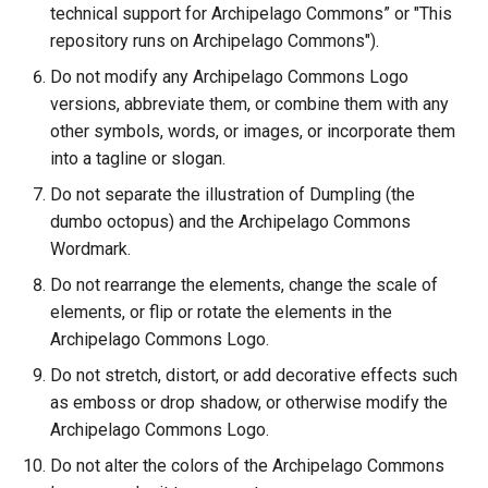
technical support for Archipelago Commons” or "This
repository runs on Archipelago Commons").
Do not modify any Archipelago Commons Logo
versions, abbreviate them, or combine them with any
other symbols, words, or images, or incorporate them
into a tagline or slogan.
Do not separate the illustration of Dumpling (the
dumbo octopus) and the Archipelago Commons
Wordmark.
Do not rearrange the elements, change the scale of
elements, or flip or rotate the elements in the
Archipelago Commons Logo.
Do not stretch, distort, or add decorative effects such
as emboss or drop shadow, or otherwise modify the
Archipelago Commons Logo.
Do not alter the colors of the Archipelago Commons