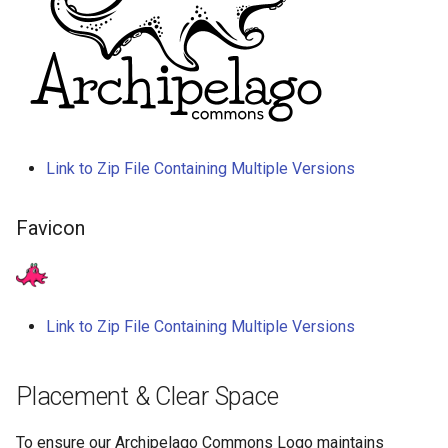
Link to Zip File Containing Multiple Versions
Favicon
Link to Zip File Containing Multiple Versions
Placement & Clear Space
To ensure our Archipelago Commons Logo maintains