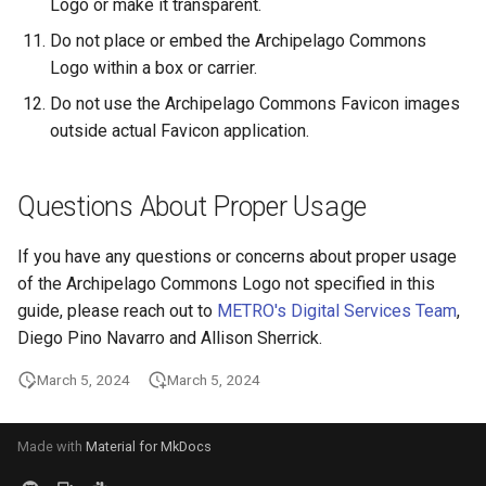
Logo or make it transparent.
Do not place or embed the Archipelago Commons
Logo within a box or carrier.
Do not use the Archipelago Commons Favicon images
outside actual Favicon application.
Questions About Proper Usage
If you have any questions or concerns about proper usage
of the Archipelago Commons Logo not specified in this
guide, please reach out to
METRO's Digital Services Team
,
Diego Pino Navarro and Allison Sherrick.
March 5, 2024
March 5, 2024
Made with
Material for MkDocs