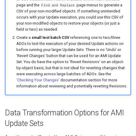
page and the
page menus to generate a
Find and Replace
CSV of your non-modified objects. If something unintended
occurs with your Update execution, you could use this CSV of
your non-modified objects to restore your objects (or just a
field or two) as needed.
Create a
small test batch CSV
referencing one to two/three
ADOs to test the execution of your desired Update actions on
before running your larger Update Sets. There is no 'Undo' or
'Revert Changes' button that can be used for an AMI Update
Set. You do have the option to 'Revert Revisions' on an object-
by-object basis, but that is not ideal for reverting changes that
were executing across large batches of ADOs. See the
'Checking Your Changes'
documentation section for more
information about reviewing and potentially reverting Revisions.
Data Transformation Options for AMI
Update Sets