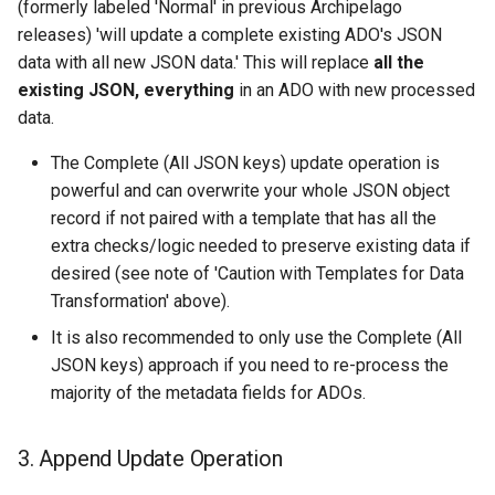
(formerly labeled 'Normal' in previous Archipelago
releases) 'will update a complete existing ADO's JSON
data with all new JSON data.' This will replace
all the
existing JSON, everything
in an ADO with new processed
data.
The Complete (All JSON keys) update operation is
powerful and can overwrite your whole JSON object
record if not paired with a template that has all the
extra checks/logic needed to preserve existing data if
desired (see note of 'Caution with Templates for Data
Transformation' above).
It is also recommended to only use the Complete (All
JSON keys) approach if you need to re-process the
majority of the metadata fields for ADOs.
3. Append Update Operation