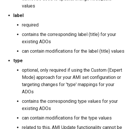
values
label
required
contains the corresponding label (title) for your
existing ADOs
can contain modifications for the label (title) values
type
optional, only required if using the Custom (Expert
Mode) approach for your AMI set configuration or
targeting changes for 'type' mappings for your
ADOs
contains the corresponding type values for your
existing ADOs
can contain modifications for the type values
related to this, AMI Update functionality cannot be