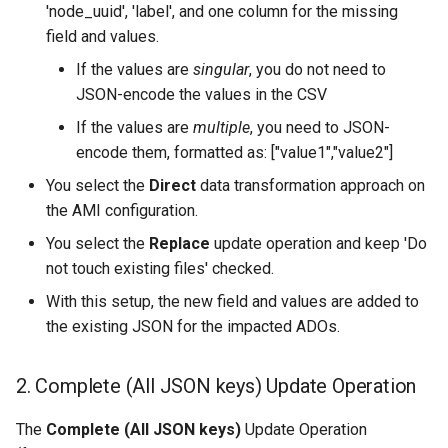
'node_uuid', 'label', and one column for the missing
field and values.
If the values are
singular
, you do not need to
JSON-encode the values in the CSV
If the values are
multiple
, you need to JSON-
encode them, formatted as: ["value1","value2"]
You select the
Direct
data transformation approach on
the AMI configuration.
You select the
Replace
update operation and keep 'Do
not touch existing files' checked.
With this setup, the new field and values are added to
the existing JSON for the impacted ADOs.
2. Complete (All JSON keys) Update Operation
The
Complete (All JSON keys)
Update Operation