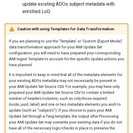
update existing ADOs subject metadata with
enriched LoD.
Caution with using Templates for Data Transformation
If you are planning to use the 'Template' or 'Custom (Export Mode)'
data transformation approach for your AMI Update Set
configuration, you will need to have prepared your corresponding
AMI Ingest Template to account for the specific Update actions you
have planned.
It is important to keep in mind that all of the metadata elements for
your existing ADOs metadata may not necessarily be present in
your AMI Update Set Source CSV. For example, you may have only
prepared your AMI Update Set Source CSV to contain a limited
number of headers/columns, such as only those required
(node_uuid, label) and one or two metadata elements you wish to
update (such as "subjects"). If you choose to pass your AMI
Update Set through a Twig template, the output after Processing
your AMI Update Set may overwrite your existing data if you do not
have all of the necessary logic/checks in place to preserve the