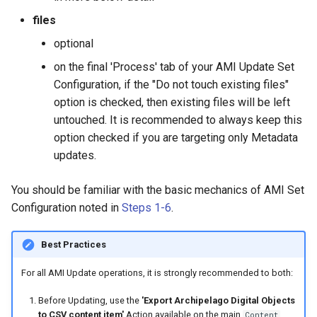
files
optional
on the final 'Process' tab of your AMI Update Set
Configuration, if the "Do not touch existing files"
option is checked, then existing files will be left
untouched. It is recommended to always keep this
option checked if you are targeting only Metadata
updates.
You should be familiar with the basic mechanics of AMI Set
Configuration noted in
Steps 1-6
.
Best Practices
For all AMI Update operations, it is strongly recommended to both:
Before Updating, use the
'Export Archipelago Digital Objects
to CSV content item'
Action available on the main
Content