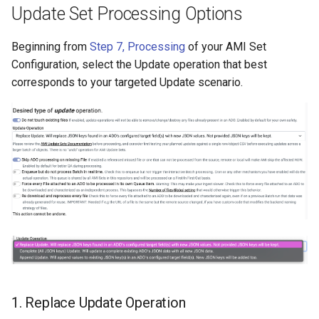
Update Set Processing Options
Beginning from
Step 7, Processing
of your AMI Set
Configuration, select the Update operation that best
corresponds to your targeted Update scenario.
1. Replace Update Operation