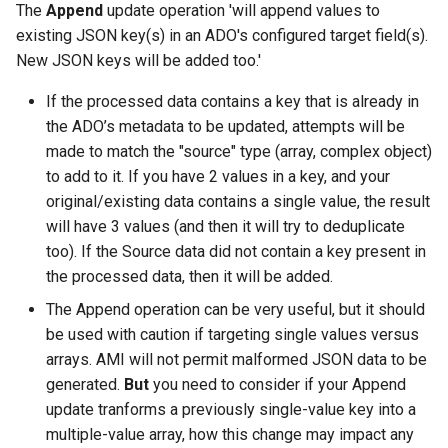
The
Append
update operation 'will append values to
existing JSON key(s) in an ADO's configured target field(s).
New JSON keys will be added too.'
If the processed data contains a key that is already in
the ADO’s metadata to be updated, attempts will be
made to match the "source" type (array, complex object)
to add to it. If you have 2 values in a key, and your
original/existing data contains a single value, the result
will have 3 values (and then it will try to deduplicate
too). If the Source data did not contain a key present in
the processed data, then it will be added.
The Append operation can be very useful, but it should
be used with caution if targeting single values versus
arrays. AMI will not permit malformed JSON data to be
generated.
But
you need to consider if your Append
update tranforms a previously single-value key into a
multiple-value array, how this change may impact any