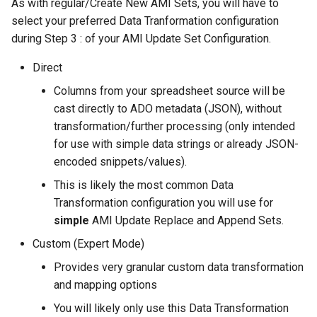
As with regular/Create New AMI Sets, you will have to
select your preferred Data Tranformation configuration
during Step 3 : of your AMI Update Set Configuration.
Direct
Columns from your spreadsheet source will be
cast directly to ADO metadata (JSON), without
transformation/further processing (only intended
for use with simple data strings or already JSON-
encoded snippets/values).
This is likely the most common Data
Transformation configuration you will use for
simple
AMI Update Replace and Append Sets.
Custom (Expert Mode)
Provides very granular custom data transformation
and mapping options
You will likely only use this Data Transformation