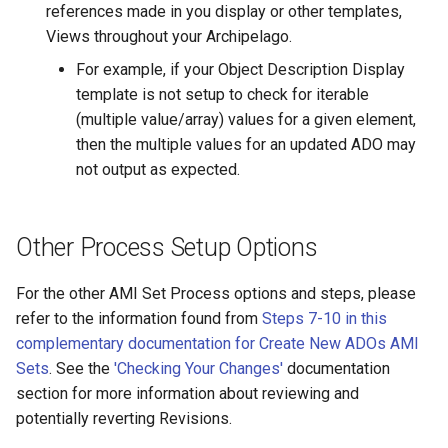
references made in you display or other templates,
Views throughout your Archipelago.
For example, if your Object Description Display
template is not setup to check for iterable
(multiple value/array) values for a given element,
then the multiple values for an updated ADO may
not output as expected.
Other Process Setup Options
For the other AMI Set Process options and steps, please
refer to the information found from
Steps 7-10 in this
complementary documentation for Create New ADOs AMI
Sets
. See the
'Checking Your Changes'
documentation
section for more information about reviewing and
potentially reverting Revisions.