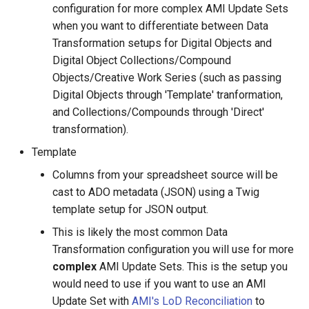
configuration for more complex AMI Update Sets
when you want to differentiate between Data
Transformation setups for Digital Objects and
Digital Object Collections/Compound
Objects/Creative Work Series (such as passing
Digital Objects through 'Template' tranformation,
and Collections/Compounds through 'Direct'
transformation).
Template
Columns from your spreadsheet source will be
cast to ADO metadata (JSON) using a Twig
template setup for JSON output.
This is likely the most common Data
Transformation configuration you will use for more
complex
AMI Update Sets. This is the setup you
would need to use if you want to use an AMI
Update Set with
AMI's LoD Reconciliation
to