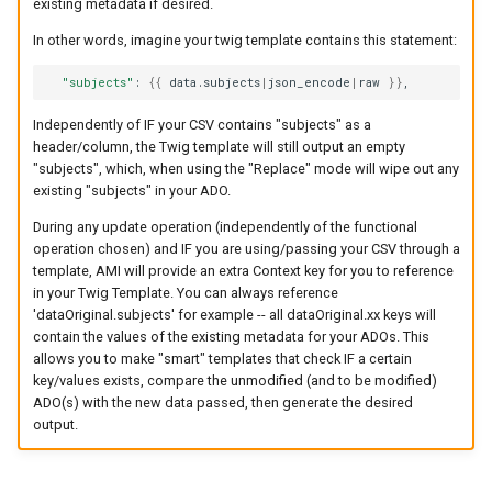
existing metadata if desired.
In other words, imagine your twig template contains this statement:
"subjects"
:
{{
data.subjects
|
json_encode
|
raw
}}
,
Independently of IF your CSV contains "subjects" as a
header/column, the Twig template will still output an empty
"subjects", which, when using the "Replace" mode will wipe out any
existing "subjects" in your ADO.
During any update operation (independently of the functional
operation chosen) and IF you are using/passing your CSV through a
template, AMI will provide an extra Context key for you to reference
in your Twig Template. You can always reference
'dataOriginal.subjects' for example -- all dataOriginal.xx keys will
contain the values of the existing metadata for your ADOs. This
allows you to make "smart" templates that check IF a certain
key/values exists, compare the unmodified (and to be modified)
ADO(s) with the new data passed, then generate the desired
output.