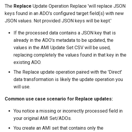
The
Replace
Update Operation Replace 'will replace JSON
keys found in an ADO's configured target field(s) with new
JSON values. Not provided JSON keys will be kept.'
If the processed data contains a JSON key that is
already in the ADO's metadata to be updated, the
values in the AMI Update Set CSV will be used,
replacing completely the values found in that key in the
existing ADO.
The Replace update operation paired with the 'Direct'
data transformation is likely the update operation you
will use.
Common use case scenario for Replace updates:
You notice a missing or incorrectly processed field in
your original AMI Set/ADOs.
You create an AMI set that contains only the