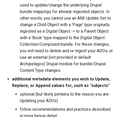
used to update/change the underlying Drupal
bundle mappings for already-ingested objects. In
other words, you cannot use an AMI Update Set to
change a Child Object with a 'Page' type originally
ingested as a Digital Object -> to a Parent Object
with a 'Book' type mapped to the Digital Object
Collection/Compound bundle. For these changes,
you will need to delete and re-ingest your ADOs, or
use an external (not provided in default
Archipelagos) Drupal module for bundle/Drupal
Content Type changes.
additional metadata elements you wish to Update,
Replace, or Append values for, such as "subjects"
optional (but likely pertains to the reason you are
Updating your ADOs)
follow recommendations and practices described
in more below detail