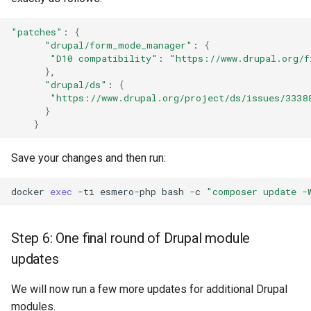
"patches"
:
{
"drupal/form_mode_manager"
:
{
"D10 compatibility"
:
"https://www.drupal.org/f
}
"drupal/ds"
:
{
"https://www.drupal.org/project/ds/issues/3338
}
}
Save your changes and then run:
docker
exec
-ti
esmero-php
bash
-c
"composer update -
Step 6: One final round of Drupal module
updates
We will now run a few more updates for additional Drupal
modules.