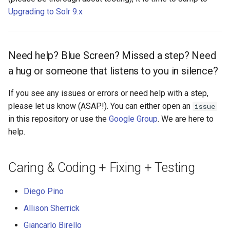
Upgrading to Solr 9.x
Need help? Blue Screen? Missed a step? Need
a hug or someone that listens to you in silence?
If you see any issues or errors or need help with a step,
please let us know (ASAP!). You can either open an
issue
in this repository or use the
Google Group
. We are here to
help.
Caring & Coding + Fixing + Testing
Diego Pino
Allison Sherrick
Giancarlo Birello