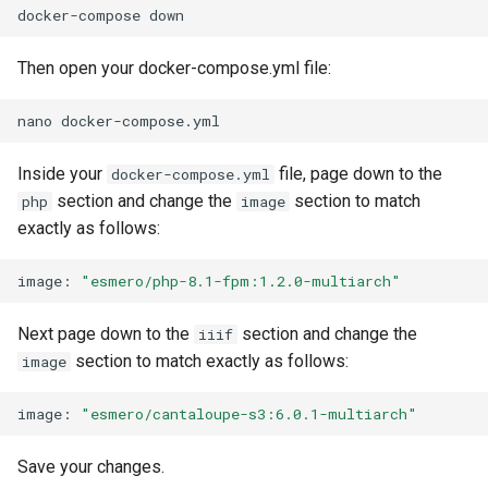
docker-compose
Then open your docker-compose.yml file:
nano
Inside your
file, page down to the
docker-compose.yml
section and change the
section to match
php
image
exactly as follows:
image:
"esmero/php-8.1-fpm:1.2.0-multiarch"
Next page down to the
section and change the
iiif
section to match exactly as follows:
image
image:
"esmero/cantaloupe-s3:6.0.1-multiarch"
Save your changes.