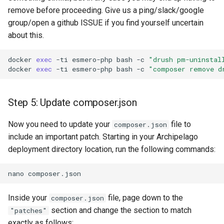
remove before proceeding. Give us a ping/slack/google
group/open a github ISSUE if you find yourself uncertain
about this.
docker
exec
-ti
esmero-php
bash
-c
"drush pm-uninstal
docker
exec
-ti
esmero-php
bash
-c
"composer remove d
Step 5: Update composer.json
Now you need to update your
file to
composer.json
include an important patch. Starting in your Archipelago
deployment directory location, run the following commands:
nano
Inside your
file, page down to the
composer.json
section and change the section to match
"patches"
exactly as follows: