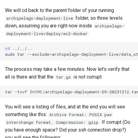
We will cd back to the parent folder of your running
folder, so three levels
archipelago-deployment-live
down, assuming you are right now inside
archipelago-
deployment-live/deploy/ec2-docker
cd
../../..

sudo
tar
--exclude
=
archipelago-deployment-live/data_s
The process may take a few minutes. Now let's verify that
all is there and that the
is not corrupt.
tar.gz
tar
-tvvf
$HOME
You will see a listing of files, and at the end you will see
something like this:
Archive Format: POSIX pax
. If corrupt (Do
interchange format, Compression: gzip
you have enough space? Did your ssh connection drop?)
you will see the following: