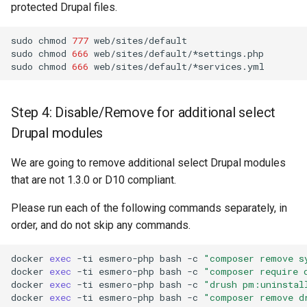
protected Drupal files.
sudo
chmod
777
web/sites/default

sudo
chmod
666
web/sites/default/*settings.php

sudo
chmod
666
Step 4: Disable/Remove for additional select
Drupal modules
We are going to remove additional select Drupal modules
that are not 1.3.0 or D10 compliant.
Please run each of the following commands separately, in
order, and do not skip any commands.
docker
exec
-ti
esmero-php
bash
-c
"composer remove s
docker
exec
-ti
esmero-php
bash
-c
"composer require 
docker
exec
-ti
esmero-php
bash
-c
"drush pm:uninstal
docker
exec
-ti
esmero-php
bash
-c
"composer remove d