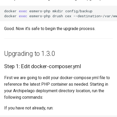
docker
exec
esmero-php
mkdir
config/backup

docker
exec
esmero-php
drush
cex
--destination
=
Good. Now it's safe to begin the upgrade process.
Upgrading to 1.3.0
Step 1: Edit docker-composer.yml
First we are going to edit your docker-compose.yml file to
reference the latest PHP container as needed. Starting in
your Archipelago deployment directory location, run the
following commands:
If you have not already, run: