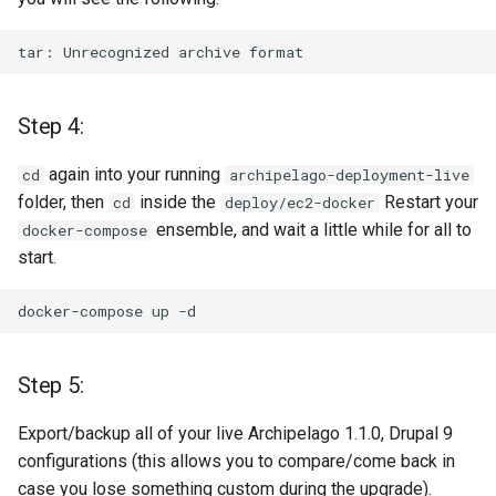
tar:
Unrecognized
archive
Step 4:
again into your running
cd
archipelago-deployment-live
folder, then
inside the
Restart your
cd
deploy/ec2-docker
ensemble, and wait a little while for all to
docker-compose
start.
docker-compose
up
Step 5:
Export/backup all of your live Archipelago 1.1.0, Drupal 9
configurations (this allows you to compare/come back in
case you lose something custom during the upgrade).