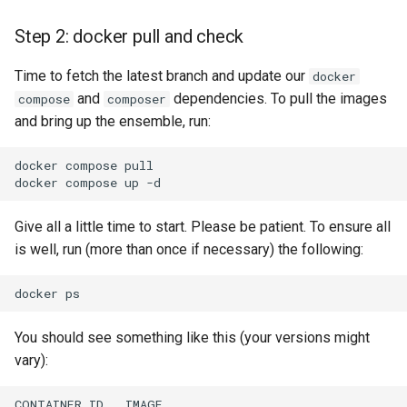
Step 2: docker pull and check
Time to fetch the latest branch and update our
docker
and
dependencies. To pull the images
compose
composer
and bring up the ensemble, run:
docker
compose
pull

docker
compose
up
Give all a little time to start. Please be patient. To ensure all
is well, run (more than once if necessary) the following:
docker
You should see something like this (your versions might
vary):
CONTAINER
ID
IMAGE