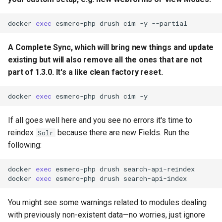
docker
exec
esmero-php
drush
cim
-y
A Complete Sync, which will bring new things and update
existing but will also remove all the ones that are not
part of 1.3.0. It's a like clean factory reset.
docker
exec
esmero-php
drush
cim
If all goes well here and you see no errors it's time to
reindex
because there are new Fields. Run the
Solr
following:
docker
exec
esmero-php
drush
search-api-reindex

docker
exec
esmero-php
drush
You might see some warnings related to modules dealing
with previously non-existent data—no worries, just ignore