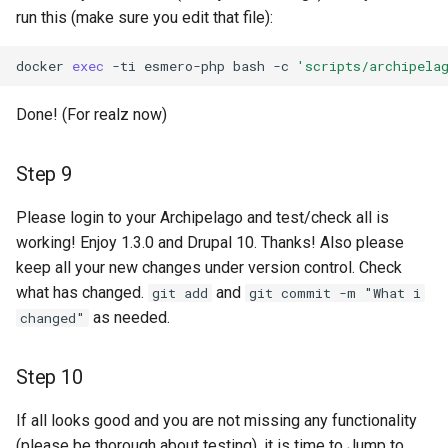
run this (make sure you edit that file):
docker
exec
-ti
esmero-php
bash
-c
'scripts/archipela
Done! (For realz now)
Step 9
Please login to your Archipelago and test/check all is
working! Enjoy 1.3.0 and Drupal 10. Thanks! Also please
keep all your new changes under version control. Check
what has changed.
and
git add
git commit -m "What i
as needed.
changed"
Step 10
If all looks good and you are not missing any functionality
(please be thorough about testing), it is time to Jump to