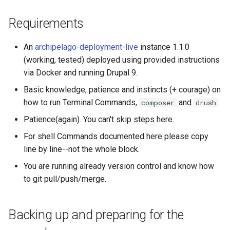
modules
Requirements
What if all is not OK, and I
An
archipelago-deployment-live
instance 1.1.0
see red and a lot of
dependency
(working, tested) deployed using provided instructions
explanations?
via Docker and running Drupal 9.
Basic knowledge, patience and instincts (+ courage) on
Step 5: Update
how to run Terminal Commands,
and
.
composer
drush
composer.json
Patience(again). You can't skip steps here.
Step 6: One final round of
For shell Commands documented here please copy
Drupal module updates
line by line--not the whole block.
You are running already version control and know how
Step 7: Optional Syncs
to git pull/push/merge.
A Partial Sync, which will
bring new configs and
Backing up and preparing for the
update existing ones but