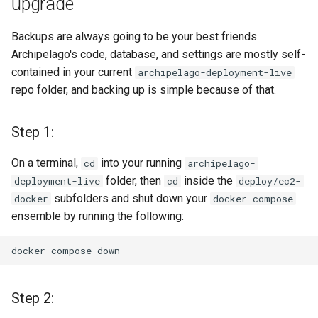
upgrade
will not remove ones that
only exist in your custom
Backups are always going to be your best friends.
setup, e.g. new Webforms
Archipelago's code, database, and settings are mostly self-
or View Modes.
contained in your current
archipelago-deployment-live
repo folder, and backing up is simple because of that.
A Complete Sync, which
will bring new things and
update existing but will
Step 1:
also remove all the ones
that are not part of 1.3.0.
On a terminal,
into your running
cd
archipelago-
It's a like clean factory
folder, then
inside the
deployment-live
cd
deploy/ec2-
reset.
subfolders and shut down your
docker
docker-compose
ensemble by running the following:
Step 8: Update (or not) your
Metadata Display Entities
docker-compose
and menu items
Step 2:
Step 9