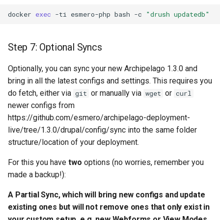
docker
exec
-ti
esmero-php
bash
-c
"drush updatedb"
Step 7: Optional Syncs
Optionally, you can sync your new Archipelago 1.3.0 and
bring in all the latest configs and settings. This requires you
do fetch, either via
or manually via
or
git
wget
curl
newer configs from
https://github.com/esmero/archipelago-deployment-
live/tree/1.3.0/drupal/config/sync into the same folder
structure/location of your deployment.
For this you have
two
options (no worries, remember you
made a backup!):
A Partial Sync, which will bring new configs and update
existing ones but will
not
remove ones that only exist in
your custom setup, e.g. new Webforms or View Modes.