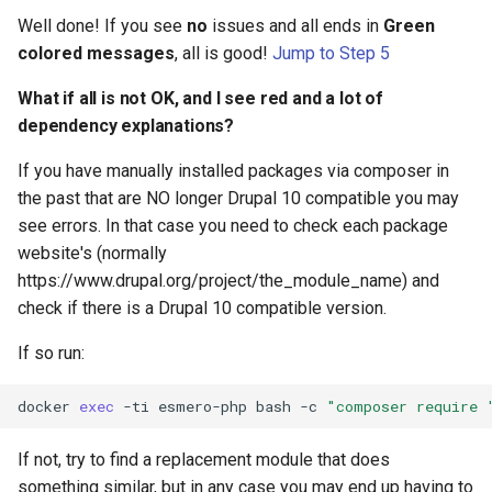
Well done! If you see
no
issues and all ends in
Green
colored messages
, all is good!
Jump to Step 5
What if all is not OK, and I see red and a lot of
dependency explanations?
If you have manually installed packages via composer in
the past that are NO longer Drupal 10 compatible you may
see errors. In that case you need to check each package
website's (normally
https://www.drupal.org/project/the_module_name) and
check if there is a Drupal 10 compatible version.
If so run:
docker
exec
-ti
esmero-php
bash
-c
"composer require 
If not, try to find a replacement module that does
something similar, but in any case you may end up having to