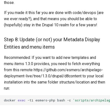
those.
If you made it this far you are done with code/devops (are
we ever ready?), and that means you should be able to
(hopefully) stay in the Drupal 10 realm for a few years!
Step 8: Update (or not) your Metadata Display
Entities and menu items
Recommended: If you want to add new templates and
menu items 1.3.0 provides, you need to fetch everything
from this remote https://github.com/esmero/archipelago-
deployment-live/tree/1.3.0/drupal/d8content to your local
installation into the same folder structure/location and then
run:
docker
exec
-ti
esmero-php
bash
-c
'scripts/archipela