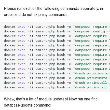
Please run each of the following commands separately, in
order, and do not skip any commands.
docker
exec
-ti
esmero-php
bash
-c
"composer require 
docker
exec
-ti
esmero-php
bash
-c
"composer config -
docker
exec
-ti
esmero-php
bash
-c
"composer require 
docker
exec
-ti
esmero-php
bash
-c
"composer require 
docker
exec
-ti
esmero-php
bash
-c
"composer require 
docker
exec
-ti
esmero-php
bash
-c
"composer require 
docker
exec
-ti
esmero-php
bash
-c
"composer require 
docker
exec
-ti
esmero-php
bash
-c
"composer require 
docker
exec
-ti
esmero-php
bash
-c
"composer require 
docker
exec
-ti
esmero-php
bash
-c
"composer require 
docker
exec
-ti
esmero-php
bash
-c
"drush pm:uninstal
docker
exec
-ti
esmero-php
bash
-c
"drush pm:uninstal
docker
exec
-ti
esmero-php
bash
-c
"drush pm:install 
docker
exec
-ti
esmero-php
bash
-c
"drush pm:install 
Whew, that's a lot of module updates! Now run one final
database update command: