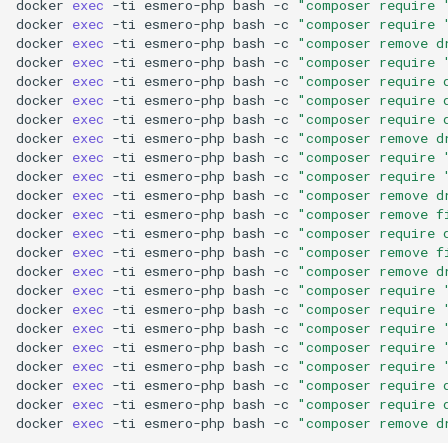
docker
exec
-ti
esmero-php
bash
-c
"composer require 
docker
exec
-ti
esmero-php
bash
-c
"composer require 
docker
exec
-ti
esmero-php
bash
-c
"composer remove d
docker
exec
-ti
esmero-php
bash
-c
"composer require 
docker
exec
-ti
esmero-php
bash
-c
"composer require 
docker
exec
-ti
esmero-php
bash
-c
"composer require 
docker
exec
-ti
esmero-php
bash
-c
"composer require 
docker
exec
-ti
esmero-php
bash
-c
"composer remove d
docker
exec
-ti
esmero-php
bash
-c
"composer require 
docker
exec
-ti
esmero-php
bash
-c
"composer require 
docker
exec
-ti
esmero-php
bash
-c
"composer remove d
docker
exec
-ti
esmero-php
bash
-c
"composer remove f
docker
exec
-ti
esmero-php
bash
-c
"composer require 
docker
exec
-ti
esmero-php
bash
-c
"composer remove f
docker
exec
-ti
esmero-php
bash
-c
"composer remove d
docker
exec
-ti
esmero-php
bash
-c
"composer require 
docker
exec
-ti
esmero-php
bash
-c
"composer require 
docker
exec
-ti
esmero-php
bash
-c
"composer require 
docker
exec
-ti
esmero-php
bash
-c
"composer require 
docker
exec
-ti
esmero-php
bash
-c
"composer require 
docker
exec
-ti
esmero-php
bash
-c
"composer require 
docker
exec
-ti
esmero-php
bash
-c
"composer require 
docker
exec
-ti
esmero-php
bash
-c
"composer remove d