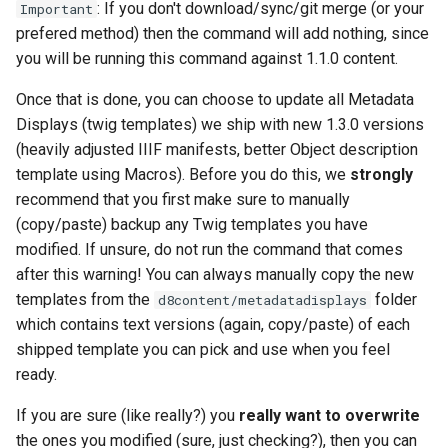
: If you don't download/sync/git merge (or your
Important
prefered method) then the command will add nothing, since
you will be running this command against 1.1.0 content.
Once that is done, you can choose to update all Metadata
Displays (twig templates) we ship with new 1.3.0 versions
(heavily adjusted IIIF manifests, better Object description
template using Macros). Before you do this, we
strongly
recommend that you first make sure to manually
(copy/paste) backup any Twig templates you have
modified. If unsure, do not run the command that comes
after this warning! You can always manually copy the new
templates from the
folder
d8content/metadatadisplays
which contains text versions (again, copy/paste) of each
shipped template you can pick and use when you feel
ready.
If you are sure (like really?) you
really want to overwrite
the ones you modified (sure, just checking?), then you can