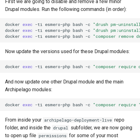
First we are going to disable and remove a few minor
Drupal modules. Run the following commands (in order):
docker
exec
-ti
esmero-php
bash
-c
"drush pm-uninstal
docker
exec
-ti
esmero-php
bash
-c
"drush pm:uninstal
docker
exec
-ti
esmero-php
bash
-c
"composer remove d
Now update the versions used for these Drupal modules:
docker
exec
-ti
esmero-php
bash
-c
"composer require 
And now update one other Drupal module and the main
Archipelago modules:
docker
exec
-ti
esmero-php
bash
-c
"composer require 
From inside your
repo
archipelago-deployment-live
folder, and inside the
subfolder, we are now going
drupal
to open up file
for some of your most
permissions