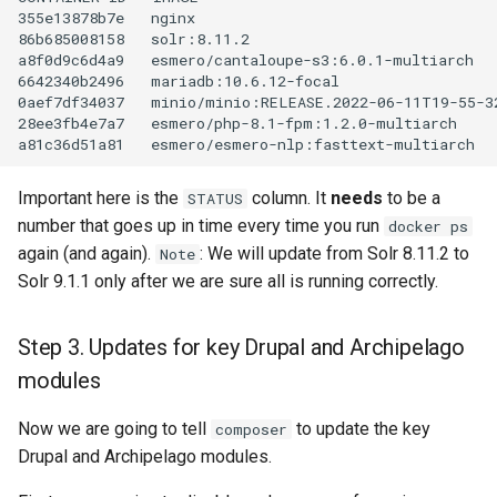
355e13878b7e
nginx
86b685008158
solr:8.11.2
a8f0d9c6d4a9
esmero/cantaloupe-s3:6.0.1-multiarch
6642340b2496
mariadb:10.6.12-focal
0aef7df34037
minio/minio:RELEASE.2022-06-11T19-55-3
28ee3fb4e7a7
esmero/php-8.1-fpm:1.2.0-multiarch
a81c36d51a81
esmero/esmero-nlp:fasttext-multiarch
Important here is the
column. It
needs
to be a
STATUS
number that goes up in time every time you run
docker ps
again (and again).
: We will update from Solr 8.11.2 to
Note
Solr 9.1.1 only after we are sure all is running correctly.
Step 3. Updates for key Drupal and Archipelago
modules
Now we are going to tell
to update the key
composer
Drupal and Archipelago modules.