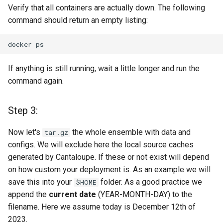
Verify that all containers are actually down. The following
Step 10
command should return an empty listing:
Need help? Blue Screen?
docker
Missed a step? Need a hug
or someone that listens to
If anything is still running, wait a little longer and run the
you in silence?
command again.
Caring & Coding + Fixing +
Testing
Step 3:
License
Now let's
the whole ensemble with data and
tar.gz
configs. We will exclude here the local source caches
generated by Cantaloupe. If these or not exist will depend
on how custom your deployment is. As an example we will
save this into your
folder. As a good practice we
$HOME
append the
current date
(YEAR-MONTH-DAY) to the
filename. Here we assume today is December 12th of
2023.