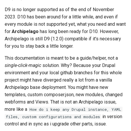
Repository
Acknowledgments / License
Text Post-processor
Using Archipelago's Webf
Queues Explainer
s
Reviewing AMI Set
LoD from CSV attached to 
Metadata Display Usage
Step 4:
D9 is no longer supported as of the end of November
e
Configuration and Status
Upgrading Drupal 9 to Drupal
ADO suggest
Strawberry Runners
2023. D10 has been around for a little while, and even if
10 (1.1.0 to 1.3.0)
Background/Post-
Step 5:
every module is not supported yet, what you need and want
a
Using AMI's Preview Function
Webform Strawberryfield
Processing
for
Archipelago
has long been ready for D10. However,
r
Upgrading Drupal 8 to Drupal
Custom LoD Endpoints
Upgrading to 1.3.0
Archipelago is still D9 (1.2.0) compatible if it's necessary
9 (1.0.0-RC2 to 1.0.0-RC3)
Linked Data Reconciliation
Search & Solr
for you to stay back a little longer.
c
Step 1: Edit docker-
h
Upgrading from 1.0.0-RC3 to
AMI Update Sets
This documentation is meant to be a guide/helper, not a
Fragaria Redirects
composer.yml
1.0.0
single-click-magic
solution. Why? Because your Drupal
i
Using the Islandora 7 Solr
environment and your local github branches for this whole
DataCite Integration
Step 2: docker pull and
n
How to Set Up SSL for
Importer
project might have diverged really a lot from a vanilla
check
Docker/Archipelago
Embargo & Access
Archipelago base deployment. You might have new
g
Restrictions
Step 3. Updates for key
templates, custom composer.json, new modules, changed
Drupal and Archipelago
webforms and Views. That is not an Archipelago issue,
modules
Metadata API Module
more like a
How do i keep any Drupal instance, YAML
in version
files, custom configurations and modules
Step 4: Disable/Remove for
Experimental ML Tools
control and in sync as i upgrade other parts, issue.
additional select Drupal