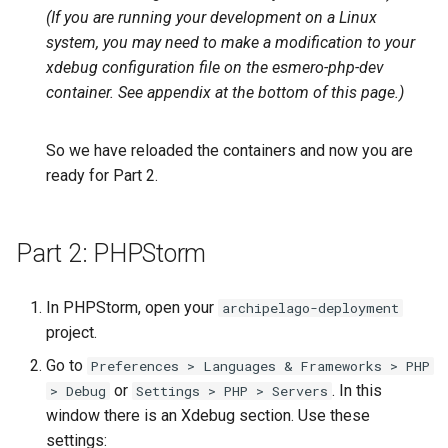
(If you are running your development on a Linux
system, you may need to make a modification to your
xdebug configuration file on the esmero-php-dev
container. See appendix at the bottom of this page.)
So we have reloaded the containers and now you are
ready for Part 2.
Part 2: PHPStorm
In PHPStorm, open your
archipelago-deployment
project.
Go to
Preferences > Languages & Frameworks > PHP
or
. In this
> Debug
Settings > PHP > Servers
window there is an Xdebug section. Use these
settings: