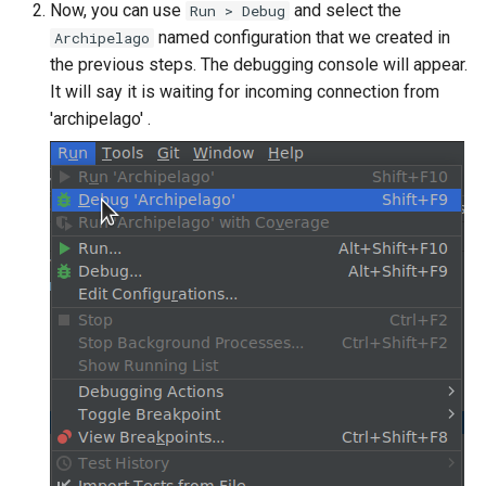
Now, you can use
and select the
Run > Debug
named configuration that we created in
Archipelago
the previous steps. The debugging console will appear.
It will say it is waiting for incoming connection from
'archipelago' .