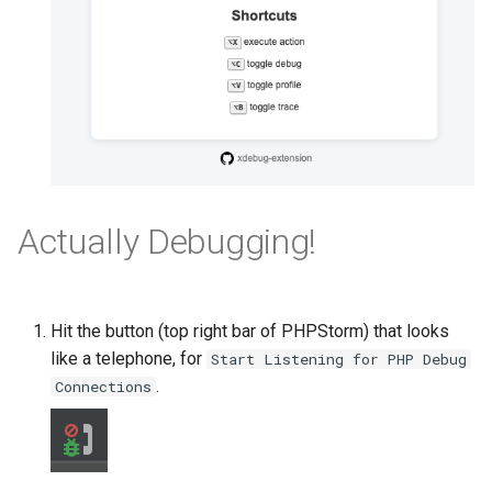
Actually Debugging!
Hit the button (top right bar of PHPStorm) that looks
like a telephone, for
Start Listening for PHP Debug
.
Connections