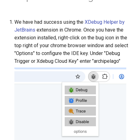
We have had success using the
XDebug Helper by
JetBrains
extension in Chrome. Once you have the
extension installed, right-click on the bug icon in the
top right of your chrome browser window and select
"Options" to configure the IDE key. Under "Debug
Trigger or Xdebug Cloud Key" enter "archipelago"