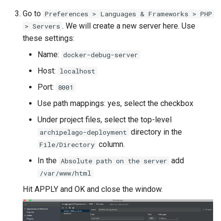
Go to
Preferences > Languages & Frameworks > PHP
. We will create a new server here. Use
> Servers
these settings:
Name:
docker-debug-server
Host:
localhost
Port:
8001
Use path mappings: yes, select the checkbox
Under project files, select the top-level
directory in the
archipelago-deployment
column.
File/Directory
In the
add
Absolute path on the server
/var/www/html
Hit APPLY and OK and close the window.