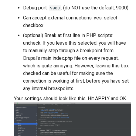
Debug port:
. (do NOT use the default, 9000)
9003
Can accept external connections: yes, select
checkbox
(optional) Break at first line in PHP scripts:
uncheck. If you leave this selected, you will have
to manually step through a breakpoint from
Drupal's main index.php file on every request,
which is quite annoying. However, leaving this box
checked can be useful for making sure the
connection is working at first, before you have set
any internal breakpoints.
Your settings should look like this. Hit APPLY and OK.