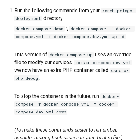
Repository
Acknowledgments / License
Text Post-processor
Using Archipelago's Webf
Queues Explainer
s
Reviewing AMI Set
Upgrading Archipelago 1.3.0
LoD from CSV attached to 
Metadata Display Usage
Run the following commands from your
/archipelago-
e
Configuration and Status
Upgrading Drupal 9 to Drupal
to 1.4.0 (Drupal 10.1 to 10.2.x)
ADO suggest
Strawberry Runners
directory:
deployment
10 (1.1.0 to 1.3.0)
Background/Post-
a
\
docker-compose down
docker-compose -f docker-
Using AMI's Preview Function
Upgrading Solr
Webform Strawberryfield
Processing
compose.yml -f docker-compose.dev.yml up -d
r
Upgrading Drupal 8 to Drupal
Custom LoD Endpoints
9 (1.0.0-RC2 to 1.0.0-RC3)
Linked Data Reconciliation
Upgrading Solr 9.2 to 9.8
Search & Solr
c
This version of
uses an override
docker-compose up
h
Upgrading from 1.0.0-RC3 to
AMI Update Sets
Upgrading Drupal 9 to Drupal
file to modify our services.
Fragaria Redirects
docker-compose.dev.yml
1.0.0
10 (1.1.0 to 1.3.0)
we now have an extra PHP container called
esmero-
i
Using the Islandora 7 Solr
DataCite Integration
.
php-debug
n
How to Set Up SSL for
Importer
Upgrading Drupal 8 to Drupal
Docker/Archipelago
9 (1.0.0-RC2 to 1.0.0-RC3)
Embargo & Access
g
To stop the containers in the future, run
docker-
Restrictions
compose -f docker-compose.yml -f docker-
Upgrading from 1.0.0-RC3 to
.
compose.dev.yml down
1.0.0
Metadata API Module
(To make these commands easier to remember,
Updating Docker Containers
Experimental ML Tools
consider making bash aliases in your .bashrc file.)