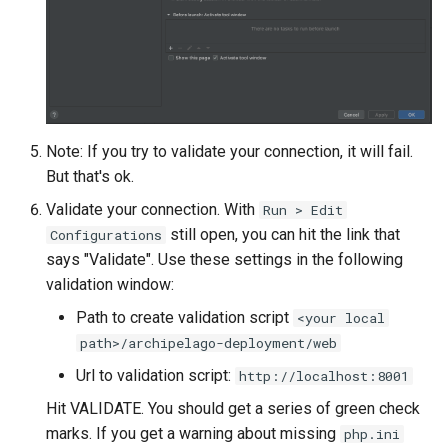
Note: If you try to validate your connection, it will fail.
But that's ok.
Validate your connection. With
Run > Edit
still open, you can hit the link that
Configurations
says "Validate". Use these settings in the following
validation window:
Path to create validation script
<your local
path>/archipelago-deployment/web
Url to validation script:
http://localhost:8001
Hit VALIDATE. You should get a series of green check
marks. If you get a warning about missing
php.ini