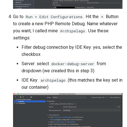
Go to
. Hit the
Button
Run > Edit Configurations
+
to create a new PHP Remote Debug. Name whatever
you want, I called mine
. Use these
Archipelago
settings:
Filter debug connection by IDE Key: yes, select the
checkbox
Server: select
from
docker-debug-server
dropdown (we created this in step 3)
IDE Key:
(this matches the key set in
archipelago
our container)