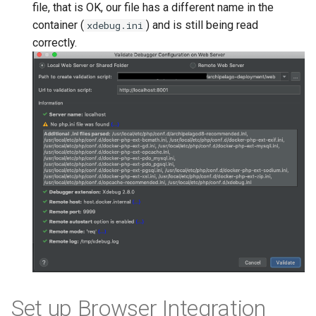
file, that is OK, our file has a different name in the
container (
) and is still being read
xdebug.ini
correctly.
Set up Browser Integration