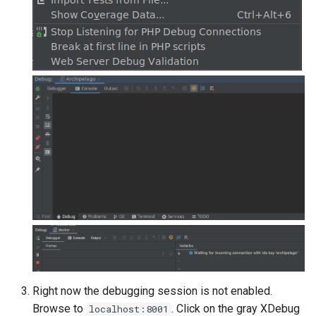
Right now the debugging session is not enabled.
Browse to
. Click on the gray XDebug
localhost:8001