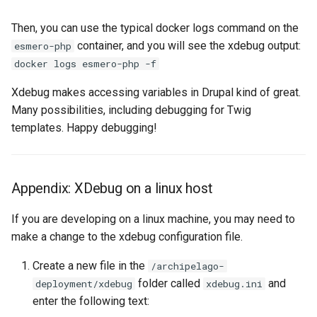
Then, you can use the typical docker logs command on the
container, and you will see the xdebug output:
esmero-php
docker logs esmero-php -f
Xdebug makes accessing variables in Drupal kind of great.
Many possibilities, including debugging for Twig
templates. Happy debugging!
Appendix: XDebug on a linux host
If you are developing on a linux machine, you may need to
make a change to the xdebug configuration file.
Create a new file in the
/archipelago-
folder called
and
deployment/xdebug
xdebug.ini
enter the following text: