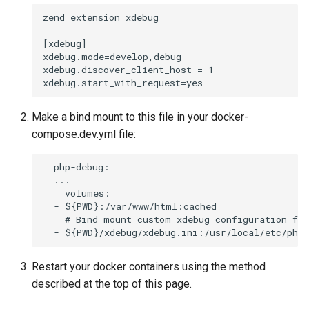
zend_extension=xdebug

[xdebug]

xdebug.mode=develop,debug

xdebug.discover_client_host = 1

Make a bind mount to this file in your docker-
compose.dev.yml file:
  php-debug:

  ...

    volumes:

  - ${PWD}:/var/www/html:cached

    # Bind mount custom xdebug configuration fil
Restart your docker containers using the method
described at the top of this page.