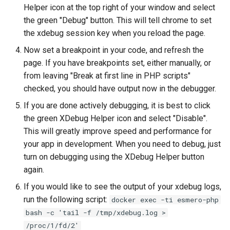
Helper icon at the top right of your window and select
the green "Debug" button. This will tell chrome to set
the xdebug session key when you reload the page.
Now set a breakpoint in your code, and refresh the
page. If you have breakpoints set, either manually, or
from leaving "Break at first line in PHP scripts"
checked, you should have output now in the debugger.
If you are done actively debugging, it is best to click
the green XDebug Helper icon and select "Disable".
This will greatly improve speed and performance for
your app in development. When you need to debug, just
turn on debugging using the XDebug Helper button
again.
If you would like to see the output of your xdebug logs,
run the following script:
docker exec -ti esmero-php
bash -c 'tail -f /tmp/xdebug.log >
/proc/1/fd/2'