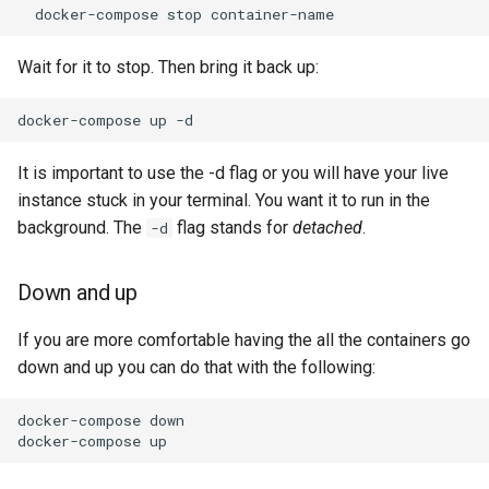
docker-compose
stop
Wait for it to stop. Then bring it back up:
docker-compose
up
-d
It is important to use the -d flag or you will have your live
instance stuck in your terminal. You want it to run in the
background. The
flag stands for
detached
.
-d
Down and up
If you are more comfortable having the all the containers go
down and up you can do that with the following:
docker-compose
down

docker-compose