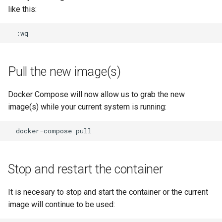
like this:
Pull the new image(s)
Docker Compose will now allow us to grab the new
image(s) while your current system is running:
docker-compose
Stop and restart the container
It is necesary to stop and start the container or the current
image will continue to be used: