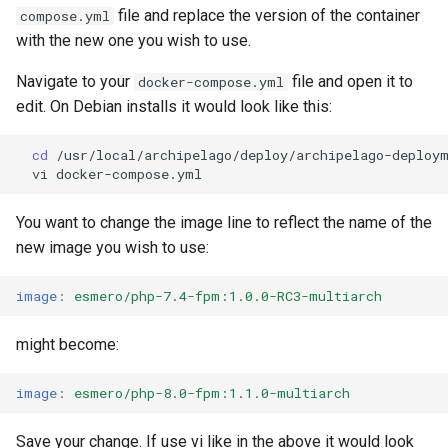
Repository
Acknowledgments / License
Text Post-processor
Using Archipelago's Webf
Queues Explainer
s
file and replace the version of the container
compose.yml
Reviewing AMI Set
LoD from CSV attached to 
Metadata Display Usage
with the new one you wish to use.
e
Configuration and Status
Upgrading Drupal 9 to Drupal
ADO suggest
Strawberry Runners
10 (1.1.0 to 1.3.0)
Background/Post-
Navigate to your
file and open it to
docker-compose.yml
a
Using AMI's Preview Function
Webform Strawberryfield
Processing
edit. On Debian installs it would look like this:
r
Upgrading Drupal 8 to Drupal
Custom LoD Endpoints
9 (1.0.0-RC2 to 1.0.0-RC3)
Linked Data Reconciliation
Search & Solr
cd
c
vi
h
Upgrading from 1.0.0-RC3 to
AMI Update Sets
Fragaria Redirects
1.0.0
You want to change the image line to reflect the name of the
i
Using the Islandora 7 Solr
new image you wish to use:
DataCite Integration
n
How to Set Up SSL for
Importer
Docker/Archipelago
image
:
esmero/php-7.4-fpm:1.0.0-RC3-multiarch
Embargo & Access
g
Restrictions
might become:
Metadata API Module
image
:
esmero/php-8.0-fpm:1.1.0-multiarch
Experimental ML Tools
Save your change. If use vi like in the above it would look