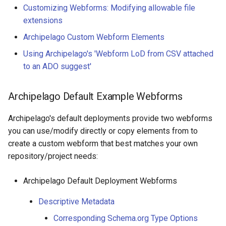
Customizing Webforms: Modifying allowable file
extensions
Archipelago Custom Webform Elements
Using Archipelago's 'Webform LoD from CSV attached
to an ADO suggest'
Archipelago Default Example Webforms
Archipelago's default deployments provide two webforms
you can use/modify directly or copy elements from to
create a custom webform that best matches your own
repository/project needs:
Archipelago Default Deployment Webforms
Descriptive Metadata
Corresponding Schema.org Type Options