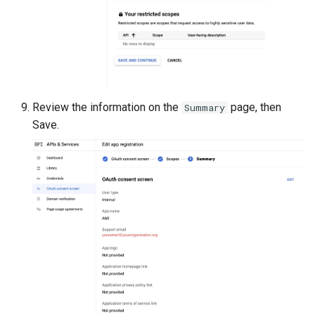
Review the information on the
page, then
Summary
Save.