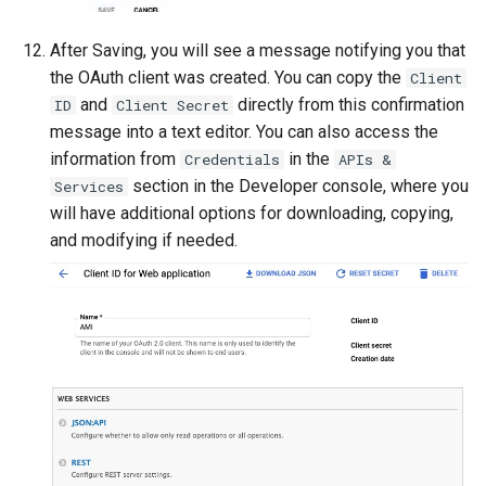
After Saving, you will see a message notifying you that
the OAuth client was created. You can copy the
Client
and
directly from this confirmation
ID
Client Secret
message into a text editor. You can also access the
information from
in the
Credentials
APIs &
section in the Developer console, where you
Services
will have additional options for downloading, copying,
and modifying if needed.