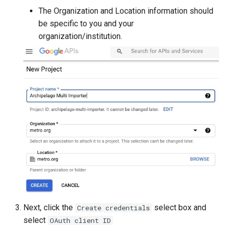
The Organization and Location information should
be specific to you and your
organization/institution.
Next, click the
select box and
Create credentials
select
OAuth client ID