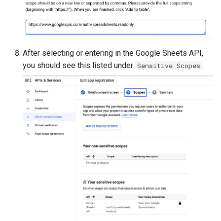
After selecting or entering in the Google Sheets API,
you should see this listed under
.
Sensitive Scopes