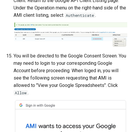
Client. Return to the Google API Client Listing page.
Under the Operation menu on the right-hand side of the
AMI client listing, select
.
Authenticate
You will be directed to the Google Consent Screen. You
may need to login to your corresponding Google
Account before proceeding. When loged in, you will
see the following screen requesting that AMI is
allowed to "View your Google Spreadsheets". Click
.
Allow