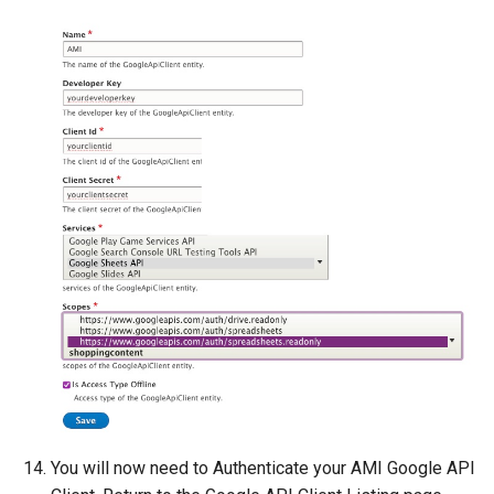
You will now need to Authenticate your AMI Google API