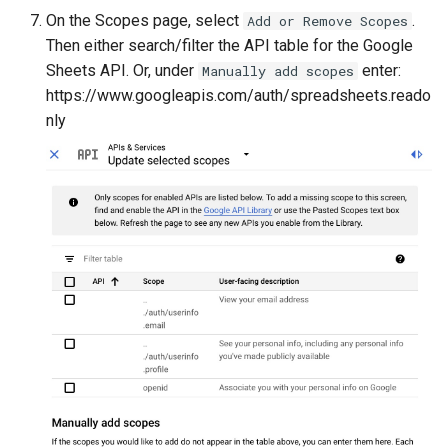
On the Scopes page, select
.
Add or Remove Scopes
Then either search/filter the API table for the Google
Sheets API. Or, under
enter:
Manually add scopes
https://www.googleapis.com/auth/spreadsheets.reado
nly