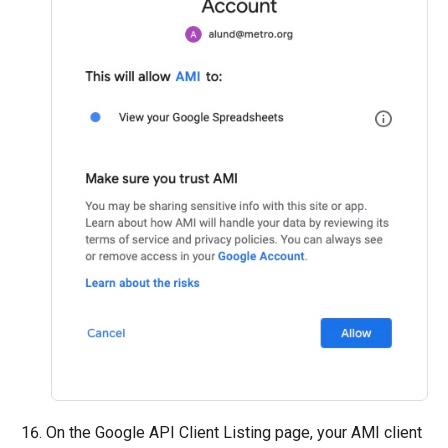
On the Google API Client Listing page, your AMI client