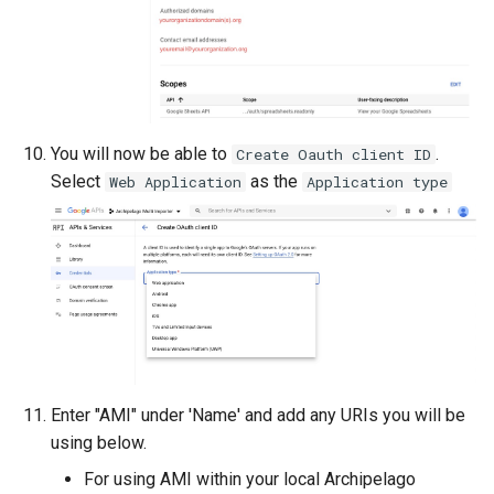
You will now be able to
.
Create Oauth client ID
Select
as the
Web Application
Application type
Enter "AMI" under 'Name' and add any URIs you will be
using below.
For using AMI within your local Archipelago