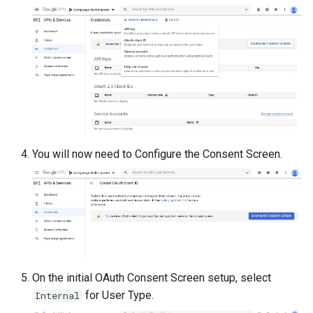
You will now need to Configure the Consent Screen.
On the initial OAuth Consent Screen setup, select
for User Type.
Internal