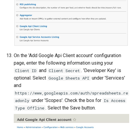
On the 'Add Google Api Client account' configuration
page, enter the following information using your
and
. 'Developer Key' is
Client ID
Client Secret
optional. Select
under 'Services'
Google Sheets API
and
https://www,googleapis.com/auth/spreadsheets.re
under 'Scopes'. Check the box for
adonly
Is Access
. Select the Save button.
Type Offline