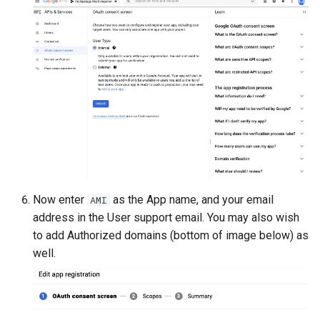
Now enter
as the App name, and your email
AMI
address in the User support email. You may also wish
to add Authorized domains (bottom of image below) as
well.