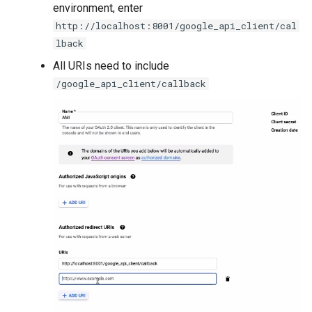
environment, enter
http://localhost:8001/google_api_client/cal
lback
All URIs need to include
/google_api_client/callback