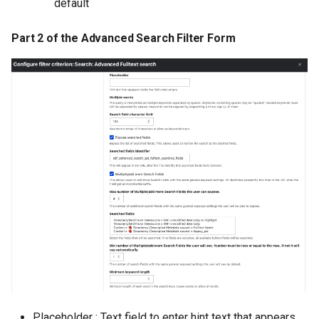
default
Part 2 of the Advanced Search Filter Form
Placeholder : Text field to enter hint text that appears