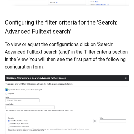
Configuring the filter criteria for the 'Search:
Advanced Fulltext search'
To view or adjust the configurations click on 'Search:
Advanced Fulltext search (and)' in the 'Filter criteria section
in the View. You will then see the first part of the following
configuration form: