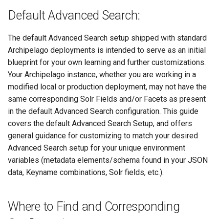
Repository
Text Post-processor
Acknowledgments / License
Using Archipelago's Webf
s
Default Advanced Search:
Reviewing AMI Set
Part 2 of the Advanced
Upgrading Archipelago 1.3.
LoD from CSV attached to 
Metadata Display Usage
e
Configuration and Status
Search Filter Form
Upgrading Drupal 9 to Drup
to 1.4.0 (Drupal 10.1 to 10.2
ADO suggest
10 (1.1.0 to 1.3.0)
The default Advanced Search setup shipped with standard
a
Using AMI's Preview Function
Part 3 of the Advanced
Upgrading Solr
Webform Strawberryfield
Archipelago deployments is intended to serve as an initial
r
Search Filter Form
Upgrading Drupal 8 to Drup
Custom LoD Endpoints
blueprint for your own learning and further customizations.
Linked Data Reconciliation
9 (1.0.0-RC2 to 1.0.0-RC3)
Upgrading Solr 9.2 to 9.8
Your Archipelago instance, whether you are working in a
c
Classic Mode
modified local or production deployment, may not have the
h
AMI Update Sets
Upgrading from 1.0.0-RC3 
Upgrading Drupal 9 to Drup
same corresponding Solr Fields and/or Facets as present
1.0.0
End of Advanced Search
10 (1.1.0 to 1.3.0)
in the default Advanced Search configuration. This guide
i
Using the Islandora 7 Solr
Filter Form
covers the default Advanced Search Setup, and offers
n
Importer
How to Set Up SSL for
Upgrading Drupal 8 to Drup
general guidance for customizing to match your desired
Docker/Archipelago
Example Query Test
9 (1.0.0-RC2 to 1.0.0-RC3)
Advanced Search setup for your unique environment
g
variables (metadata elements/schema found in your JSON
Upgrading from 1.0.0-RC3 
data, Keyname combinations, Solr fields, etc.).
1.0.0
Where to Find and Corresponding
Updating Docker Container