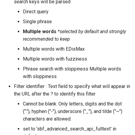
search keys will be parsed
Direct query
Single phrase
Multiple words
*selected by default and strongly
recommended to keep
Multiple words with EDisMax
Multiple words with fuzziness
Phrase search with sloppiness Multiple words
with sloppiness
Filter identifier : Text field to specify what will appear in
the URL after the ? to identify this filter
Cannot be blank. Only letters, digits and the dot
("."), hyphen ("-"), underscore ("_"), and tilde ("~")
characters are allowed.
set to 'sbf_advanced_search_api_fulltext' in