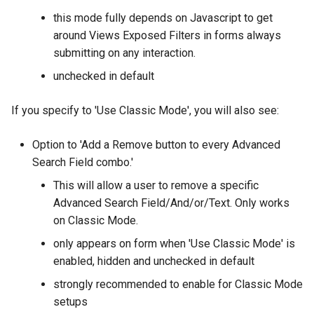
this mode fully depends on Javascript to get
around Views Exposed Filters in forms always
submitting on any interaction.
unchecked in default
If you specify to 'Use Classic Mode', you will also see:
Option to 'Add a Remove button to every Advanced
Search Field combo.'
This will allow a user to remove a specific
Advanced Search Field/And/or/Text. Only works
on Classic Mode.
only appears on form when 'Use Classic Mode' is
enabled, hidden and unchecked in default
strongly recommended to enable for Classic Mode
setups