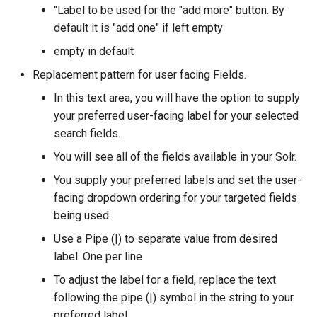
"Label to be used for the "add more" button. By
default it is "add one" if left empty
empty in default
Replacement pattern for user facing Fields.
In this text area, you will have the option to supply
your preferred user-facing label for your selected
search fields.
You will see all of the fields available in your Solr.
You supply your preferred labels and set the user-
facing dropdown ordering for your targeted fields
being used.
Use a Pipe (|) to separate value from desired
label. One per line
To adjust the label for a field, replace the text
following the pipe (|) symbol in the string to your
preferred label.