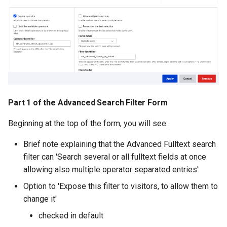
Part 1 of the Advanced Search Filter Form
Beginning at the top of the form, you will see:
Brief note explaining that the Advanced Fulltext search
filter can 'Search several or all fulltext fields at once
allowing also multiple operator separated entries'
Option to 'Expose this filter to visitors, to allow them to
change it'
checked in default