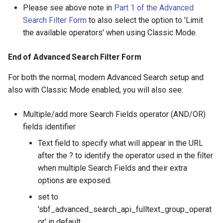
Please see above note in
Part 1 of the Advanced
Search Filter Form
to also select the option to 'Limit
the available operators' when using Classic Mode.
End of Advanced Search Filter Form
For both the normal, modern Advanced Search setup and
also with Classic Mode enabled, you will also see:
Multiple/add more Search Fields operator (AND/OR)
fields identifier
Text field to specify what will appear in the URL
after the ? to identify the operator used in the filter
when multiple Search Fields and their extra
options are exposed.
set to
'sbf_advanced_search_api_fulltext_group_operat
or' in default