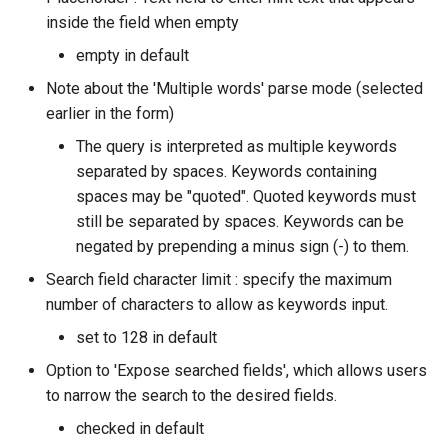
inside the field when empty
empty in default
Note about the 'Multiple words' parse mode (selected
earlier in the form)
The query is interpreted as multiple keywords
separated by spaces. Keywords containing
spaces may be "quoted". Quoted keywords must
still be separated by spaces. Keywords can be
negated by prepending a minus sign (-) to them.
Search field character limit : specify the maximum
number of characters to allow as keywords input.
set to 128 in default
Option to 'Expose searched fields', which allows users
to narrow the search to the desired fields.
checked in default