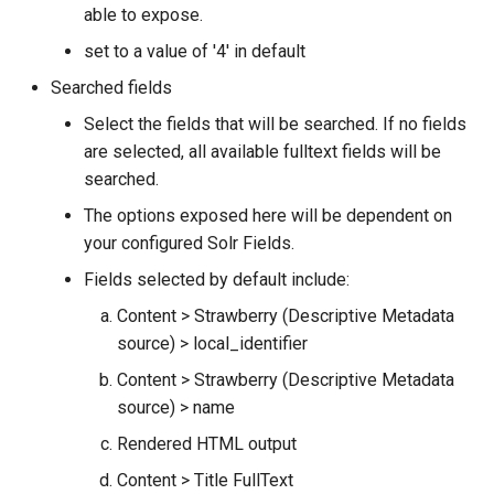
able to expose.
set to a value of '4' in default
Searched fields
Select the fields that will be searched. If no fields
are selected, all available fulltext fields will be
searched.
The options exposed here will be dependent on
your configured Solr Fields.
Fields selected by default include:
Content > Strawberry (Descriptive Metadata
source) > local_identifier
Content > Strawberry (Descriptive Metadata
source) > name
Rendered HTML output
Content > Title FullText