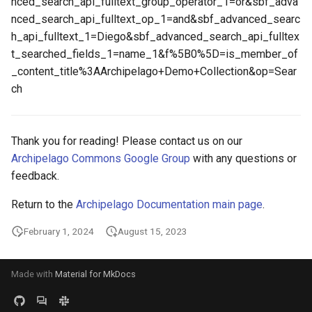
nced_search_api_fulltext_group_operator_1=or&sbf_adva
nced_search_api_fulltext_op_1=and&sbf_advanced_searc
h_api_fulltext_1=Diego&sbf_advanced_search_api_fulltex
t_searched_fields_1=name_1&f%5B0%5D=is_member_of
_content_title%3AArchipelago+Demo+Collection&op=Sear
ch
Thank you for reading! Please contact us on our
Archipelago Commons Google Group
with any questions or
feedback.
Return to the
Archipelago Documentation main page
.
February 1, 2024
August 15, 2023
Made with
Material for MkDocs