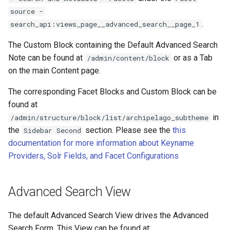
source -
.
search_api:views_page__advanced_search__page_1
The Custom Block containing the Default Advanced Search
Note can be found at
or as a Tab
/admin/content/block
on the main Content page.
The corresponding Facet Blocks and Custom Block can be
found at
in
/admin/structure/block/list/archipelago_subtheme
the
section. Please see the
this
Sidebar Second
documentation for more information about Keyname
Providers, Solr Fields, and Facet Configurations
Advanced Search View
The default Advanced Search View drives the Advanced
Search Form. This View can be found at: