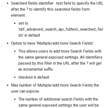
Searched fields identifier : text field to specify the URL
after the ? to identify this searched fields form
element.
set to
'sbf_advanced_search_api_fulltext_searched_fiel
ds' in default
Option to have 'Multiple/add more Search Fields'
This allows users to add more Search Fields with
the same general exposed settings. All identifiers
passed by this filter in the URL after the ? will get
an incremental suffix.
checked in default
Max number of Multiple/add more Search Fields the
user can expose.
The number of additional search Fields with the
same general exposed settings the user will be