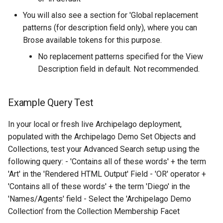
You will also see a section for 'Global replacement
patterns (for description field only), where you can
Brose available tokens for this purpose.
No replacement patterns specified for the View
Description field in default. Not recommended.
Example Query Test
In your local or fresh live Archipelago deployment,
populated with the Archipelago Demo Set Objects and
Collections, test your Advanced Search setup using the
following query: - 'Contains all of these words' + the term
'Art' in the 'Rendered HTML Output' Field - 'OR' operator +
'Contains all of these words' + the term 'Diego' in the
'Names/Agents' field - Select the 'Archipelago Demo
Collection' from the Collection Membership Facet