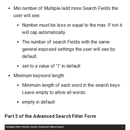
Min number of Multiple/add more Search Fields the
user will see.
Number must be less or equal to the max. If not it
will cap automatically.
The number of search Fields with the same
general exposed settings the user will see by
default.
set to a value of '1' in default
Minimum keyword length
Minimum length of each word in the search keys.
Leave empty to allow all words.
empty in default
Part 3 of the Advanced Search Filter Form