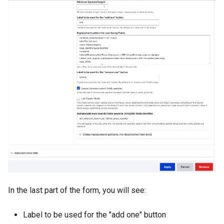
In the last part of the form, you will see:
Label to be used for the "add one" button