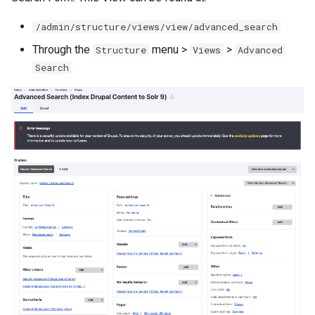
/admin/structure/views/view/advanced_search
Through the
menu >
>
Structure
Views
Advanced
Search