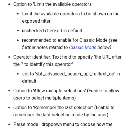
Option to 'Limit the available operators'
Limit the available operators to be shown on the
exposed filter
unchecked checked in default
recommended to enable for Classic Mode
(see
further notes related to
Classic Mode
below)
Operator identifier: Text field to specify 'the URL after
the ? to identify this operator'
set to 'sbf_advanced_search_api_fulltext_op' in
default
Option to 'Allow multiple selections' (Enable to allow
users to select multiple items)
Option to 'Remember the last selection' (Enable to
remember the last selection made by the user)
Parse mode : dropdown menu to choose how the