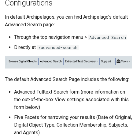
Configurations
In default Archipelagos, you can find Archipelago's default
Advanced Search page:
Through the top navigation menu >
Advanced Search
Directly at
/advanced-search
The default Advanced Search Page includes the following:
Advanced Fulltext Search form (more information on
the out-of-the-box View settings associated with this
form below)
Five Facets for narrowing your results (Date of Original,
Digital Object Type, Collection Membership, Subjects,
and Agents)