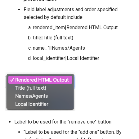
Field label adjustments and order specified
selected by default include:
rendered_item|Rendered HTML Output
title|Title (full text)
name_1|Names/Agents
local_identifier|Local Identifier
Label to be used for the "remove one" button
"Label to be used for the "add one" button. By