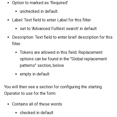
Option to marked as 'Required'
unchecked in default
Label: Text field to enter Label for this filter
set to 'Advanced Fulltext search' in default
Description: Text field to enter brief description for this
filter.
Tokens are allowed in this field. Replacement
options can be found in the "Global replacement
patterns" section, below.
empty in default
You will then see a section for configuring the starting
Operator to use for the form:
Contains all of these words
checked in default