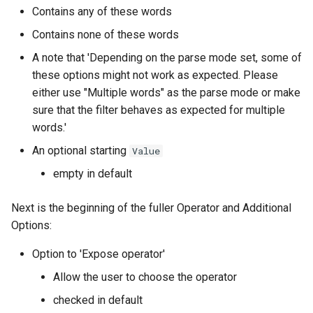
Contains any of these words
Contains none of these words
A note that 'Depending on the parse mode set, some of
these options might not work as expected. Please
either use "Multiple words" as the parse mode or make
sure that the filter behaves as expected for multiple
words.'
An optional starting
Value
empty in default
Next is the beginning of the fuller Operator and Additional
Options:
Option to 'Expose operator'
Allow the user to choose the operator
checked in default