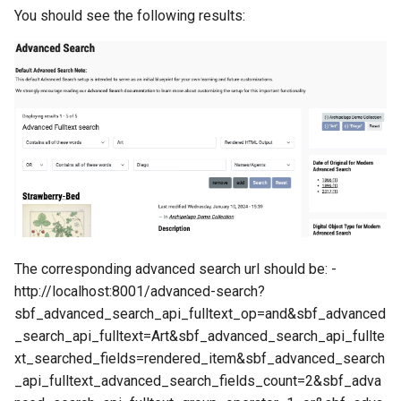
You should see the following results:
The corresponding advanced search url should be: -
http://localhost:8001/advanced-search?
sbf_advanced_search_api_fulltext_op=and&sbf_advanced
_search_api_fulltext=Art&sbf_advanced_search_api_fullte
xt_searched_fields=rendered_item&sbf_advanced_search
_api_fulltext_advanced_search_fields_count=2&sbf_adva