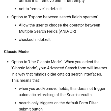
default it is "remove one" if left empty
set to 'remove' in default
Option to 'Expose between search fields operator'
Allow the user to choose the operator between
Multiple Search Fields (AND/OR)
checked in default
Classic Mode
Option to 'Use Classic Mode' : When you select the
'Classic Mode', your Advanced Search form will interact
in a way that mimics older catalog search interfaces.
This means that:
when you add/remove fields, this does not trigger
automatic refreshing of the Search results
search only triggers on the default Form Filter
submit button