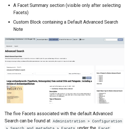
A Facet Summary section (visible only after selecting
Facets)
Custom Block containing a Default Advanced Search
Note
The five Facets associated with the default Advanced
Search can be found at
Administration > Configuration
under the
> Search and metadata > Facets
Facet