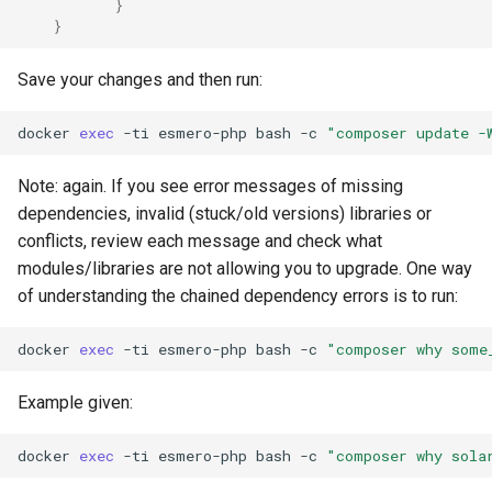
}
}
Save your changes and then run:
docker
exec
-ti
esmero-php
bash
-c
"composer update -
Note: again. If you see error messages of missing
dependencies, invalid (stuck/old versions) libraries or
conflicts, review each message and check what
modules/libraries are not allowing you to upgrade. One way
of understanding the chained dependency errors is to run:
docker
exec
-ti
esmero-php
bash
-c
"composer why some
Example given:
docker
exec
-ti
esmero-php
bash
-c
"composer why sola