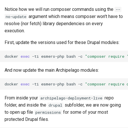
Notice how we will run composer commands using the
--
argument which means composer won't have to
no-update
resolve (nor fetch) library dependencies on every
execution.
First, update the versions used for these Drupal modules:
docker
exec
-ti
esmero-php
bash
-c
"composer require 
And now update the main Archipelago modules:
docker
exec
-ti
esmero-php
bash
-c
"composer require 
From inside your
repo
archipelago-deployment-live
folder, and inside the
subfolder, we are now going
drupal
to open up file
for some of your most
permissions
protected Drupal files.