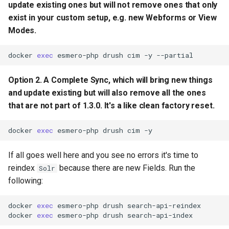
update existing ones but will
not
remove ones that only
exist in your custom setup, e.g. new Webforms or View
Modes.
docker
exec
esmero-php
drush
cim
-y
Option 2. A Complete Sync, which will bring new things
and update existing but will also
remove all
the ones
that are not part of 1.3.0. It's a like clean factory reset.
docker
exec
esmero-php
drush
cim
If all goes well here and you see no errors it's time to
reindex
because there are new Fields. Run the
Solr
following:
docker
exec
esmero-php
drush
search-api-reindex

docker
exec
esmero-php
drush