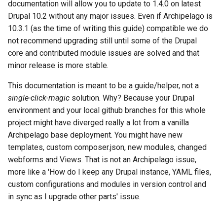
Repository
Acknowledgments / License
Text Post-processor
Using Archipelago's Webf
Queues Explainer
documentation will allow you to update to 1.4.0 on latest
s
Reviewing AMI Set
LoD from CSV attached to 
Metadata Display Usage
Step 4:
Drupal 10.2 without any major issues. Even if Archipelago is
e
Configuration and Status
Upgrading Drupal 9 to Drupal
ADO suggest
Strawberry Runners
10.3.1 (as the time of writing this guide) compatible we do
10 (1.1.0 to 1.3.0)
Background/Post-
Step 5:
not recommend upgrading still until some of the Drupal
a
Using AMI's Preview Function
Webform Strawberryfield
Processing
core and contributed module issues are solved and that
r
Upgrading Drupal 8 to Drupal
Custom LoD Endpoints
Upgrading to 1.4.0
minor release is more stable.
9 (1.0.0-RC2 to 1.0.0-RC3)
Linked Data Reconciliation
Search & Solr
c
This documentation is meant to be a guide/helper, not a
Step 0: Get familiar with
h
Upgrading from 1.0.0-RC3 to
AMI Update Sets
single-click-magic
solution. Why? Because your Drupal
Fragaria Redirects
what changed.
1.0.0
environment and your local github branches for this whole
i
Using the Islandora 7 Solr
project might have diverged really a lot from a vanilla
DataCite Integration
Step 1: Edit docker-
n
How to Set Up SSL for
Importer
Archipelago base deployment. You might have new
compose.yml (optional)
Docker/Archipelago
Embargo & Access
templates, custom composer.json, new modules, changed
g
Restrictions
Step 2: docker pull and
webforms and Views. That is not an Archipelago issue,
check
more like a 'How do I keep any Drupal instance, YAML files,
Metadata API Module
custom configurations and modules in version control and
Step 3. Updates for key
in sync as I upgrade other parts' issue.
Drupal and Archipelago
Experimental ML Tools
modules