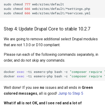
sudo
chmod
777
web/sites/default

sudo
chmod
666
web/sites/default/*settings.php

sudo
chmod
666
Step 4: Update Drupal Core to stable 10.2.7
We are going to remove additional select Drupal modules
that are not 1.3.0 or D10 compliant.
Please run each of the following commands separately, in
order, and do not skip any commands.
docker
exec
-ti
esmero-php
bash
-c
"composer require 
docker
exec
-ti
esmero-php
bash
-c
"composer require 
Well done! If you see
no
issues and all ends in
Green
colored messages
, all is good!
Jump to Step 5
What if all is not OK, and I see red and a lot of