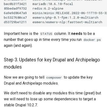
bec0b31f3421
mariadb:10.6.18-focal
85bedadf9732
redis:6.2-alpine
6a9e9d8647a9
minio/minio:RELEASE.2022-06-11T19-55-3
bc5327680ca7
esmero/php-8.1-fpm:1.2.0-multiarch
d53729be1211
esmero/esmero-nlp:fasttext-multiarch
Important here is the
column. It
needs
to be a
STATUS
number that goes up in time every time you run
docker ps
again (and again).
Step 3. Updates for key Drupal and Archipelago
modules
Now we are going to tell
to update the key
composer
Drupal and Archipelago modules.
We don't need to disable any modules this time (great) but
we will need to lose up some dependencies to target a
stable Drupal 10.2.7.