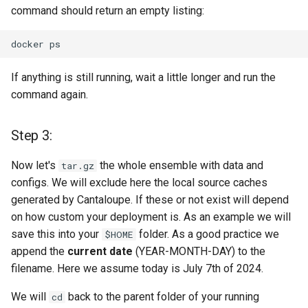
command should return an empty listing:
and menu items
docker
Step 9
If anything is still running, wait a little longer and run the
Step 10
command again.
Need help? Blue Screen?
Missed a step? Need a hug
Step 3:
or someone that listens to
you in silence?
Now let's
the whole ensemble with data and
tar.gz
configs. We will exclude here the local source caches
Caring & Coding + Fixing +
generated by Cantaloupe. If these or not exist will depend
Testing
on how custom your deployment is. As an example we will
save this into your
folder. As a good practice we
$HOME
License
append the
current date
(YEAR-MONTH-DAY) to the
filename. Here we assume today is July 7th of 2024.
We will
back to the parent folder of your running
cd