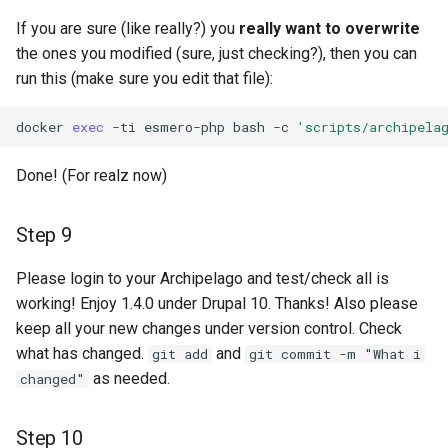
If you are sure (like really?) you
really want to overwrite
the ones you modified (sure, just checking?), then you can
run this (make sure you edit that file):
docker
exec
-ti
esmero-php
bash
-c
'scripts/archipela
Done! (For realz now)
Step 9
Please login to your Archipelago and test/check all is
working! Enjoy 1.4.0 under Drupal 10. Thanks! Also please
keep all your new changes under version control. Check
what has changed.
and
git add
git commit -m "What i
as needed.
changed"
Step 10