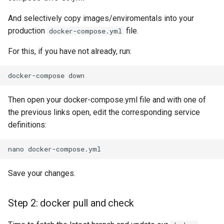
And selectively copy images/enviromentals into your
production
file.
docker-compose.yml
For this, if you have not already, run:
docker-compose
Then open your docker-compose.yml file and with one of
the previous links open, edit the corresponding service
definitions:
nano
Save your changes.
Step 2: docker pull and check