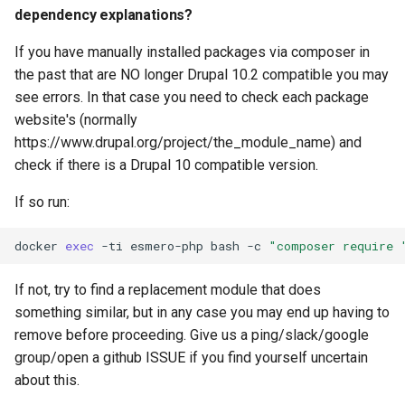
dependency explanations?
If you have manually installed packages via composer in
the past that are NO longer Drupal 10.2 compatible you may
see errors. In that case you need to check each package
website's (normally
https://www.drupal.org/project/the_module_name) and
check if there is a Drupal 10 compatible version.
If so run:
docker
exec
-ti
esmero-php
bash
-c
"composer require 
If not, try to find a replacement module that does
something similar, but in any case you may end up having to
remove before proceeding. Give us a ping/slack/google
group/open a github ISSUE if you find yourself uncertain
about this.