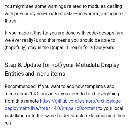
You might see some warnings related to modules dealing
with previously non-existent data—-no worries, just ignore
those.
If you made it this far you are done with code/devops (are
we ever really?), and that means you should be able to
(hopefully) stay in the Drupal 10 realm for a few years!
Step 8: Update (or not) your Metadata Display
Entities and menu items
Recommended: If you want to add new templates and
menu items 1.4.0 provides, you need to fetch everything
from this remote
https://github.com/esmero/archipelago-
deployment-live/tree/1.4.0/drupal/d8content
to your local
installation into the same folder structure/location and then
run: