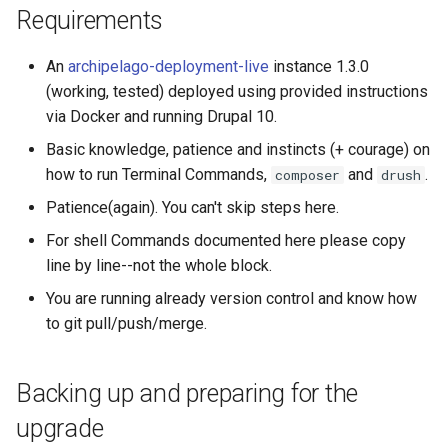
Requirements
Step 4: Update Drupal Core
An
archipelago-deployment-live
instance 1.3.0
to stable 10.2.7
(working, tested) deployed using provided instructions
via Docker and running Drupal 10.
What if all is not OK, and I
see red and a lot of
Basic knowledge, patience and instincts (+ courage) on
dependency
how to run Terminal Commands,
and
.
composer
drush
explanations?
Patience(again). You can't skip steps here.
Step 5: Update
For shell Commands documented here please copy
composer.json
line by line--not the whole block.
You are running already version control and know how
Step 6: Update your
to git pull/push/merge.
Database (and run hook
updates)
Backing up and preparing for the
Step 7: Optional Syncs
upgrade