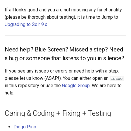
If all looks good and you are not missing any functionality
(please be thorough about testing), it is time to Jump to
Upgrading to Solr 9.x
Need help? Blue Screen? Missed a step? Need
a hug or someone that listens to you in silence?
If you see any issues or errors or need help with a step,
please let us know (ASAP!). You can either open an
issue
in this repository or use the
Google Group
. We are here to
help.
Caring & Coding + Fixing + Testing
Diego Pino