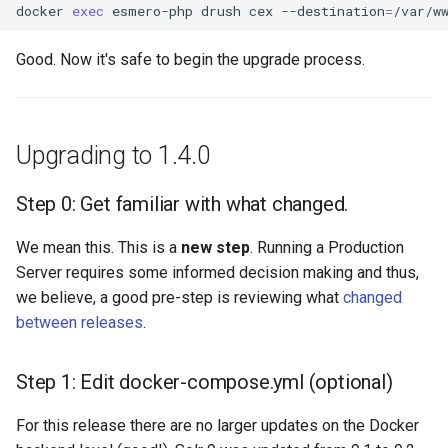
docker
exec
esmero-php
drush
cex
--destination
=
Good. Now it's safe to begin the upgrade process.
Upgrading to 1.4.0
Step 0: Get familiar with what changed.
We mean this. This is a
new step
. Running a Production
Server requires some informed decision making and thus,
we believe, a good pre-step is reviewing what
changed
between releases
.
Step 1: Edit docker-compose.yml (optional)
For this release there are no larger updates on the Docker