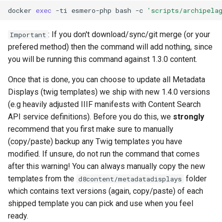
docker
exec
-ti
esmero-php
bash
-c
'scripts/archipela
: If you don't download/sync/git merge (or your
Important
prefered method) then the command will add nothing, since
you will be running this command against 1.3.0 content.
Once that is done, you can choose to update all Metadata
Displays (twig templates) we ship with new 1.4.0 versions
(e.g heavily adjusted IIIF manifests with Content Search
API service definitions). Before you do this, we
strongly
recommend that you first make sure to manually
(copy/paste) backup any Twig templates you have
modified. If unsure, do not run the command that comes
after this warning! You can always manually copy the new
templates from the
folder
d8content/metadatadisplays
which contains text versions (again, copy/paste) of each
shipped template you can pick and use when you feel
ready.