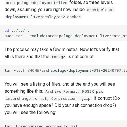
folder, so three levels
archipelago-deployment-live
down, assuming you are right now inside
archipelago-
deployment-live/deploy/ec2-docker
cd
../../..

sudo
tar
--exclude
=
archipelago-deployment-live/data_s
The process may take a few minutes. Now let's verify that
all is there and that the
is not corrupt.
tar.gz
tar
-tvvf
$HOME
You will see a listing of files, and at the end you will see
something like this:
Archive Format: POSIX pax
. If corrupt (Do
interchange format, Compression: gzip
you have enough space? Did your ssh connection drop?)
you will see the following:
tar:
Unrecognized
archive