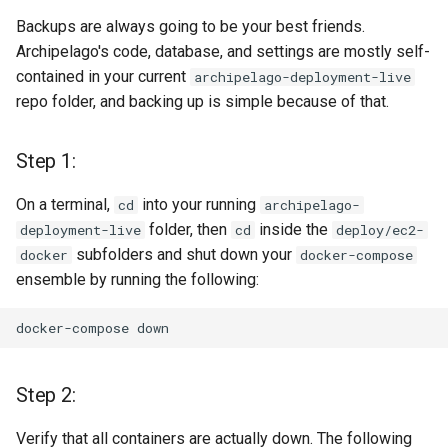
Option 1. A Partial Sync,
Backups are always going to be your best friends.
which will bring new
Archipelago's code, database, and settings are mostly self-
configs and update
contained in your current
archipelago-deployment-live
existing ones but will not
repo folder, and backing up is simple because of that.
remove ones that only
exist in your custom
setup, e.g. new Webforms
Step 1:
or View Modes.
On a terminal,
into your running
cd
archipelago-
Option 2. A Complete
folder, then
inside the
deployment-live
cd
deploy/ec2-
Sync, which will bring new
subfolders and shut down your
docker
docker-compose
things and update existing
ensemble by running the following:
but will also remove all
the ones that are not part
docker-compose
of 1.3.0. It's a like clean
factory reset.
Step 2:
Step 8: Update (or not) your
Verify that all containers are actually down. The following
Metadata Display Entities