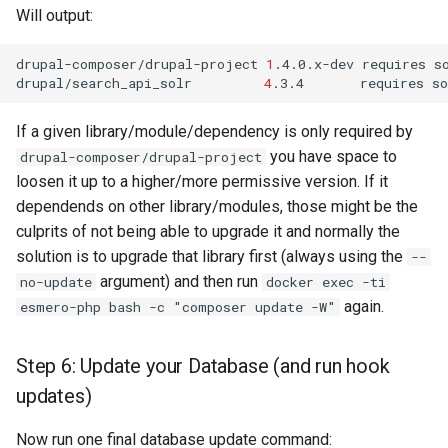
Will output:
drupal-composer/drupal-project
1
.4.0.x-dev
requires
s
drupal/search_api_solr
4
.3.4
requires
s
If a given library/module/dependency is only required by
you have space to
drupal-composer/drupal-project
loosen it up to a higher/more permissive version. If it
dependends on other library/modules, those might be the
culprits of not being able to upgrade it and normally the
solution is to upgrade that library first (always using the
--
argument) and then run
no-update
docker exec -ti
again.
esmero-php bash -c "composer update -W"
Step 6: Update your Database (and run hook
updates)
Now run one final database update command: