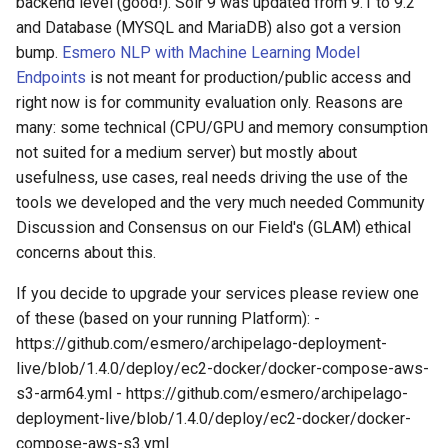
backend level (good!). Solr 9 was updated from 9.1 to 9.2
and Database (MYSQL and MariaDB) also got a version
bump.
Esmero NLP with Machine Learning Model
Endpoints
is not meant for production/public access and
right now is for community evaluation only. Reasons are
many: some technical (CPU/GPU and memory consumption
not suited for a medium server) but mostly about
usefulness, use cases, real needs driving the use of the
tools we developed and the very much needed Community
Discussion and Consensus on our Field's (GLAM) ethical
concerns about this.
If you decide to upgrade your services please review one
of these (based on your running Platform): -
https://github.com/esmero/archipelago-deployment-
live/blob/1.4.0/deploy/ec2-docker/docker-compose-aws-
s3-arm64.yml - https://github.com/esmero/archipelago-
deployment-live/blob/1.4.0/deploy/ec2-docker/docker-
compose-aws-s3.yml