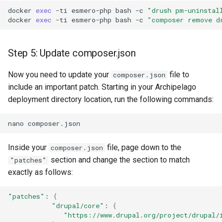
docker
exec
-ti
esmero-php
bash
-c
"drush pm-uninstal
docker
exec
-ti
esmero-php
bash
-c
"composer remove d
Step 5: Update composer.json
Now you need to update your
file to
composer.json
include an important patch. Starting in your Archipelago
deployment directory location, run the following commands:
nano
Inside your
file, page down to the
composer.json
section and change the section to match
"patches"
exactly as follows:
"patches"
:
{
"drupal/core"
:
{
"https://www.drupal.org/project/drupal/