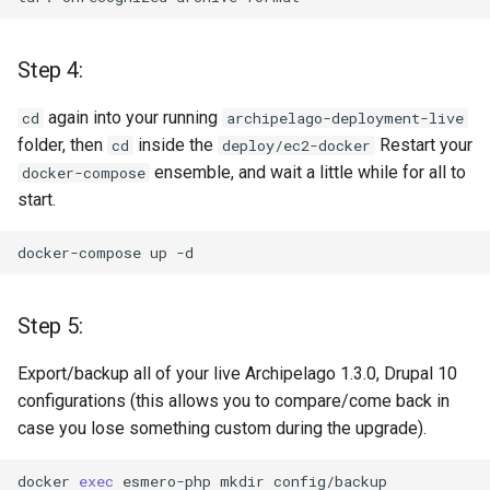
Step 4:
again into your running
cd
archipelago-deployment-live
folder, then
inside the
Restart your
cd
deploy/ec2-docker
ensemble, and wait a little while for all to
docker-compose
start.
docker-compose
up
Step 5:
Export/backup all of your live Archipelago 1.3.0, Drupal 10
configurations (this allows you to compare/come back in
case you lose something custom during the upgrade).
docker
exec
esmero-php
mkdir
config/backup
