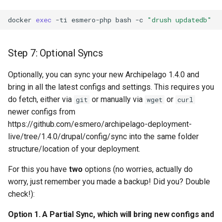
docker
exec
-ti
esmero-php
bash
-c
"drush updatedb"
Step 7: Optional Syncs
Optionally, you can sync your new Archipelago 1.4.0 and
bring in all the latest configs and settings. This requires you
do fetch, either via
or manually via
or
git
wget
curl
newer configs from
https://github.com/esmero/archipelago-deployment-
live/tree/1.4.0/drupal/config/sync into the same folder
structure/location of your deployment.
For this you have
two
options (no worries, actually do
worry, just remember you made a backup! Did you? Double
check!):
Option 1. A Partial Sync, which will bring new configs and