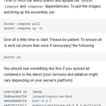
Time to fetch the latest branch and update our
docker
and
dependencies. To pull the images
compose
composer
and bring up the ensemble, run:
docker
compose
pull

docker
compose
up
Give all a little time to start. Please be patient. To ensure all
is well, run (more than once if necessary) the following:
docker
You should see something like this if you synced all
containers to the latest (your versions and databse might
vary depending on your server's platform):
CONTAINER
ID
IMAGE
5b06ee366f58
jonasal/nginx-certbot
86b685008158
solr:9.2.1
a4872b237e17
esmero/cantaloupe-s3:6.0.1-multiarch