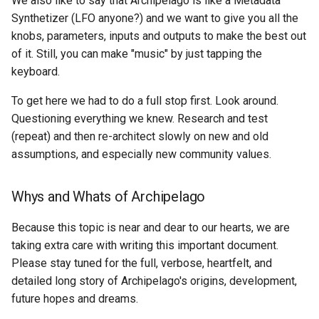
We also like to say that Archipelago is like a Metadata
Acknowledgments / License
Queues Explainer
s
Synthetizer (LFO anyone?) and we want to give you all the
Reviewing AMI Set
knobs, parameters, inputs and outputs to make the best out
e
Configuration and Status
Strawberry Runners
of it. Still, you can make "music" by just tapping the
Background/Post-
a
keyboard.
Using AMI's Preview Funct
Processing
r
To get here we had to do a full stop first. Look around.
Linked Data Reconciliation
Search & Solr
c
Questioning everything we knew. Research and test
(repeat) and then re-architect slowly on new and old
h
AMI Update Sets
Fragaria Redirects
assumptions, and especially new community values.
i
Using the Islandora 7 Solr
DataCite Integration
n
Importer
Whys and Whats of Archipelago
Embargo & Access
g
Because this topic is near and dear to our hearts, we are
Restrictions
taking extra care with writing this important document.
Please stay tuned for the full, verbose, heartfelt, and
Metadata API Module
detailed long story of Archipelago's origins, development,
future hopes and dreams.
Experimental ML Tools