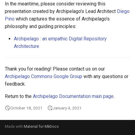
In the meantime, please consider reviewing this
presentation created by Archipelago's Lead Architect
Diego
Pino
which captures the essence of Archipelago's
philosophy and guiding principles:
Archipelago : an empathic Digital Repository
Architecture
Thank you for reading! Please contact us on our
Archipelago Commons Google Group
with any questions or
feedback.
Return to the
Archipelago Documentation main page
.
October 18, 2021
January 4, 2021
Made with
Material for MkDocs