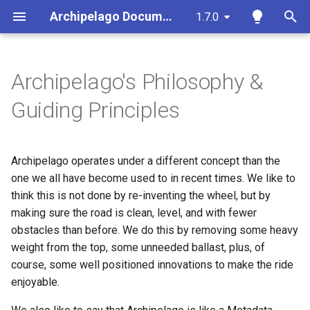
Archipelago Documentation
1.7.0
T
y
Archipelago's Philosophy &
Whys and Whats of
DevOps & Deployment
Archipelago Presentations &
Archipelago-Deployment
Strawberryfield Formatters
Ingesting Your First Object
Archipelago Multi-Importer
Archipelago Contribution
p
Guiding Principles
Archipelago
Events
(AMI)
Guide
e
Site Administration &
Archipelago-Deployment-
Primer on Display Modes
Export ADOs to CSV Action
Configuration
Archipelagos in the Wild
Live
Spreadsheet Formatting
Documentation
t
Archipelago operates under a different concept than the
Overview
Creating Display Modes
Webforms in Archipelago
o
Content and Metadata
Code of Conduct
one we all have become used to in recent times. We like to
Utility Scripts
Tools
Configuration for Google
think this is not done by re-inventing the wheel, but by
Custom A/V Formatter
Find and Replace
s
Sheets API
Archipelago Commons Logo
Managing Bots
making sure the road is clean, level, and with fewer
t
Archipelago Multi-Importer
Usage Guidelines
IIIF Server Settings
Twig Templates and
obstacles than before. We do this by removing some heavy
(AMI)
Ingesting New Digital Obje
a
DevOps Q&A
Archipelago
weight from the top, some unneeded ballast, plus, of
and Collections using
Contributing Code/Docs
Archipelago's File
course, some well positioned innovations to make the ride
r
Spreadsheets or Google
Persistence Strategy
Annotations
enjoyable.
Sheets
t
Care & Coding + Fixing /