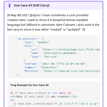
Use Case #3 (Full Curry)
{# May 4th 2021 @dpino: I have sometimes a user provided
creation date. I want to show it in beautiful human readable
language but fallback to automatic date if absent. I also want in the
last case to show it was either “created” or “updated”. #}
"as:generator"
:
{
"type"
:
"Update"
,
"actor"
:
{
"url"
:
"https:\/\/archipelago.nyc\/form\/descrip
"name"
:
"descriptive_metadata"
,
"type"
:
"Service"
},
"endTime"
:
"2021-03-17T13:24:01-04:00"
,
"summary"
:
"Generator"
,
"@context"
:
"https:\/\/www.w3.org\/ns\/activitystrea
}
Twig Example for Use Case #3
{%
if
data.date_created
is
not
empty
%}
<
h2
>
Date 
{{
data.label
}}
 was created:
</
h2
>
<
p
>
{{
data.date_created
|
date
(
"F jS \\o\\f Y \\a\\t g:ia"
)
}}