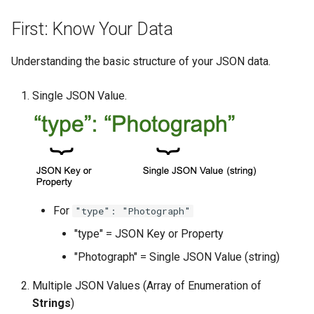
First: Know Your Data
Understanding the basic structure of your JSON data.
Single JSON Value.
For
"type": "Photograph"
"type" = JSON Key or Property
"Photograph" = Single JSON Value (string)
Multiple JSON Values (Array of Enumeration of
Strings
)