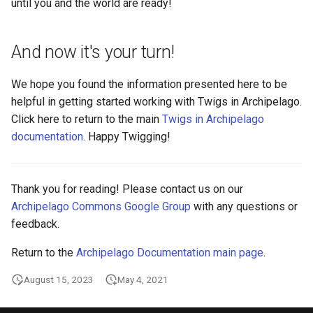
until you and the world are ready!
And now it's your turn!
We hope you found the information presented here to be
helpful in getting started working with Twigs in Archipelago.
Click here to return to the main
Twigs in Archipelago
documentation
. Happy Twigging!
Thank you for reading! Please contact us on our
Archipelago Commons Google Group
with any questions or
feedback.
Return to the
Archipelago Documentation main page
.
August 15, 2023
May 4, 2021