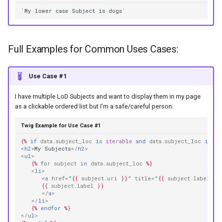
`My lower case Subject is dogs`
Full Examples for Common Uses Cases:
Use Case #1
I have multiple LoD Subjects and want to display them in my page
as a clickable ordered list but I’m a safe/careful person.
Twig Example for Use Case #1
{%
if
data.subject_loc
is
iterable
and
data.subject_loc
is
no
<
h2
>
My Subjects
</
h2
>
<
ul
>
{%
for
subject
in
data.subject_loc
%}
<
li
>
<
a
href
=
"
{{
subject.uri
}}
"
title
=
"
{{
subject.label
|
ca
{{
subject.label
}}
</
a
>
</
li
>
{%
endfor
%}
</
ul
>