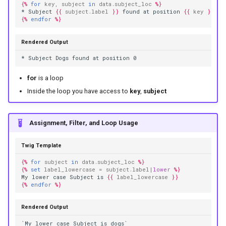
{%
for
key
,
subject
in
data.subject_loc
%}
* Subject 
{{
subject.label
}}
 found at position 
{{
key
}}
{%
endfor
%}
Rendered Output
* Subject Dogs found at position 0
for
is a loop
Inside the loop you have access to
key
,
subject
Assignment, Filter, and Loop Usage
Twig Template
{%
for
subject
in
data.subject_loc
%}
{%
set
label_lowercase
=
subject.label
|
lower
%}
My lower case Subject is 
{{
label_lowercase
}}
{%
endfor
%}
Rendered Output
`My lower case Subject is dogs`