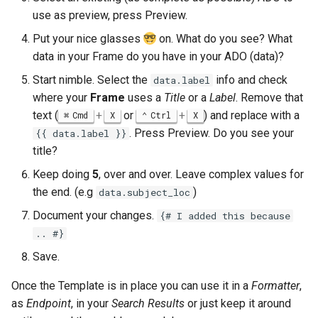
use as preview, press Preview.
Put your nice glasses
on. What do you see? What
data in your Frame do you have in your ADO (data)?
Start nimble. Select the
info and check
data.label
where your
Frame
uses a
Title
or a
Label
. Remove that
text (
+
or
+
) and replace with a
Cmd
X
Ctrl
X
. Press Preview. Do you see your
{{ data.label }}
title?
Keep doing
5
, over and over. Leave complex values for
the end. (e.g
)
data.subject_loc
Document your changes.
{# I added this because
.. #}
Save.
Once the Template is in place you can use it in a
Formatter
,
as
Endpoint
, in your
Search Results
or just keep it around