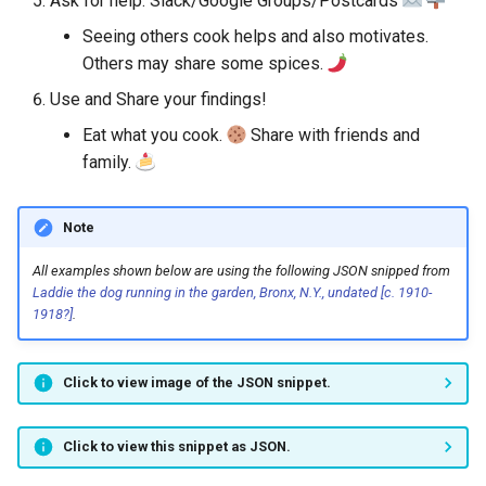
Ask for help. Slack/Google Groups/Postcards
Seeing others cook helps and also motivates.
Others may share some spices.
Use and Share your findings!
Eat what you cook.
Share with friends and
family.
Note
All examples shown below are using the following JSON snipped from
Laddie the dog running in the garden, Bronx, N.Y., undated [c. 1910-
1918?]
.
Click to view image of the JSON snippet.
Click to view this snippet as JSON.