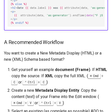
</
p
>
{%
else
%}
<
h2
>
Date 
{{
data.label
}}
 was 
{{
attribute
(
data
,
'as:generato
<
p
>
{{
attribute
(
data
,
'as:generator'
)
.endTime
|
date
(
"F jS \\o\
</
p
>
{%
endif
%}
A Recommended Workflow
You want to create a New Metadata Display (HTML) or a
new (XML) Schema based format?
Get yourself an example
document (Frame)
. If
HTML
copy the source. If
XML
copy the full XML. (
+
Cmd
or
+
)
C
Ctrl
C
Create a new
Metadata Display Entity
. Copy the
content (text) of your Frame into the Edit window. (
+
or
+
)
Cmd
V
Ctrl
V
Select an existing (as complete as possible) ADO to