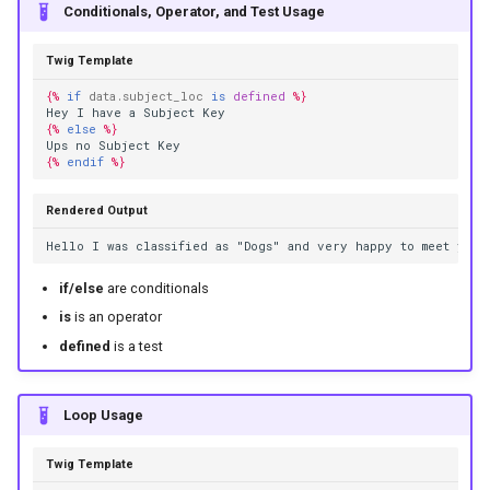
Conditionals, Operator, and Test Usage
Twig Template
{%
if
data.subject_loc
is
defined
%}
Hey I have a Subject Key
{%
else
%}
Ups no Subject Key
{%
endif
%}
Rendered Output
Hello I was classified as "Dogs" and very happy to meet you
if/else
are conditionals
is
is an operator
defined
is a test
Loop Usage
Twig Template