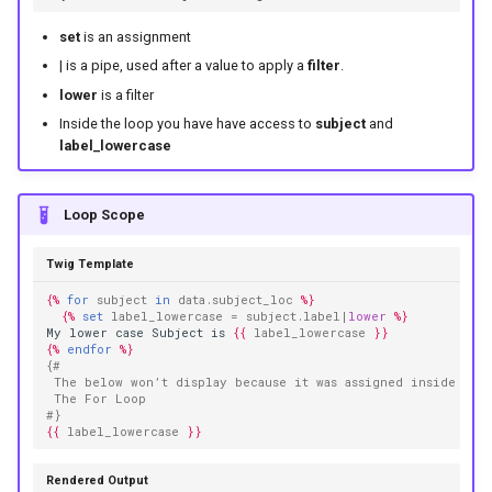
set
is an assignment
| is a pipe, used after a value to apply a
filter
.
lower
is a filter
Inside the loop you have have access to
subject
and
label_lowercase
Loop Scope
Twig Template
{%
for
subject
in
data.subject_loc
%}
{%
set
label_lowercase
=
subject.label
|
lower
%}
My lower case Subject is 
{{
label_lowercase
}}
{%
endfor
%}
{# 
 The below won’t display because it was assigned inside 
 The For Loop
#}
{{
label_lowercase
}}
Rendered Output