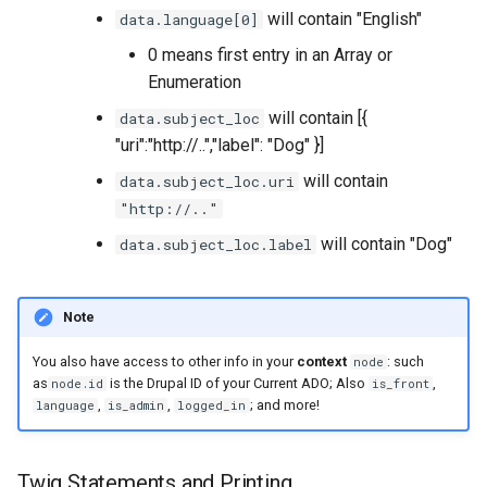
will contain "English"
data.language[0]
0 means first entry in an Array or
Enumeration
will contain [{
data.subject_loc
"uri":"http://..","label": "Dog" }]
will contain
data.subject_loc.uri
"http://.."
will contain "Dog"
data.subject_loc.label
Note
You also have access to other info in your
context
: such
node
as
is the Drupal ID of your Current ADO; Also
,
node.id
is_front
,
,
; and more!
language
is_admin
logged_in
Twig Statements and Printing