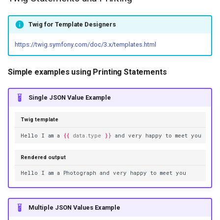
Twig for Template Designers
https://twig.symfony.com/doc/3.x/templates.html
Simple examples using Printing Statements
Single JSON Value Example
Twig template
Hello I am a 
{{
data.type
}}
 and very happy to meet you
Rendered output
Hello I am a Photograph and very happy to meet you
Multiple JSON Values Example