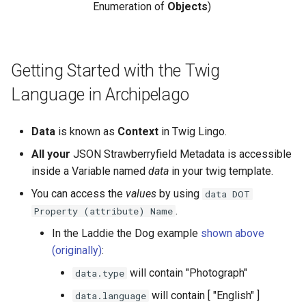
Enumeration of
Objects
)
Getting Started with the Twig
Language in Archipelago
Data
is known as
Context
in Twig Lingo.
All your
JSON Strawberryfield Metadata is accessible
inside a Variable named
data
in your twig template.
You can access the
values
by using
data DOT
.
Property (attribute) Name
In the Laddie the Dog example
shown above
(originally)
:
will contain "Photograph"
data.type
will contain [ "English" ]
data.language