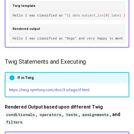
Twig template
Hello I was classified as "
{{
data.subject_loc
[
0
]
.label
}}
" a
Rendered output
Hello I was classified as "Dogs" and very happy to meet you
Twig Statements and Executing
If in Twig
https://twig.symfony.com/doc/3.x/tags/if.html
Rendered Output based upon different Twig
,
,
,
, and
conditionals
operators
tests
assignments
filters