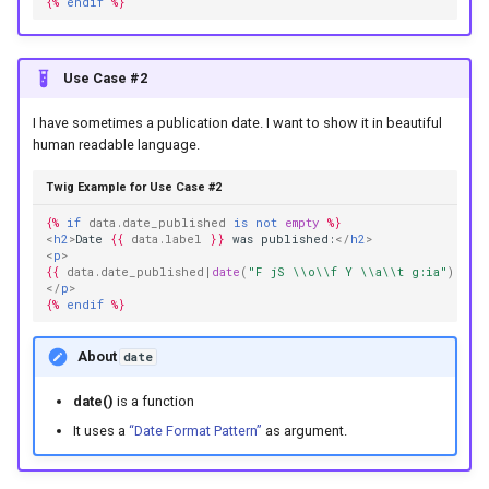
{%
endif
%}
Use Case #2
I have sometimes a publication date. I want to show it in beautiful
human readable language.
Twig Example for Use Case #2
{%
if
data.date_published
is
not
empty
%}
<
h2
>
Date 
{{
data.label
}}
 was published:
</
h2
>
<
p
>
{{
data.date_published
|
date
(
"F jS \\o\\f Y \\a\\t g:ia"
)
}}
</
p
>
{%
endif
%}
About
date
date()
is a function
It uses a
“Date Format Pattern”
as argument.