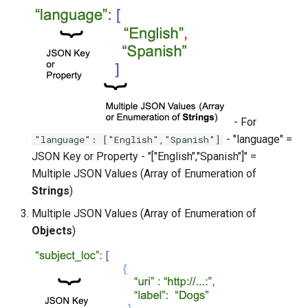
- For
- "language" =
"language": ["English","Spanish"]
JSON Key or Property - "["English","Spanish"]" =
Multiple JSON Values (Array of Enumeration of
Strings
)
Multiple JSON Values (Array of Enumeration of
Objects
)