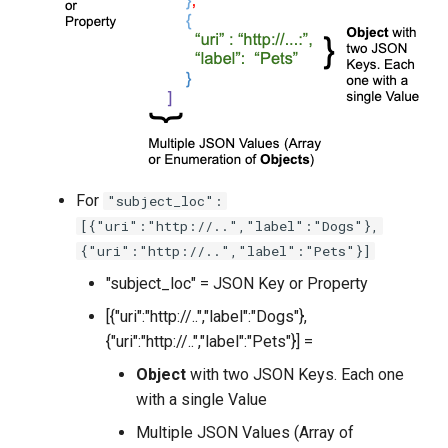
For
"subject_loc":
[{"uri":"http://..","label":"Dogs"},
{"uri":"http://..","label":"Pets"}]
"subject_loc" = JSON Key or Property
[{"uri":"http://..","label":"Dogs"},
{"uri":"http://..","label":"Pets"}] =
Object
with two JSON Keys. Each one
with a single Value
Multiple JSON Values (Array of