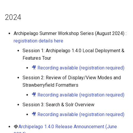
2024
Archipelago Summer Workshop Series (August 2024) :
registration details here
Session 1: Archipelago 1.4.0 Local Deployment &
Features Tour
🎥 Recording available (registration required)
Session 2: Review of Display/View Modes and
Strawberryfield Formatters
🎥 Recording available (registration required)
Session 3: Search & Solr Overview
🎥 Recording available (registration required)
🍓
Archipelago 1.4.0 Release Announcement (June