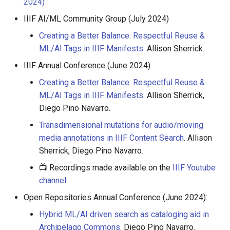
2024)
IIIF AI/ML Community Group (July 2024)
Creating a Better Balance: Respectful Reuse &
ML/AI Tags in IIIF Manifests
. Allison Sherrick.
IIIF Annual Conference (June 2024)
Creating a Better Balance: Respectful Reuse &
ML/AI Tags in IIIF Manifests
. Allison Sherrick,
Diego Pino Navarro.
Transdimensional mutations for audio/moving
media annotations in IIIF Content Search
. Allison
Sherrick, Diego Pino Navarro.
📺 Recordings made available on the
IIIF Youtube
channel
.
Open Repositories Annual Conference (June 2024):
Hybrid ML/AI driven search as cataloging aid in
Archipelago Commons
. Diego Pino Navarro.