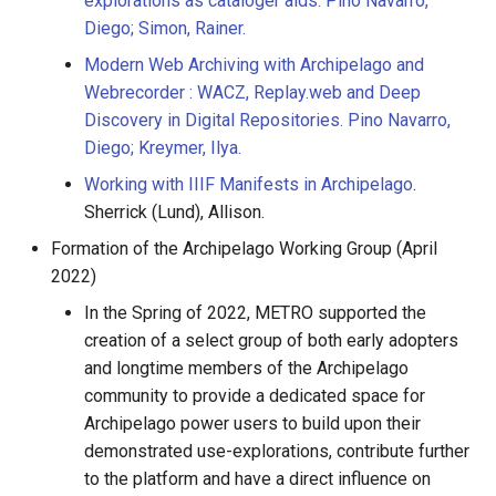
explorations as cataloger aids. Pino Navarro,
Diego; Simon, Rainer.
Modern Web Archiving with Archipelago and
Webrecorder : WACZ, Replay.web and Deep
Discovery in Digital Repositories. Pino Navarro,
Diego; Kreymer, Ilya.
Working with IIIF Manifests in Archipelago
.
Sherrick (Lund), Allison.
Formation of the Archipelago Working Group (April
2022)
In the Spring of 2022, METRO supported the
creation of a select group of both early adopters
and longtime members of the Archipelago
community to provide a dedicated space for
Archipelago power users to build upon their
demonstrated use-explorations, contribute further
to the platform and have a direct influence on