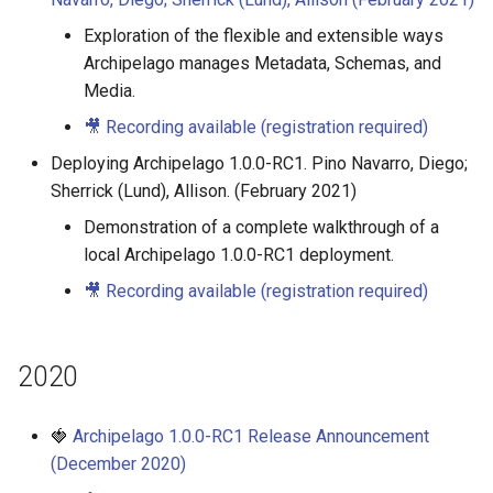
Exploration of the flexible and extensible ways
Archipelago manages Metadata, Schemas, and
Media.
🎥 Recording available (registration required)
Deploying Archipelago 1.0.0-RC1. Pino Navarro, Diego;
Sherrick (Lund), Allison. (February 2021)
Demonstration of a complete walkthrough of a
local Archipelago 1.0.0-RC1 deployment.
🎥 Recording available (registration required)
2020
🍓
Archipelago 1.0.0-RC1 Release Announcement
(December 2020)