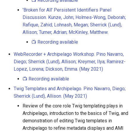
📺 Recording available
'Broken for All' Persistent Identifiers Panel
Discussion. Kunze, John; Holmes-Wong, Deborah;
Rafique, Zahid; Lohnash, Megan; Sherrick (Lund),
Allison; Turner, Adrian; McKinley, Matthew.
📺 Recording available
WebRecorder + Archipelago Workshop. Pino Navarro,
Diego; Sherrick (Lund), Allison; Kreymer, Ilya; Ramirez-
Lopez, Lorena; Dickson, Emma. (May 2021)
📺 Recording available
Twig Templates and Archipelago. Pino Navarro, Diego;
Sherrick (Lund), Allison. (May 2021)
Review of the core role Twig templating plays in
Archipelago, introduction to the basics of Twig, and
demonstration of editing Twig templates in
Archipelago to refine metadata displays and AMI