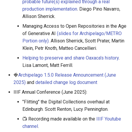
probable future(s) explained through a real
production implementation
. Diego Pino Navarro,
Allison Sherrick.
Managing Access to Open Repositories in the Age
of Generative AI
(slides for Archipelago/METRO
Portion only)
. Allison Sherrick, Scott Prater, Martin
Klein, Petr Knoth, Matteo Cancellieri.
Helping to preserve and share Oaxaca's history
.
Lisa Lamont, Matt Ferrill.
🍓
Archipelago 1.5.0 Release Announcement (June
2025)
and
detailed change log document
IIIF Annual Conference (June 2025):
"Flitting" the Digital Collections overhaul at
Edinburgh. Scott Renton, Lucy Pennington.
📺 Recording made available on the
IIIF Youtube
channel
.