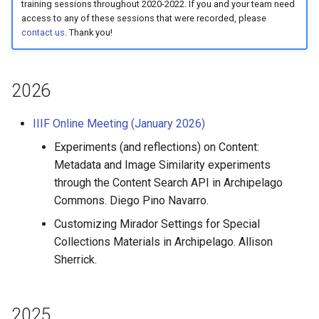
Queues Explainer
training sessions throughout 2020-2022. If you and your team need
s
Reviewing AMI Set
access to any of these sessions that were recorded, please
We should be here
contact us
. Thank you!
e
Configuration and Status
Strawberry Runners
Background/Post-
a
Using AMI's Preview Funct
Processing
2026
r
Linked Data Reconciliation
Search & Solr
c
IIIF Online Meeting (January 2026)
h
AMI Update Sets
Fragaria Redirects
Experiments (and reflections) on Content:
Metadata and Image Similarity experiments
i
Using the Islandora 7 Solr
DataCite Integration
through the Content Search API in Archipelago
n
Importer
Commons. Diego Pino Navarro.
Embargo & Access
g
Customizing Mirador Settings for Special
Restrictions
Collections Materials in Archipelago. Allison
Sherrick.
Metadata API Module
Experimental ML Tools
2025