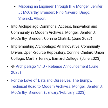
Mapping an Engineer Through IIIF. Monger, Jenifer
J.; McCarthy, Brenden; Pino Navarro, Diego;
Sherrick, Allison.
Into Archipelago Commons: Access, Innovation and
Community in Modern Archives. Monger, Jenifer J.;
McCarthy, Brenden; Corinne Chatnik. (June 2023)
Implementing Archipelago: An Innovative, Community
Driven, Open-Source Repository. Corinne Chatnik, Union
College; Martha Tenney, Barnard College. (June 2023)
🍓
Archipelago 1.1.0 - Release Announcement (June
2023)
For the Love of Data and Ourselves: The Bumpy,
Technical Road to Modern Archives. Monger, Jenifer J.;
McCarthy, Brenden. (January/February 2023)