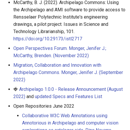
McCarthy, B. J. (2022). Archipelago Commons: Using
the Archipelago and AMI software to provide access to
Rensselaer Polytechnic Institute's engineering
drawings, a pilot project. Issues in Science and
Technology Librarianship, 101.
https://doi.org/10.29173/istl2717
Open Perspectives Forum. Monger, Jenifer J.;
McCarthy, Brenden. (November 2022)
Migration, Collaboration and Innovation with
Archipelago Commons. Monger, Jenifer J. (September
2022)
🍓
Archipelago 1.0.0 - Release Announcement (August
2022)
and
updated Specs and Features List
Open Repositories June 2022
Collaborative W3C Web Annotations using
Annotorious in Archipelago and computer vision