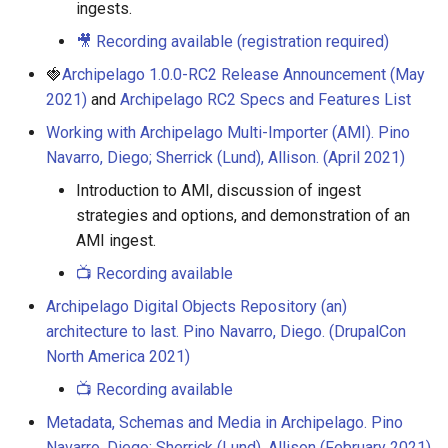
ingests.
🎥 Recording available (registration required)
🍓
Archipelago 1.0.0-RC2 Release Announcement (May
2021)
and
Archipelago RC2 Specs and Features List
Working with Archipelago Multi-Importer (AMI). Pino
Navarro, Diego; Sherrick (Lund), Allison. (April 2021)
Introduction to AMI, discussion of ingest
strategies and options, and demonstration of an
AMI ingest.
📺 Recording available
Archipelago Digital Objects Repository (an)
architecture to last. Pino Navarro, Diego. (DrupalCon
North America 2021)
📺 Recording available
Metadata, Schemas and Media in Archipelago. Pino
Navarro, Diego; Sherrick (Lund), Allison (February 2021)