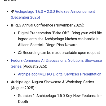
🍓
Archipelago 1.6.0 + 2.0.0 Release Announcement
(December 2025)
iPRES Annual Conference (November 2025):
Digital Preservation "Bake Off" : Bring your wild file
ingredients, the Archipelago kitchen can handle it!
Allison Sherrick, Diego Pino Navarro.
📺 Recording can be made available upon request.
Fedora Commons AI Discussions, Solutions Showcase
Series
(August 2025):
Archipelago/METRO Digital Services Presentation
Archipelago August Showcase & Workshop Series
(August 2025) :
Session 1: Archipelago 1.5.0 Key New Features In-
Depth