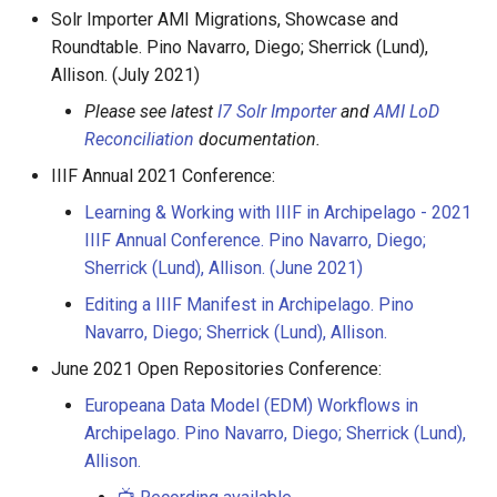
Solr Importer AMI Migrations, Showcase and
Roundtable. Pino Navarro, Diego; Sherrick (Lund),
Allison. (July 2021)
Please see latest
I7 Solr Importer
and
AMI LoD
Reconciliation
documentation.
IIIF Annual 2021 Conference:
Learning & Working with IIIF in Archipelago - 2021
IIIF Annual Conference. Pino Navarro, Diego;
Sherrick (Lund), Allison. (June 2021)
Editing a IIIF Manifest in Archipelago. Pino
Navarro, Diego; Sherrick (Lund), Allison.
June 2021 Open Repositories Conference:
Europeana Data Model (EDM) Workflows in
Archipelago. Pino Navarro, Diego; Sherrick (Lund),
Allison.