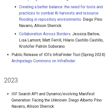
Creating a better balance: the need for tools and
practices to combat AI harvests and resource
flooding in repository environments
. Diego Pino
Navarro, Allison Sherrick.
Collaboration Across Borders
. Jessica Barlow,
Lisa Lamont, Matt Ferrill, Hilario Castillo Castillo,
Kristofer Patrón Soberano.
Public Release of IOI's InfraFinder Tool (Spring 2024):
Archipelago Commons on Infrafinder
2023
IIIF Search API and Dynamic/evolving Manifest
Generation: Facing the Unknown. Diego Alberto Pino
Navarro, Allison Sherrick.