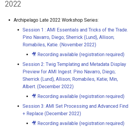
2022
Archipelago Late 2022 Workshop Series:
Session 1 : AMI Essentials and Tricks of the Trade.
Pino Navarro, Diego; Sherrick (Lund), Allison;
Romabiles, Katie. (November 2022)
🎥 Recording available (registration required)
Session 2: Twig Templating and Metadata Display
Preview for AMI Ingest. Pino Navarro, Diego;
Sherrick (Lund), Allison; Romabiles, Katie; Min,
Albert. (December 2022)
🎥 Recording available (registration required)
Session 3: AMI Set Processing and Advanced Find
+ Replace (December 2022)
🎥 Recording available (registration required)