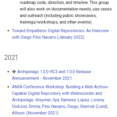
roadmap code, direction, and timeline. This group
will also work on documentation needs, use cases
and outreach (including public showcases,
trainings/workshops, and other events).
Toward Empathetic Digital Repositories: An Interview
with Diego Pino Navarro (January 2022)
2021
🍓
Archipelago 1.0.0-RC3 and 1.0.0 Release
Announcement - November 2021
AMIA Conference Workshop: Building a Web Archive-
Capable Digital Repository with Webrecorder and
Archipelago. Kreymer, Ilya; Ramirez-Lopez, Lorena;
Dickson, Emma; Pino Navarro, Diego; Sherrick (Lund),
Allison. (November 2021)