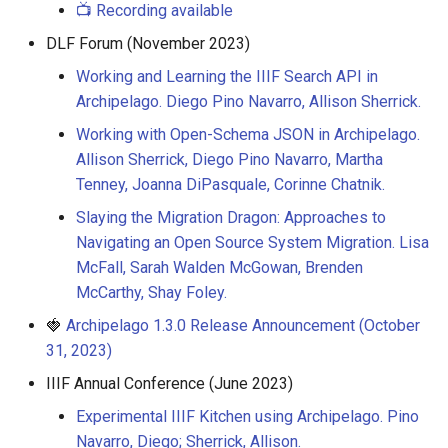
📺 Recording available
DLF Forum (November 2023)
Working and Learning the IIIF Search API in
Archipelago. Diego Pino Navarro, Allison Sherrick.
Working with Open-Schema JSON in Archipelago.
Allison Sherrick, Diego Pino Navarro, Martha
Tenney, Joanna DiPasquale, Corinne Chatnik.
Slaying the Migration Dragon: Approaches to
Navigating an Open Source System Migration. Lisa
McFall, Sarah Walden McGowan, Brenden
McCarthy, Shay Foley.
🍓
Archipelago 1.3.0 Release Announcement (October
31, 2023)
IIIF Annual Conference (June 2023)
Experimental IIIF Kitchen using Archipelago. Pino
Navarro, Diego; Sherrick, Allison.