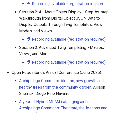
🎥 Recording available (registration required)
Session 2: All About Object Display - Step-by-step
Walkthrough from Digital Object JSON Data to
Display Outputs Through Twig Templates, View
Modes, and Views
🎥 Recording available (registration required)
Session 3: Advanced Twig Templating - Macros,
Views, and More
🎥 Recording available (registration required)
Open Repositories Annual Conference (June 2025):
Archipelago Commons: blooms, new growth and
healthy trees from the community garden
. Allison
Sherrick, Diego Pino Navarro.
A year of Hybrid ML/AI cataloging aid in
Archipelago Commons: The state, the lessons and