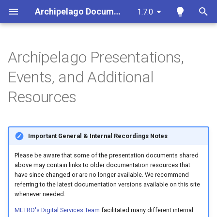
Archipelago Documentation
1.7.0
T
y
Archipelago Presentations,
Core Documentation Guides
DevOps & Deployment
2026
Archipelago Contribution
Archipelago-Deployment
Strawberryfield Formatters
Ingesting Your First Object
Archipelago Multi-Importer
About This Documentation
p
Events, and Additional
Guide
(AMI)
e
Archipelago Glossary
Site Administration &
2025
Archipelago-Deployment-
Primer on Display Modes
Export ADOs to CSV Action
Documentation Template
Resources
Configuration
Documentation
Live
Spreadsheet Formatting
t
Overview
Archipelago's Philosophy &
2024
Creating Display Modes
Webforms in Archipelago
Documentation Github
o
Guiding Principles
Content and Metadata
Utility Scripts
Workflow
Tools
Configuration for Google
Important General & Internal Recordings Notes
2023
Custom A/V Formatter
Find and Replace
s
Sheets API
Strawberryfields Forever
Managing Bots
Additional Features
t
Please be aware that some of the presentation documents shared
Archipelago Multi-Importer
2022
IIIF Server Settings
Twig Templates and
above may contain links to older documentation resources that
(AMI)
Ingesting New Digital Obje
a
Metadata in Archipelago
DevOps Q&A
Archipelago
Technical Details
have since changed or are no longer available. We recommend
and Collections using
2021
Archipelago's File
referring to the latest documentation versions available on this site
r
Spreadsheets or Google
whenever needed.
Software Services
Persistence Strategy
Annotations
Sheets
t
2020
METRO's Digital Services Team
facilitated many different internal