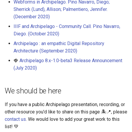
Webforms in Archipelago. Pino Navarro, Diego;
Sherrick (Lund), Allison; Palmentiero, Jennifer.
(December 2020)
IIIF and Archipelago - Community Call. Pino Navarro,
Diego. (October 2020)
Archipelago : an empathic Digital Repository
Architecture (September 2020)
🍓
Archipelago 8.x-1.0-beta3 Release Announcement
(July 2020)
We should be here
If you have a public Archipelago presentation, recording, or
other resource you'd like to share on this page 🏝️📍, please
contact us
. We would love to add your great work to this
list! 💚