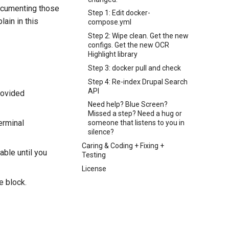
documenting those
Step 1: Edit docker-
ain in this
compose.yml
Step 2: Wipe clean. Get the new
configs. Get the new OCR
Highlight library
Step 3: docker pull and check
Step 4: Re-index Drupal Search
API
rovided
Need help? Blue Screen?
Missed a step? Need a hug or
erminal
someone that listens to you in
silence?
Caring & Coding + Fixing +
able until you
Testing
License
e block.