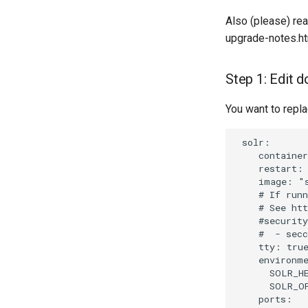
Also (please) rea
upgrade-notes.h
Step 1: Edit
You want to repla
 solr:

    container
    restart: 
    image: "s
    # If runn
    # See htt
    #security
    #  - secc
    tty: true
    environme
      SOLR_HE
      SOLR_OP
    ports:
