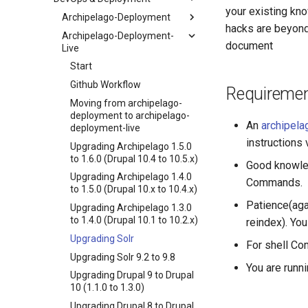
your existing kn
Archipelago-Deployment
hacks are beyond
Archipelago-Deployment-
Start
document
Live
Installing Archipelago Drupal
10 on OSX (macOS)
Start
Installing Archipelago Drupal
Github Workflow
Requireme
10 on Ubuntu 18.04 or 20.04
Moving from archipelago-
Installing Archipelago Drupal
deployment to archipelago-
An
archipela
10 on Windows 10/11
deployment-live
instructions 
Adding Demo Archipelago
Upgrading Archipelago 1.5.0
Digital Objects (ADOs) to your
to 1.6.0 (Drupal 10.4 to 10.5.x)
Good knowled
Repository
Upgrading Archipelago 1.4.0
Commands.
Upgrading Drupal 9 to Drupal
to 1.5.0 (Drupal 10.x to 10.4.x)
10 (1.1.0 to 1.3.0)
Patience(agai
Upgrading Archipelago 1.3.0
Upgrading Drupal 8 to Drupal
to 1.4.0 (Drupal 10.1 to 10.2.x)
reindex). You
9 (1.0.0-RC2 to 1.0.0-RC3)
Upgrading Solr
For shell Co
Upgrading from 1.0.0-RC3 to
Upgrading Solr 9.2 to 9.8
1.0.0
You are runn
Upgrading Drupal 9 to Drupal
How to Set Up SSL for
10 (1.1.0 to 1.3.0)
Docker/Archipelago
Upgrading Drupal 8 to Drupal