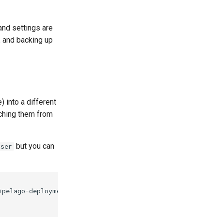
and settings are
, and backing up
 into a different
tching them from
but you can
user