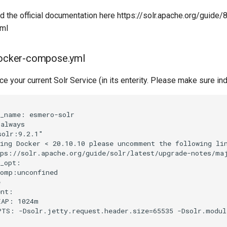
d the official documentation here https://solr.apache.org/guide/
tml
 docker-compose.yml
ce your current Solr Service (in its enterity. Please make sure ind
_name: esmero-solr

always

olr:9.2.1"

ing Docker < 20.10.10 please uncomment the following lin
ps://solr.apache.org/guide/solr/latest/upgrade-notes/maj
_opt:

omp:unconfined



nt:

AP: 1024m

TS: -Dsolr.jetty.request.header.size=65535 -Dsolr.module