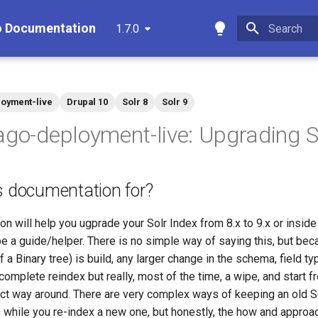
o Documentation
1.7.0
Type to star
oyment-live
Drupal 10
Solr 8
Solr 9
ago-deployment-live: Upgrading S
s documentation for?
n will help you ugprade your Solr Index from 8.x to 9.x or inside
e a guide/helper. There is no simple way of saying this, but be
f a Binary tree) is build, any larger change in the schema, field ty
complete reindex but really, most of the time, a wipe, and start fr
ect way around. There are very complex ways of keeping an old S
 while you re-index a new one, but honestly, the how and approa