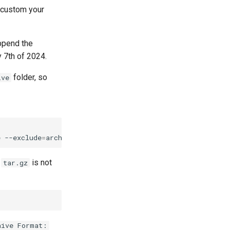
 custom your
ppend the
 7th of 2024.
folder, so
ive
e
--exclude
=
archipelago-deployment-live/data_storage/iii
e
is not
tar.gz
hive Format: