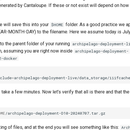
nerated by Cantaloupe. If these or not exist will depend on how
 will save this into your
folder. As a good practice we a
$HOME
AR-MONTH-DAY) to the filename. Here we assume today is July
to the parent folder of your running
archipelago-deployment-l
n, assuming you are right now inside
archipelago-deployment-
2-docker
clude
=
archipelago-deployment-live/data_storage/iiifcach
ake a few minutes. Now let's verify that all is there and that th
OME
ting of files, and at the end you will see something like this:
Arc