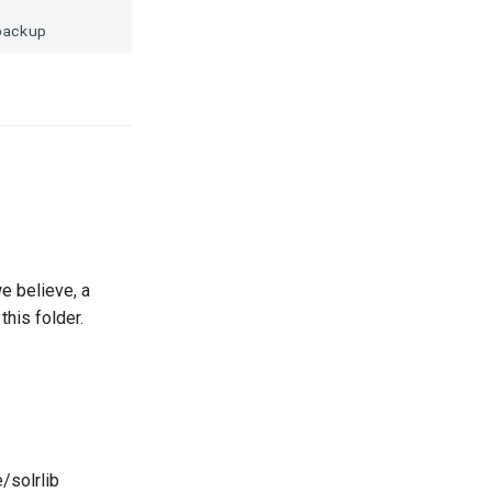
e believe, a
this folder.
/solrlib