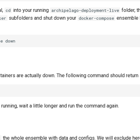
l,
into your running
folder, 
cd
archipelago-deployment-live
subfolders and shut down your
ensemble b
ker
docker-compose
se
ontainers are actually down. The following command should return 
ll running, wait a little longer and run the command again.
the whole ensemble with data and configs. We will exclude here
z