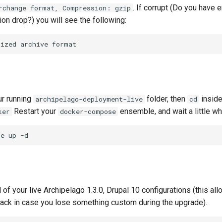
. If corrupt (Do you have
rchange format, Compression: gzip
on drop?) you will see the following:
nized
archive
ur running
folder, then
inside
archipelago-deployment-live
cd
Restart your
ensemble, and wait a little whil
ker
docker-compose
se
up
 of your live Archipelago 1.3.0, Drupal 10 configurations (this al
k in case you lose something custom during the upgrade).