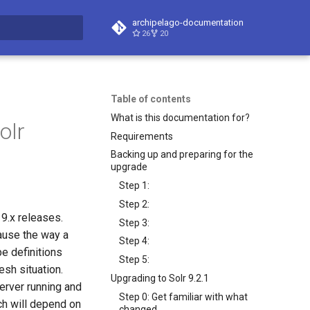
archipelago-documentation
26
20
t searching
Table of contents
What is this documentation for?
olr
Requirements
Backing up and preparing for the
upgrade
Step 1:
Step 2:
 9.x releases.
Step 3:
cause the way a
Step 4:
pe definitions
Step 5:
esh situation.
Upgrading to Solr 9.2.1
erver running and
Step 0: Get familiar with what
ch will depend on
changed.