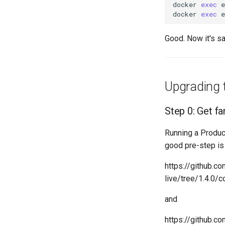
docker
exec
docker
exec
Good. Now it's s
Upgrading t
Step 0: Get fa
Running a Produc
good pre-step is
https://github.
live/tree/1.4.0/
and
https://github.c