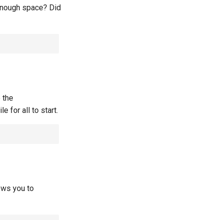
 enough space? Did
 the
e for all to start.
lows you to