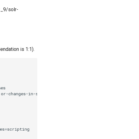
8_9/solr-
endation is 1:1).
es

or-changes-in-solr-9.html#solr-9-2 

s=scripting
