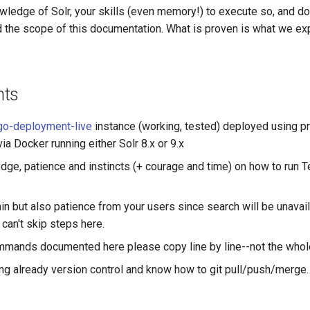
owledge of Solr, your skills (even memory!) to execute so, and 
 the scope of this documentation. What is proven is what we expl
nts
go-deployment-live
instance (working, tested) deployed using p
via Docker running either Solr 8.x or 9.x
ge, patience and instincts (+ courage and time) on how to run T
n but also patience from your users since search will be unavail
 can't skip steps here.
mmands documented here please copy line by line--not the whol
ing already version control and know how to git pull/push/merge.