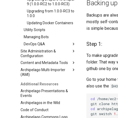
Backing up 
9 (1.0.0-RC2 to 1.0.0-RC3)
Upgrading from 1.0.0-RC3 to
Backups are alway
1.0.0
mostly self-conta
Updating Docker Containers
is simple because
Utility Scripts
Managing Bots
Step 1:
DevOps Q&A
Site Administration &
Debugging PHP in
To make upgradin
Configuration
Archipelago
folder. That way 
Content and Metadata Tools
Strawberryfield Formatters
Min.io Logging
github one by one
Archipelago Multi-Importer
Primer on Display Modes
Ingesting Your First Object
SMTP Configuration
Strawberryfield Formatters
(AMI)
Creating Display Modes
Export ADOs to CSV Action
Twig Modules Configuration
IIIF Mediated Formatters
Go to your home f
Archipelago Multi-Importer
Additional Resources
Custom A/V Formatter
Webforms in Archipelago
Direct Media Formatters
also use the
$HO
(AMI)
Archipelago Presentations &
IIIF Server Settings
Find and Replace
Custom A/V Formatter
Webforms in Archipelago
Spreadsheet Formatting
Events
Archipelago's File Persistence
Twig Templates and
Mirador Formatter
How to Create a Webform as
Advanced Batch Find and
Overview
cd
/home/ec2-
Archipelagos in the Wild
Strategy
Archipelago
an Input Method
Replace
git
clone
ht
Configuration for Google
cd
archipelag
Code of Conduct
Queues Explainer
Annotations
Creating Form Modes
Text Based Find and Replace
Twig Templates and
Sheets API
git
switch
1
Archipelago
Archipelago Commons Logo
Strawberry Runners
Modifying allowable file
Webform Find and Replace
Ingesting New Digital Objects