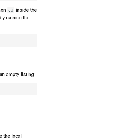
then
inside the
cd
y running the
an empty listing:
 the local