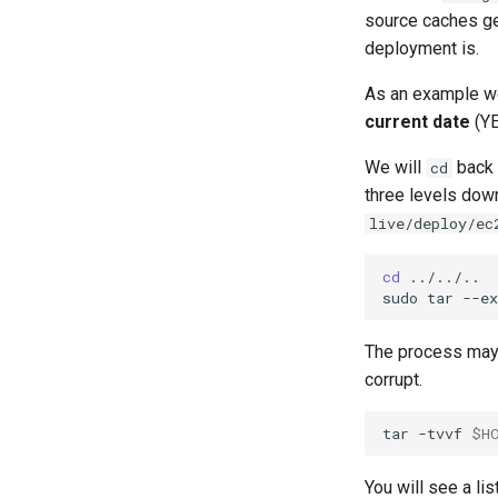
source caches ge
deployment is.
As an example we
current date
(YE
We will
back 
cd
three levels dow
live/deploy/ec
cd
../../..

sudo
tar
--ex
The process may t
corrupt.
tar
-tvvf
$H
You will see a lis