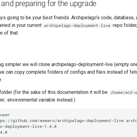
and preparing for the upgrade
s going to be your best friends. Archipelago's code, database, 
ined in your current
repo folder
archipelago-deployment-live
 of that.
g simpler we will clone archipelago-deployment-live (empty one)
we can copy complete folders of configs and files instead of fe
.
older (for the sake of this documentation it will be
/home/ec2-
environmental variable instead )
ME
user

tps://github.com/esmero/archipelago-deployment-live
o-deployment-live-1.4.0
