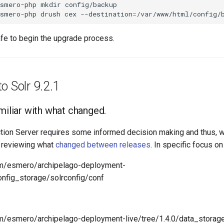
esmero-php
mkdir
config/backup

esmero-php
drush
cex
--destination
=
afe to begin the upgrade process.
o Solr 9.2.1
miliar with what changed.
tion Server requires some informed decision making and thus, w
 reviewing what
changed between releases
. In specific focus on 
com/esmero/archipelago-deployment-
config_storage/solrconfig/conf
om/esmero/archipelago-deployment-live/tree/1.4.0/data_storage