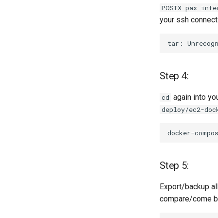
POSIX pax inte
your ssh connecti
tar:
Unrecog
Step 4:
again into yo
cd
deploy/ec2-doc
docker-compo
Step 5:
Export/backup all
compare/come bac