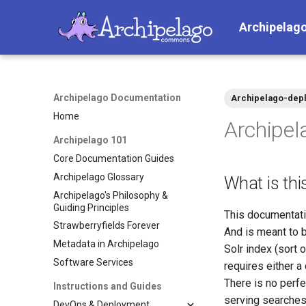
Archipelag
Archipelago Documentation
Archipelago-depl
Home
Archipel
Archipelago 101
Core Documentation Guides
Archipelago Glossary
What is thi
Archipelago's Philosophy &
Guiding Principles
This documentatio
Strawberryfields Forever
And is meant to b
Metadata in Archipelago
Solr index (sort o
Software Services
requires either a 
There is no perf
Instructions and Guides
serving searches
DevOps & Deployment