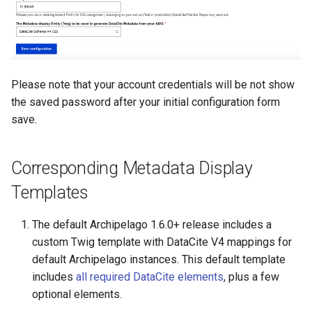
Please note that your account credentials will be not show
the saved password after your initial configuration form
save.
Corresponding Metadata Display
Templates
The default Archipelago 1.6.0+ release includes a
custom Twig template with DataCite V4 mappings for
default Archipelago instances. This default template
includes
all required DataCite elements
, plus a few
optional elements.