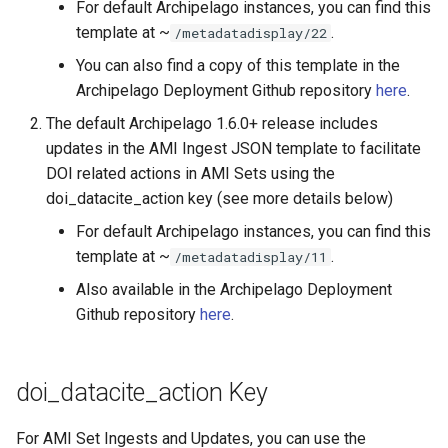
For default Archipelago instances, you can find this
template at ~
.
/metadatadisplay/22
You can also find a copy of this template in the
Archipelago Deployment Github repository
here
.
The default Archipelago 1.6.0+ release includes
updates in the AMI Ingest JSON template to facilitate
DOI related actions in AMI Sets using the
doi_datacite_action key (see more details below)
For default Archipelago instances, you can find this
template at ~
.
/metadatadisplay/11
Also available in the Archipelago Deployment
Github repository
here
.
doi_datacite_action Key
For AMI Set Ingests and Updates, you can use the