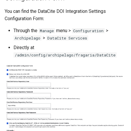
You can find the DataCite DOI Integration Settings
Configuration Form:
Through the
menu >
>
Manage
Configuration
>
Archipelago
DataCite Services
Directly at
/admin/config/archipelago/fragaria/DataCite