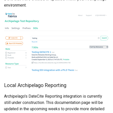
environment.
Local Archipelago Reporting
Archipelago's DateCite Reporting integration is currently
still under construction. This documentation page will be
updated in the upcoming weeks to provide more detailed