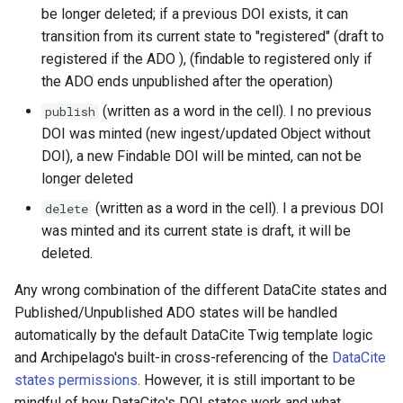
be longer deleted; if a previous DOI exists, it can
transition from its current state to "registered" (draft to
registered if the ADO ), (findable to registered only if
the ADO ends unpublished after the operation)
(written as a word in the cell). I no previous
publish
DOI was minted (new ingest/updated Object without
DOI), a new Findable DOI will be minted, can not be
longer deleted
(written as a word in the cell). I a previous DOI
delete
was minted and its current state is draft, it will be
deleted.
Any wrong combination of the different DataCite states and
Published/Unpublished ADO states will be handled
automatically by the default DataCite Twig template logic
and Archipelago's built-in cross-referencing of the
DataCite
states permissions
. However, it is still important to be
mindful of how DataCite's DOI states work and what