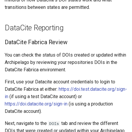
transitions between states are permitted. ​
DataCite Reporting
DataCite Fabrica Review
You can check the status of DOIs created or updated within
Archipelago by reviewing your repositories DOIs in the
DataCite Fabrica environment.
First, use your Datacite account credentials to login to
DataCite Fabrica at either:
https://doi.test.datacite.org/sign-
in
(if using a test DataCite account) or
https://doi.datacite.org/sign-in
(is using a production
DataCite account).
Next, navigate to the
tab and review the different
DOIs
DOIs that were created or updated within your Archipelago