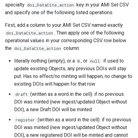
specialty
key in your AMI Set CSV
doi_DataCite_action
and specify one of the following listed operations.
First, add a column to your AMI Set CSV named exactly
. Then apply one of the following
doi_DataCite_action
operational values in your corresponding CSV row below
the
column:
doi_DataCite_action
literally nothing (empty), or a
, or
: if used to
0
null
update existing Objects, any previous DOIs will stay
put. Has no effect/no minting will happen, no change to
existing DOIs will happen for that row
(written as a word in the cell): if no previous
draft
DOI was minted (new ingest/updated Object without
DOI), a new Draft DOI will be minted
(written as a word in the cell): if no previous
register
DOI was minted (new ingest/updated Object without
DOI), a new registered DOI will be minted and cannot